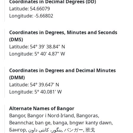
Coordinates in Decimal Degrees (DD)
Latitude: 54.66079
Longitude: -5.66802
Coordinates in Degrees, Minutes and Seconds
(DMS)
Latitude: 54° 39' 38.84" N
Longitude: 5° 40' 4.87" W
Coordinates in Degrees and Decimal Minutes
(DMM)
Latitude: 54° 39.647' N
Longitude: 5° 40.081' W
Alternate Names of Bangor
Bangor, Bangor i Nord-Irland, Bangoras,
Beannchar, ban ge, banga, bngwr kanty dawn,
Бангор, بنگور، کانتی داون, バンガー, 班戈