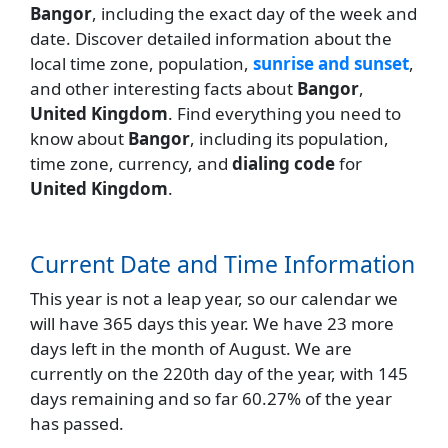
Bangor
, including the exact day of the week and
date. Discover detailed information about the
local time zone, population,
sunrise and sunset
,
and other interesting facts about
Bangor
,
United Kingdom
. Find everything you need to
know about
Bangor
, including its population,
time zone, currency, and
dialing code
for
United Kingdom
.
Current Date and Time Information
This year is not a leap year, so our calendar we
will have 365 days this year. We have 23 more
days left in the month of August. We are
currently on the 220th day of the year, with 145
days remaining and so far 60.27% of the year
has passed.