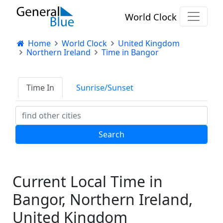
World Clock
Home
World Clock
United Kingdom
Northern Ireland
Time in Bangor
Time In
Sunrise/Sunset
Current Local Time in
Bangor, Northern Ireland,
United Kingdom