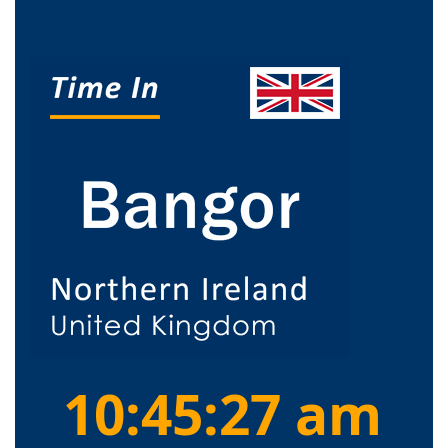
10:45:27 am