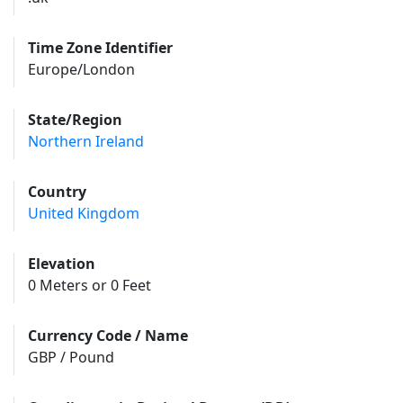
Time Zone Identifier
Europe/London
State/Region
Northern Ireland
Country
United Kingdom
Elevation
0 Meters or 0 Feet
Currency Code / Name
GBP / Pound