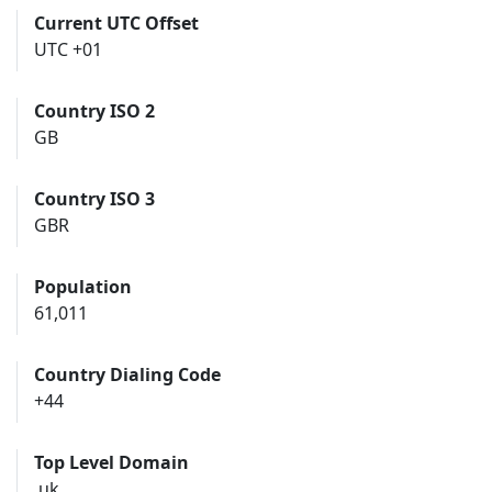
Current UTC Offset
UTC +01
Country ISO 2
GB
Country ISO 3
GBR
Population
61,011
Country Dialing Code
+44
Top Level Domain
.uk