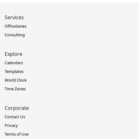
Services
OfficeSeries
Consulting
Explore
Calendars
Templates
World Clock
Time Zones
Corporate
Contact Us
Privacy
Terms of Use