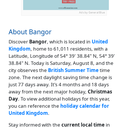
Ads by General Blue
About Bangor
Discover
Bangor
, which is located in
United
Kingdom
, home to 61,011 residents, with a
Latitude, Longitude of 54° 39' 38.84" N, 54° 39'
38.84" N. Today is Saturday, August 8, and the
city observes the
British Summer Time
time
zone. The next daylight saving time change is
just 77 days away. It's 4 months and 18 days
away from the next major holiday,
Christmas
Day
. To view additional holidays for this year,
you can reference the
holiday calendar for
United Kingdom
.
Stay informed with the
current local time
in