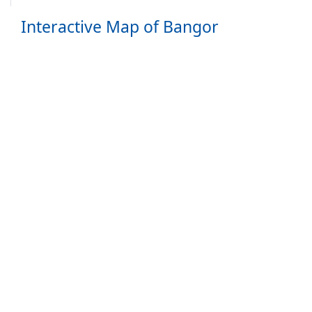
Interactive Map of Bangor