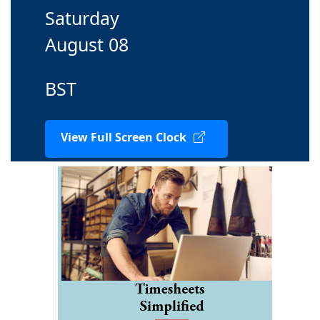
Saturday
August 08
BST
View Full Screen Clock