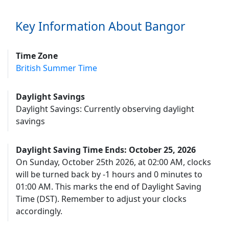
Key Information About Bangor
Time Zone
British Summer Time
Daylight Savings
Daylight Savings: Currently observing daylight
savings
Daylight Saving Time Ends: October 25, 2026
On Sunday, October 25th 2026, at 02:00 AM, clocks
will be turned back by -1 hours and 0 minutes to
01:00 AM. This marks the end of Daylight Saving
Time (DST). Remember to adjust your clocks
accordingly.