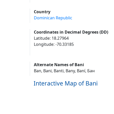
Country
Dominican Republic
Coordinates in Decimal Degrees (DD)
Latitude: 18.27964
Longitude: -70.33185
Alternate Names of Bani
Ban, Bani, Banti, Bany, Baní, Бан
Interactive Map of Bani