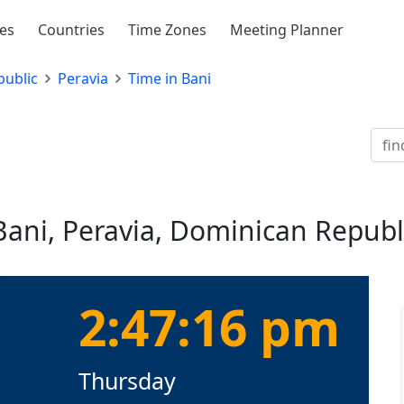
ies
Countries
Time Zones
Meeting Planner
ublic
Peravia
Time in Bani
Bani, Peravia, Dominican Republ
2:47:16 pm
Thursday