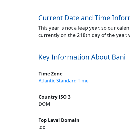
Current Date and Time Infor
This year is not a leap year, so our cal
currently on the 218th day of the year,
Key Information About Bani
Time Zone
Atlantic Standard Time
Country ISO 3
DOM
Top Level Domain
.do