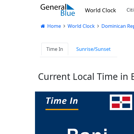
World Clock
Cit
Home
World Clock
Dominican Rep
Time In
Sunrise/Sunset
Current Local Time in 