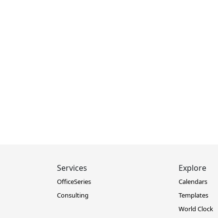
Services
Explore
OfficeSeries
Calendars
Consulting
Templates
World Clock