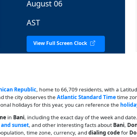
August 06
AST
View Full Screen Clock
ican Republic
, home to 66,709 residents, with a Latitud
nd the city observes the
Atlantic Standard Time
time zon
tional holidays for this year, you can reference the
holida
ime
in
Bani
, including the exact day of the week and date
 and sunset
, and other interesting facts about
Bani
,
Dom
s population, time zone, currency, and
dialing code
for
Do