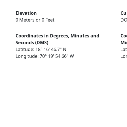
Elevation
Cu
0 Meters or 0 Feet
DO
Coordinates in Degrees, Minutes and
Co
Seconds (DMS)
Mi
Latitude: 18° 16' 46.7" N
Lat
Longitude: 70° 19' 54.66" W
Lo