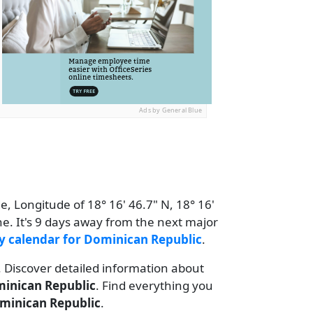
Ads by General Blue
e, Longitude of 18° 16' 46.7" N, 18° 16'
e. It's 9 days away from the next major
y calendar for Dominican Republic
.
. Discover detailed information about
inican Republic
. Find everything you
minican Republic
.