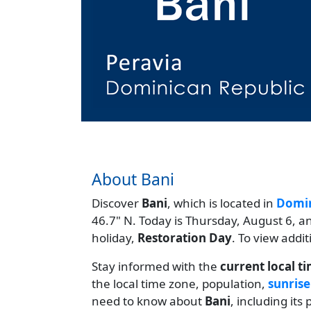
About Bani
Discover
Bani
, which is located in
Domin
46.7" N. Today is Thursday, August 6, a
holiday,
Restoration Day
. To view addi
Stay informed with the
current local t
the local time zone, population,
sunrise
need to know about
Bani
, including it