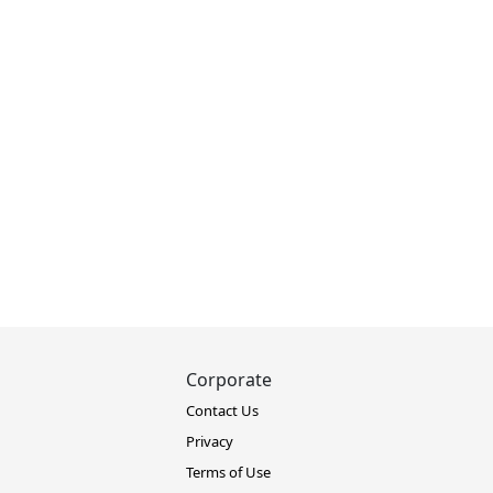
Corporate
Contact Us
Privacy
Terms of Use