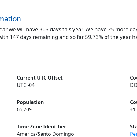
mation
endar we will have 365 days this year. We have 25 more da
 with 147 days remaining and so far 59.73% of the year h
Current UTC Offset
Co
UTC -04
D
Population
Co
66,709
+1
Time Zone Identifier
St
America/Santo Domingo
Pe