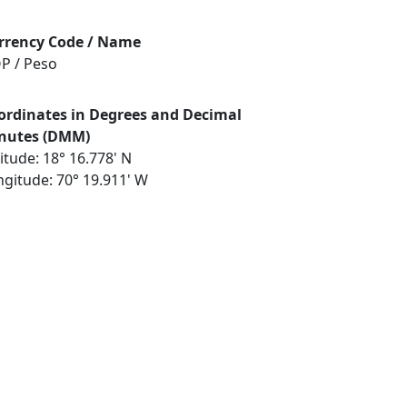
rrency Code / Name
P / Peso
ordinates in Degrees and Decimal
nutes (DMM)
itude: 18° 16.778' N
ngitude: 70° 19.911' W