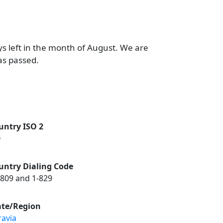
ys left in the month of August. We are
as passed.
untry ISO 2
O
untry Dialing Code
-809 and 1-829
ate/Region
ravia