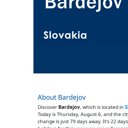
About Bardejov
Discover
Bardejov
, which is located in
S
Today is Thursday, August 6, and the ci
change is just 79 days away. It's 22 da