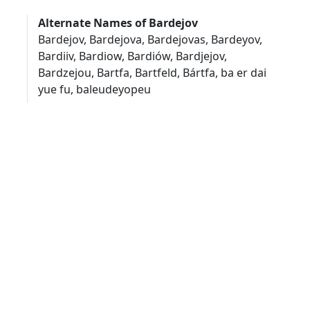
Alternate Names of Bardejov
Bardejov, Bardejova, Bardejovas, Bardeyov,
Bardiiv, Bardiow, Bardiów, Bardjejov,
Bardzejou, Bartfa, Bartfeld, Bártfa, ba er dai
yue fu, baleudeyopeu