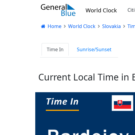
World Clock
Cit
Home
World Clock
Slovakia
Tim
Time In
Sunrise/Sunset
Current Local Time in 