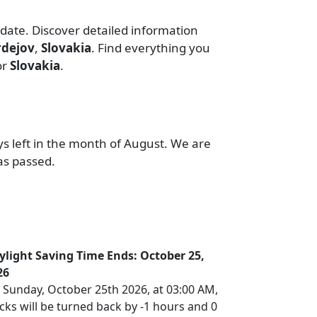
 date. Discover detailed information
rdejov
,
Slovakia
. Find everything you
or
Slovakia
.
ys left in the month of August. We are
as passed.
ylight Saving Time Ends: October 25,
26
 Sunday, October 25th 2026, at 03:00 AM,
cks will be turned back by -1 hours and 0