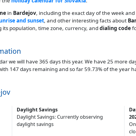
e the
holiday calendar for Slovakia
.
ime
in
Bardejov
, including the exact day of the week and
unrise and sunset
, and other interesting facts about
Ba
ng its population, time zone, currency, and
dialing code
f
mation
endar we will have 365 days this year. We have 25 more da
 with 147 days remaining and so far 59.73% of the year h
jov
Daylight Savings
Da
Daylight Savings: Currently observing
20
daylight savings
On
clo