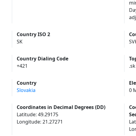
mi
Da
adj
Country ISO 2
Co
SK
SV
Country Dialing Code
To
+421
.sk
Country
El
Slovakia
0 M
Coordinates in Decimal Degrees (DD)
Co
Latitude: 49.29175
Se
Longitude: 21.27271
Lat
Lon