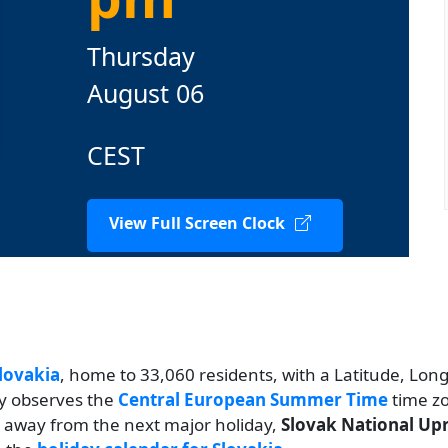
Thursday
August 06
CEST
View Full Screen Clock
lovakia
, home to 33,060 residents, with a Latitude, Longi
ty observes the
Central European Summer Time
time zo
ys away from the next major holiday,
Slovak National Upr