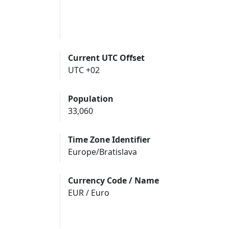
Current UTC Offset
UTC +02
Population
33,060
Time Zone Identifier
Europe/Bratislava
Currency Code / Name
EUR / Euro