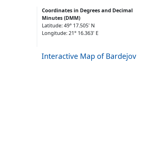
Coordinates in Degrees and Decimal
Minutes (DMM)
Latitude: 49° 17.505' N
Longitude: 21° 16.363' E
Interactive Map of Bardejov