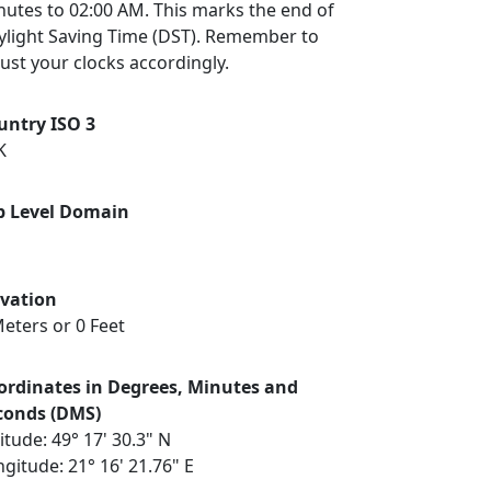
nutes to 02:00 AM. This marks the end of
ylight Saving Time (DST). Remember to
ust your clocks accordingly.
untry ISO 3
K
p Level Domain
evation
eters or 0 Feet
ordinates in Degrees, Minutes and
conds (DMS)
itude: 49° 17' 30.3" N
gitude: 21° 16' 21.76" E