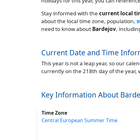
holidays for this year, you can referenc
Stay informed with the
current local t
about the local time zone, population,
s
need to know about
Bardejov
, includi
Current Date and Time Infor
This year is not a leap year, so our cal
currently on the 218th day of the year,
Key Information About Barde
Time Zone
Central European Summer Time