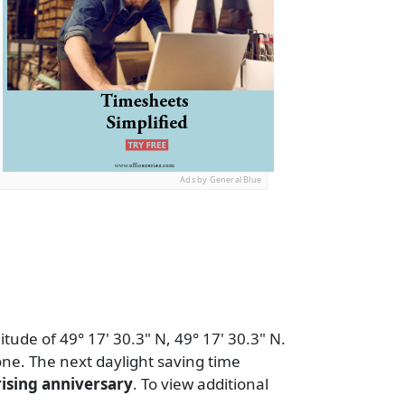
Ads by General Blue
tude of 49° 17' 30.3" N, 49° 17' 30.3" N.
ne. The next daylight saving time
ising anniversary
. To view additional