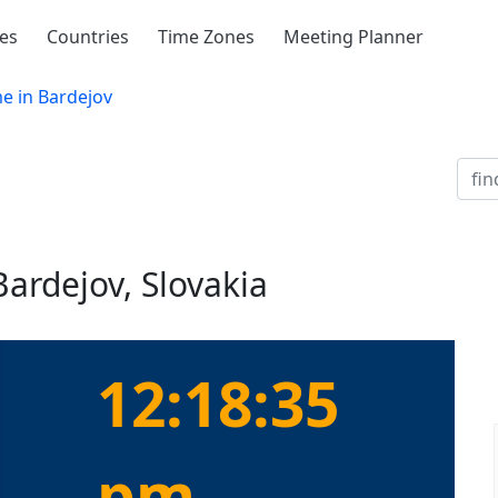
ies
Countries
Time Zones
Meeting Planner
e in Bardejov
Bardejov, Slovakia
12:18:35
pm