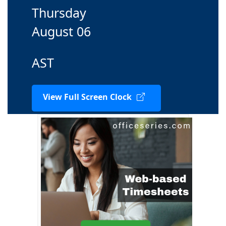
Thursday
August 06
AST
View Full Screen Clock