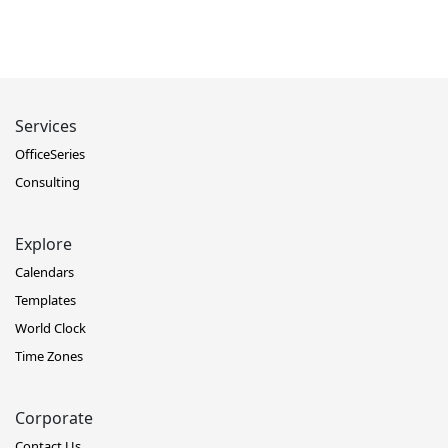
Services
OfficeSeries
Consulting
Explore
Calendars
Templates
World Clock
Time Zones
Corporate
Contact Us