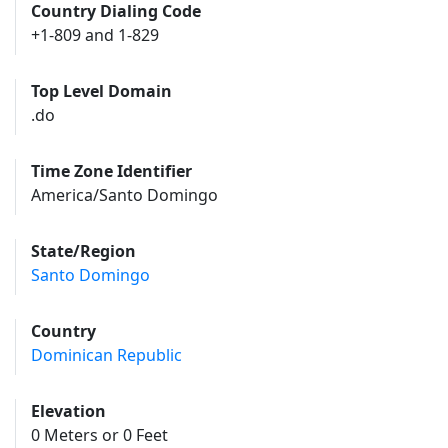
Country Dialing Code
+1-809 and 1-829
Top Level Domain
.do
Time Zone Identifier
America/Santo Domingo
State/Region
Santo Domingo
Country
Dominican Republic
Elevation
0 Meters or 0 Feet