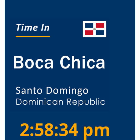
2:58:34 pm