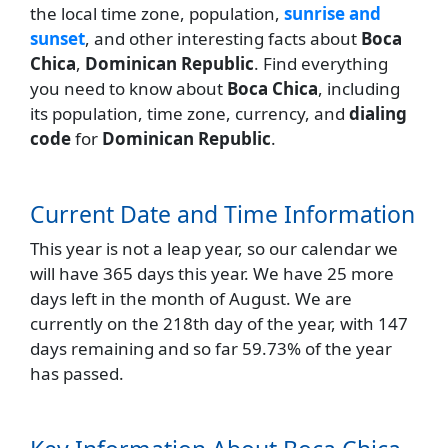
the local time zone, population,
sunrise and
sunset
, and other interesting facts about
Boca
Chica
,
Dominican Republic
. Find everything
you need to know about
Boca Chica
, including
its population, time zone, currency, and
dialing
code
for
Dominican Republic
.
Current Date and Time Information
This year is not a leap year, so our calendar we
will have 365 days this year. We have 25 more
days left in the month of August. We are
currently on the 218th day of the year, with 147
days remaining and so far 59.73% of the year
has passed.