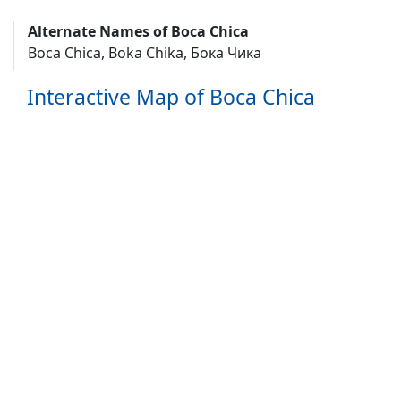
Alternate Names of Boca Chica
Boca Chica, Boka Chika, Бока Чика
Interactive Map of Boca Chica