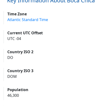
Key Information About Boca Chica
Time Zone
Atlantic Standard Time
Current UTC Offset
UTC -04
Country ISO 2
DO
Country ISO 3
DOM
Population
46,300