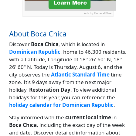
Ads by General Blue
About Boca Chica
Discover
Boca Chica
, which is located in
Dominican Republic
, home to 46,300 residents,
with a Latitude, Longitude of 18° 26' 60" N, 18°
26' 60" N. Today is Thursday, August 6, and the
city observes the
Atlantic Standard Time
time
zone. It's 9 days away from the next major
holiday,
Restoration Day
. To view additional
holidays for this year, you can reference the
holiday calendar for Dominican Republic
.
Stay informed with the
current local time
in
Boca Chica
, including the exact day of the week
and date. Discover detailed information about