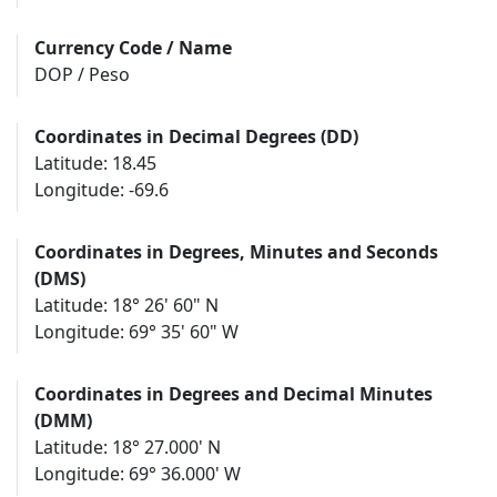
Currency Code / Name
DOP / Peso
Coordinates in Decimal Degrees (DD)
Latitude: 18.45
Longitude: -69.6
Coordinates in Degrees, Minutes and Seconds
(DMS)
Latitude: 18° 26' 60" N
Longitude: 69° 35' 60" W
Coordinates in Degrees and Decimal Minutes
(DMM)
Latitude: 18° 27.000' N
Longitude: 69° 36.000' W