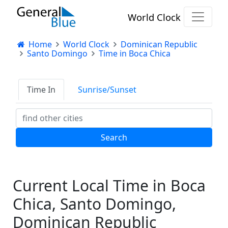
World Clock
Home
World Clock
Dominican Republic
Santo Domingo
Time in Boca Chica
Time In
Sunrise/Sunset
Current Local Time in Boca
Chica, Santo Domingo,
Dominican Republic