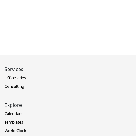
Services
OfficeSeries
Consulting
Explore
Calendars
Templates
World Clock