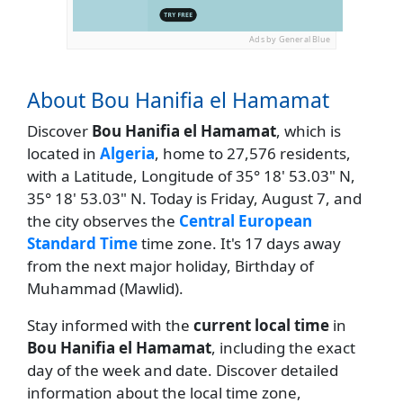
Ads by General Blue
About Bou Hanifia el Hamamat
Discover
Bou Hanifia el Hamamat
, which is
located in
Algeria
, home to 27,576 residents,
with a Latitude, Longitude of 35° 18' 53.03" N,
35° 18' 53.03" N. Today is Friday, August 7, and
the city observes the
Central European
Standard Time
time zone. It's 17 days away
from the next major holiday, Birthday of
Muhammad (Mawlid).
Stay informed with the
current local time
in
Bou Hanifia el Hamamat
, including the exact
day of the week and date. Discover detailed
information about the local time zone,