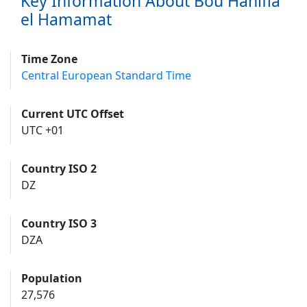
Key Information About Bou Hanifia
el Hamamat
Time Zone
Central European Standard Time
Current UTC Offset
UTC +01
Country ISO 2
DZ
Country ISO 3
DZA
Population
27,576