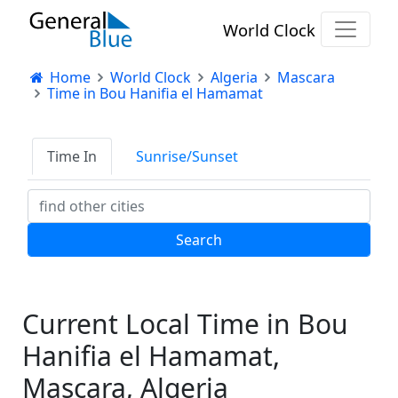
World Clock
Home
World Clock
Algeria
Mascara
Time in Bou Hanifia el Hamamat
Time In
Sunrise/Sunset
Current Local Time in Bou
Hanifia el Hamamat,
Mascara, Algeria