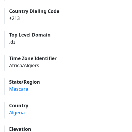
Country Dialing Code
+213
Top Level Domain
.dz
Time Zone Identifier
Africa/Algiers
State/Region
Mascara
Country
Algeria
Elevation