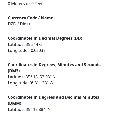
0 Meters or 0 Feet
Currency Code / Name
DZD / Dinar
Coordinates in Decimal Degrees (DD)
Latitude: 35.31473
Longitude: -0.05037
Coordinates in Degrees, Minutes and Seconds
(DMS)
Latitude: 35° 18' 53.03" N
Longitude: 0° 3' 1.33" W
Coordinates in Degrees and Decimal Minutes
(DMM)
Latitude: 35° 18.884' N