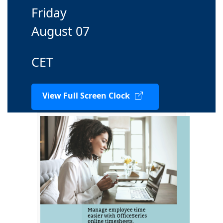
Friday
August 07
CET
View Full Screen Clock