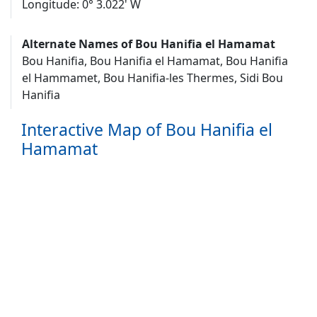
Longitude: 0° 3.022' W
Alternate Names of Bou Hanifia el Hamamat
Bou Hanifia, Bou Hanifia el Hamamat, Bou Hanifia
el Hammamet, Bou Hanifia-les Thermes, Sidi Bou
Hanifia
Interactive Map of Bou Hanifia el
Hamamat