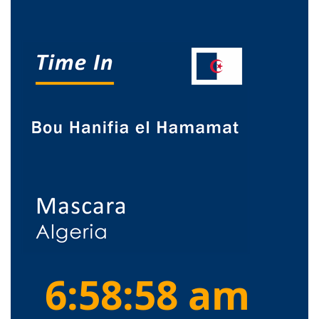
6:58:58 am