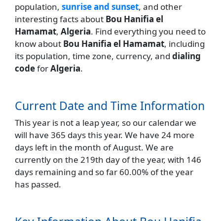
population,
sunrise and sunset
, and other
interesting facts about
Bou Hanifia el
Hamamat
,
Algeria
. Find everything you need to
know about
Bou Hanifia el Hamamat
, including
its population, time zone, currency, and
dialing
code
for
Algeria
.
Current Date and Time Information
This year is not a leap year, so our calendar we
will have 365 days this year. We have 24 more
days left in the month of August. We are
currently on the 219th day of the year, with 146
days remaining and so far 60.00% of the year
has passed.