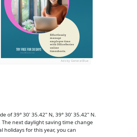
Ads by General Blue
de of 39° 30' 35.42" N, 39° 30' 35.42" N.
 The next daylight saving time change
al holidays for this year, you can