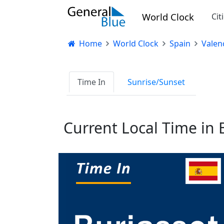
World Clock
Cit
Home
World Clock
Spain
Valen
Time In
Sunrise/Sunset
Current Local Time in 