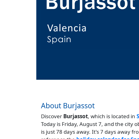
About Burjassot
Discover
Burjassot
, which is located in
Today is Friday, August 7, and the city 
is just 78 days away. It's 7 days away f