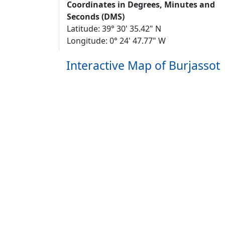
Coordinates in Degrees, Minutes and
Seconds (DMS)
Latitude: 39° 30' 35.42" N
Longitude: 0° 24' 47.77" W
Interactive Map of Burjassot