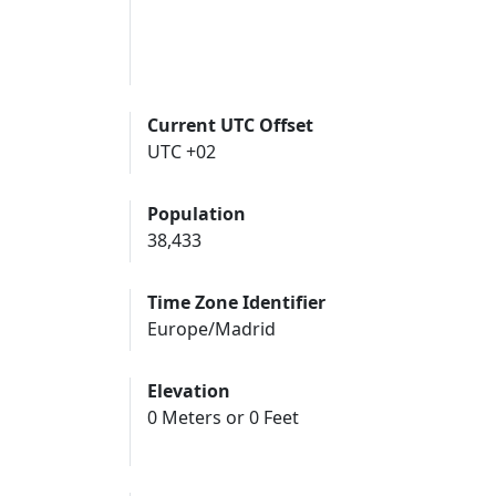
Current UTC Offset
UTC +02
Population
38,433
Time Zone Identifier
Europe/Madrid
Elevation
0 Meters or 0 Feet