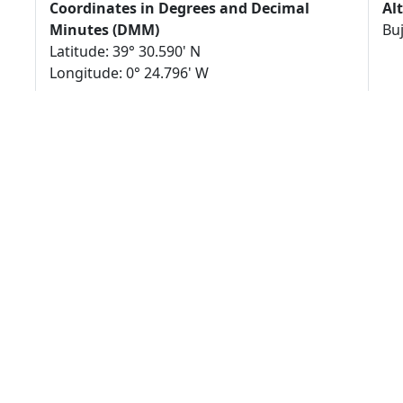
Coordinates in Degrees and Decimal
Al
Minutes (DMM)
Bu
Latitude: 39° 30.590' N
Longitude: 0° 24.796' W