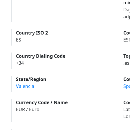
mi
Da
adj
Country ISO 2
Co
ES
ES
Country Dialing Code
To
+34
.es
State/Region
Co
Valencia
Sp
Currency Code / Name
Co
EUR / Euro
Lat
Lo