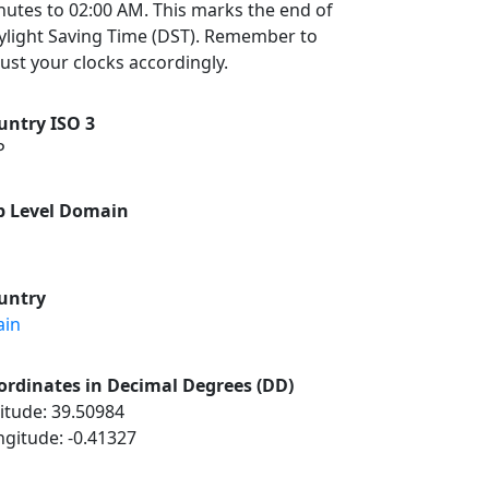
nutes to 02:00 AM. This marks the end of
ylight Saving Time (DST). Remember to
ust your clocks accordingly.
untry ISO 3
P
p Level Domain
untry
ain
ordinates in Decimal Degrees (DD)
itude: 39.50984
ngitude: -0.41327