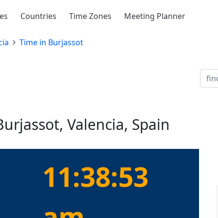
ies
Countries
Time Zones
Meeting Planner
cia
Time in Burjassot
Burjassot, Valencia, Spain
11:38:53
am