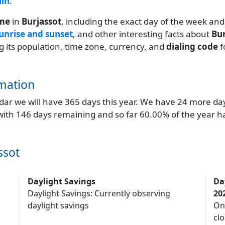
ain
.
ime
in
Burjassot
, including the exact day of the week and
unrise and sunset
, and other interesting facts about
Bur
ng its population, time zone, currency, and
dialing code
f
mation
endar we will have 365 days this year. We have 24 more da
 with 146 days remaining and so far 60.00% of the year h
ssot
Daylight Savings
Da
Daylight Savings: Currently observing
20
daylight savings
On
clo