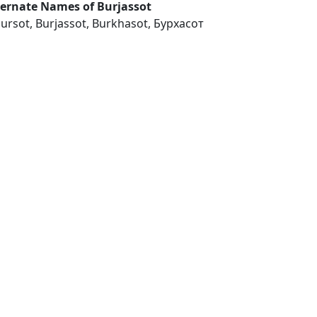
ternate Names of Burjassot
jursot, Burjassot, Burkhasot, Бурхасот