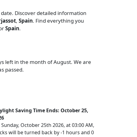
 date. Discover detailed information
jassot
,
Spain
. Find everything you
or
Spain
.
ys left in the month of August. We are
as passed.
ylight Saving Time Ends: October 25,
26
 Sunday, October 25th 2026, at 03:00 AM,
cks will be turned back by -1 hours and 0