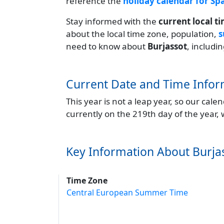
reference the
holiday calendar for Sp
Stay informed with the
current local t
about the local time zone, population,
s
need to know about
Burjassot
, includi
Current Date and Time Infor
This year is not a leap year, so our cal
currently on the 219th day of the year,
Key Information About Burja
Time Zone
Central European Summer Time