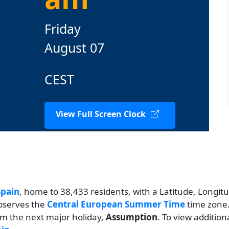
Friday
August 07
CEST
View Full Screen Clock
Spain
, home to 38,433 residents, with a Latitude, Longitu
observes the
Central European Summer Time
time zone.
rom the next major holiday,
Assumption
. To view addition