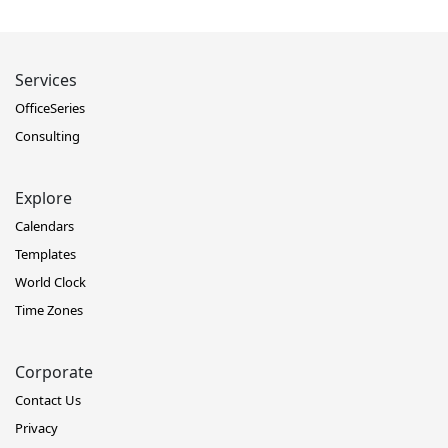
Services
OfficeSeries
Consulting
Explore
Calendars
Templates
World Clock
Time Zones
Corporate
Contact Us
Privacy