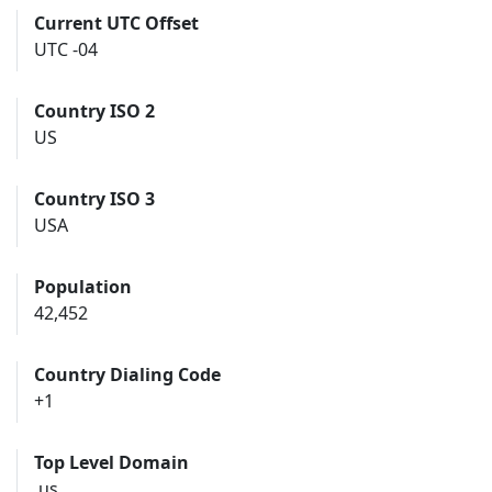
Current UTC Offset
UTC -04
Country ISO 2
US
Country ISO 3
USA
Population
42,452
Country Dialing Code
+1
Top Level Domain
.us