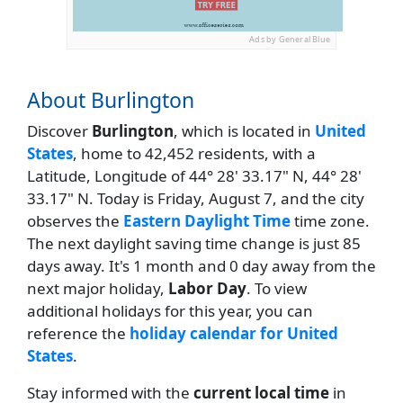
Ads by General Blue
About Burlington
Discover
Burlington
, which is located in
United
States
, home to 42,452 residents, with a
Latitude, Longitude of 44° 28' 33.17" N, 44° 28'
33.17" N. Today is Friday, August 7, and the city
observes the
Eastern Daylight Time
time zone.
The next daylight saving time change is just 85
days away. It's 1 month and 0 day away from the
next major holiday,
Labor Day
. To view
additional holidays for this year, you can
reference the
holiday calendar for United
States
.
Stay informed with the
current local time
in