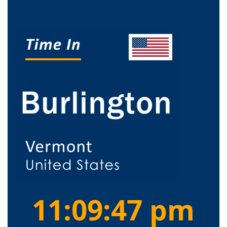
11:09:48 pm