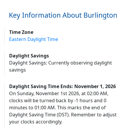
Key Information About Burlington
Time Zone
Eastern Daylight Time
Daylight Savings
Daylight Savings: Currently observing daylight
savings
Daylight Saving Time Ends: November 1, 2026
On Sunday, November 1st 2026, at 02:00 AM,
clocks will be turned back by -1 hours and 0
minutes to 01:00 AM. This marks the end of
Daylight Saving Time (DST). Remember to adjust
your clocks accordingly.