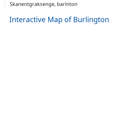
Skanentgraksenge, barinton
Interactive Map of Burlington