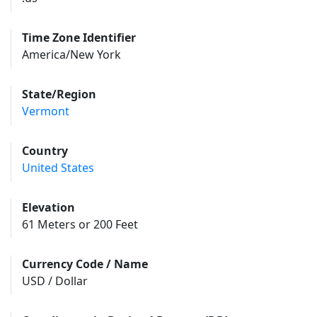
Time Zone Identifier
America/New York
State/Region
Vermont
Country
United States
Elevation
61 Meters or 200 Feet
Currency Code / Name
USD / Dollar