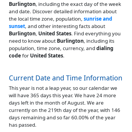
Burlington
, including the exact day of the week
and date. Discover detailed information about
the local time zone, population,
sunrise and
sunset
, and other interesting facts about
Burlington
,
United States
. Find everything you
need to know about
Burlington
, including its
population, time zone, currency, and
dialing
code
for
United States
.
Current Date and Time Information
This year is not a leap year, so our calendar we
will have 365 days this year. We have 24 more
days left in the month of August. We are
currently on the 219th day of the year, with 146
days remaining and so far 60.00% of the year
has passed.