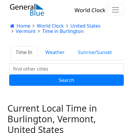
World Clock
Home
World Clock
United States
Vermont
Time in Burlington
Time In
Weather
Sunrise/Sunset
Current Local Time in
Burlington, Vermont,
United States