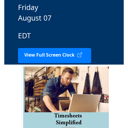
Friday
August 07
EDT
View Full Screen Clock