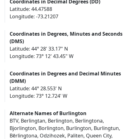
Coordinates in Decimal Degrees (DD)
Latitude: 44.47588
Longitude: -73.21207
Coordinates in Degrees, Minutes and Seconds
(DMS)
Latitude: 44° 28' 33.17" N
Longitude: 73° 12' 43.45" W
Coordinates in Degrees and Decimal Minutes
(DMM)
Latitude: 44° 28.553' N
Longitude: 73° 12.724' W
Alternate Names of Burlington
BTV, Berlingtan, Berlington, Berlingtona,
Bjorlington, Borlington, Burlington, Burlingtun,
Bērlingtona, Odzihozek, Paliten, Queen City,