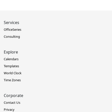
Services
OfficeSeries
Consulting
Explore
Calendars
Templates
World Clock
Time Zones
Corporate
Contact Us
Privacy