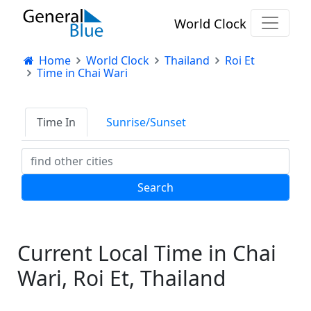
World Clock
Home
World Clock
Thailand
Roi Et
Time in Chai Wari
Time In
Sunrise/Sunset
Current Local Time in Chai
Wari, Roi Et, Thailand