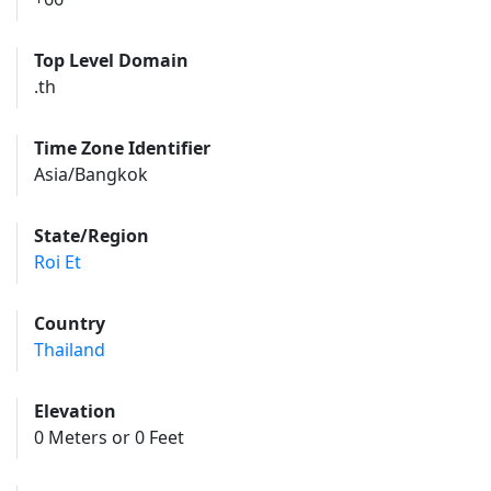
Top Level Domain
.th
Time Zone Identifier
Asia/Bangkok
State/Region
Roi Et
Country
Thailand
Elevation
0 Meters or 0 Feet