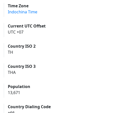
Time Zone
Indochina Time
Current UTC Offset
UTC +07
Country ISO 2
TH
Country ISO 3
THA
Population
13,671
Country Dialing Code
+66