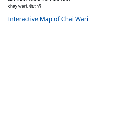
chay wari, ชัยวารี
Interactive Map of Chai Wari