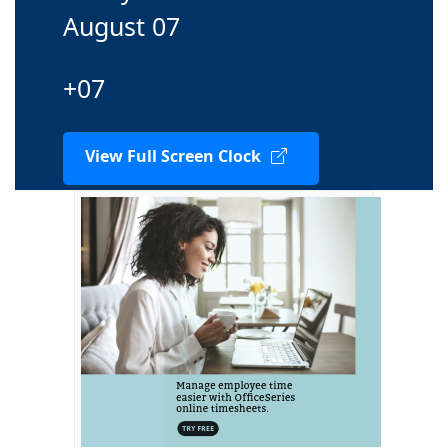
August 07
+07
View Full Screen Clock