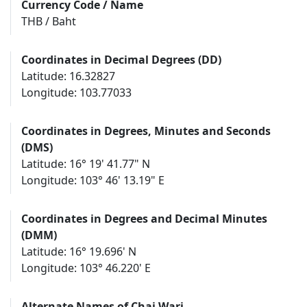
Currency Code / Name
THB / Baht
Coordinates in Decimal Degrees (DD)
Latitude: 16.32827
Longitude: 103.77033
Coordinates in Degrees, Minutes and Seconds
(DMS)
Latitude: 16° 19' 41.77" N
Longitude: 103° 46' 13.19" E
Coordinates in Degrees and Decimal Minutes
(DMM)
Latitude: 16° 19.696' N
Longitude: 103° 46.220' E
Alternate Names of Chai Wari