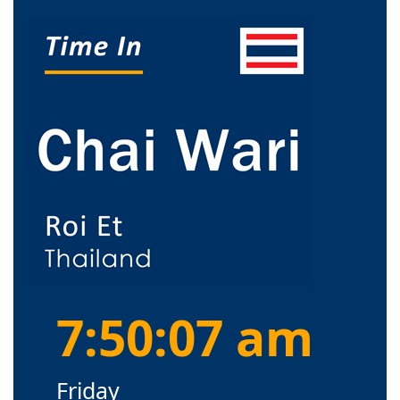
7:50:08 am
Friday