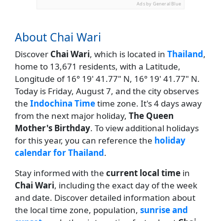
Ads by General Blue
About Chai Wari
Discover
Chai Wari
, which is located in
Thailand
,
home to 13,671 residents, with a Latitude,
Longitude of 16° 19' 41.77" N, 16° 19' 41.77" N.
Today is Friday, August 7, and the city observes
the
Indochina Time
time zone. It's 4 days away
from the next major holiday,
The Queen
Mother's Birthday
. To view additional holidays
for this year, you can reference the
holiday
calendar for Thailand
.
Stay informed with the
current local time
in
Chai Wari
, including the exact day of the week
and date. Discover detailed information about
the local time zone, population,
sunrise and