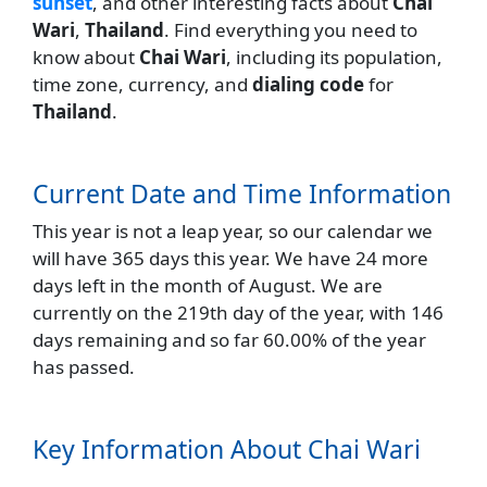
sunset
, and other interesting facts about
Chai
Wari
,
Thailand
. Find everything you need to
know about
Chai Wari
, including its population,
time zone, currency, and
dialing code
for
Thailand
.
Current Date and Time Information
This year is not a leap year, so our calendar we
will have 365 days this year. We have 24 more
days left in the month of August. We are
currently on the 219th day of the year, with 146
days remaining and so far 60.00% of the year
has passed.
Key Information About Chai Wari