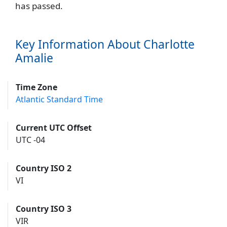
has passed.
Key Information About Charlotte
Amalie
Time Zone
Atlantic Standard Time
Current UTC Offset
UTC -04
Country ISO 2
VI
Country ISO 3
VIR