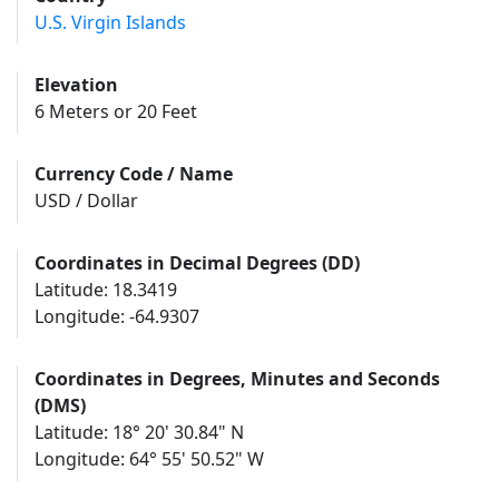
U.S. Virgin Islands
Elevation
6 Meters or 20 Feet
Currency Code / Name
USD / Dollar
Coordinates in Decimal Degrees (DD)
Latitude: 18.3419
Longitude: -64.9307
Coordinates in Degrees, Minutes and Seconds
(DMS)
Latitude: 18° 20' 30.84" N
Longitude: 64° 55' 50.52" W