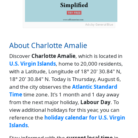
Ads by General Blue
About Charlotte Amalie
Discover
Charlotte Amalie
, which is located in
U.S. Virgin Islands
, home to 20,000 residents,
with a Latitude, Longitude of 18° 20' 30.84" N,
18° 20' 30.84" N. Today is Thursday, August 6,
and the city observes the
Atlantic Standard
Time
time zone. It's 1 month and 1 day away
from the next major holiday,
Labour Day
. To
view additional holidays for this year, you can
reference the
holiday calendar for U.S. Virgin
Islands
.
Stay informed with the
current local time
in