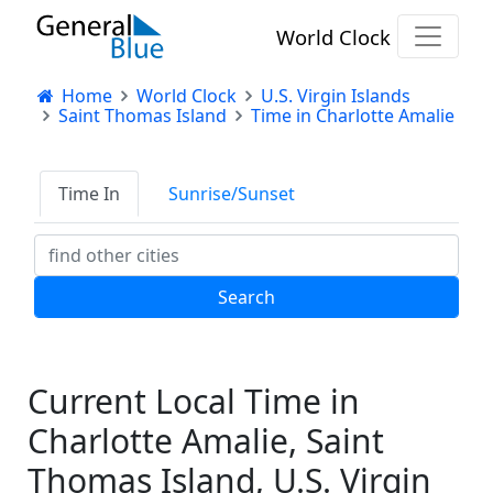
World Clock
Home
World Clock
U.S. Virgin Islands
Saint Thomas Island
Time in Charlotte Amalie
Time In
Sunrise/Sunset
Current Local Time in
Charlotte Amalie, Saint
Thomas Island, U.S. Virgin