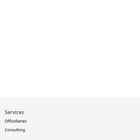
Services
OfficeSeries
Consulting