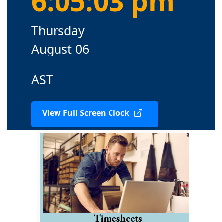
6:05:04 pm
Thursday
August 06
AST
View Full Screen Clock