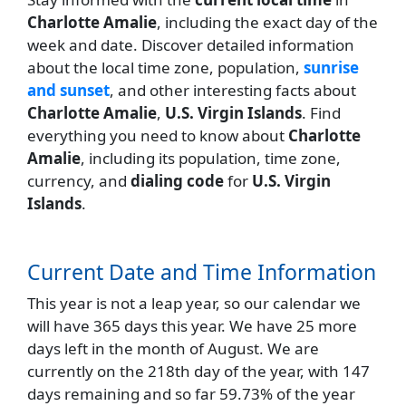
Charlotte Amalie
, including the exact day of the
week and date. Discover detailed information
about the local time zone, population,
sunrise
and sunset
, and other interesting facts about
Charlotte Amalie
,
U.S. Virgin Islands
. Find
everything you need to know about
Charlotte
Amalie
, including its population, time zone,
currency, and
dialing code
for
U.S. Virgin
Islands
.
Current Date and Time Information
This year is not a leap year, so our calendar we
will have 365 days this year. We have 25 more
days left in the month of August. We are
currently on the 218th day of the year, with 147
days remaining and so far 59.73% of the year