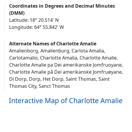
Coordinates in Degrees and Decimal Minutes
(DMM)
Latitude: 18° 20.514' N
Longitude: 64° 55.842' W
Alternate Names of Charlotte Amalie
Amalienborg, Amalienburg, Carlota Amalia,
Carlotamalio, Charlotte Amalia, Charlotte Amalie,
Charlotte Amalie pa Dei amerikanske Jomfruoyane,
Charlotte Amalie på Dei amerikanske Jomfruøyane,
Di Dorp, Dorp, Het Dorp, Saint Thomas, Saint
Thomas City, Sanct Thomas
Interactive Map of Charlotte Amalie