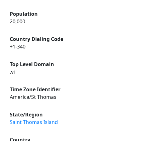
Population
20,000
Country Dialing Code
+1-340
Top Level Domain
.vi
Time Zone Identifier
America/St Thomas
State/Region
Saint Thomas Island
Country