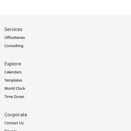
Services
OfficeSeries
Consulting
Explore
Calendars
Templates
World Clock
Time Zones
Corporate
Contact Us