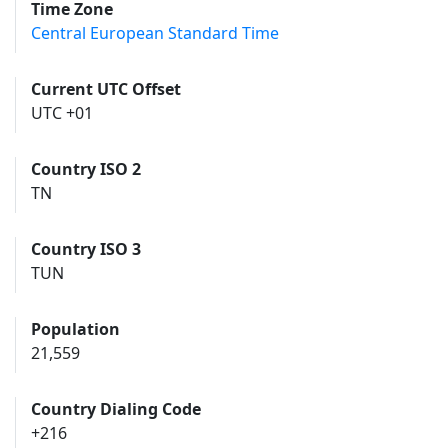
Time Zone
Central European Standard Time
Current UTC Offset
UTC +01
Country ISO 2
TN
Country ISO 3
TUN
Population
21,559
Country Dialing Code
+216