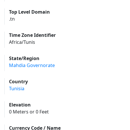
Top Level Domain
.tn
Time Zone Identifier
Africa/Tunis
State/Region
Mahdia Governorate
Country
Tunisia
Elevation
0 Meters or 0 Feet
Currency Code / Name