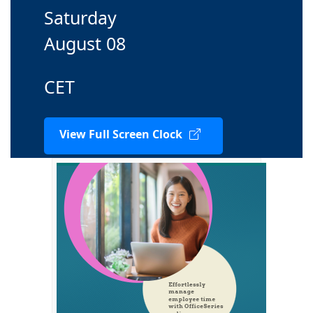
Saturday
August 08
CET
View Full Screen Clock