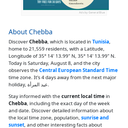
Ads by General Blue
About Chebba
Discover
Chebba
, which is located in
Tunisia
,
home to 21,559 residents, with a Latitude,
Longitude of 35° 14' 13.99" N, 35° 14' 13.99" N.
Today is Saturday, August 8, and the city
observes the
Central European Standard Time
time zone. It's 4 days away from the next major
holiday, عيد المرأة.
Stay informed with the
current local time
in
Chebba
, including the exact day of the week
and date. Discover detailed information about
the local time zone, population,
sunrise and
sunset
, and other interesting facts about