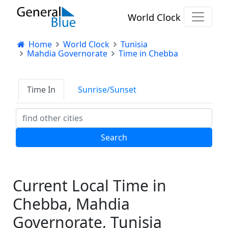
World Clock
Home
World Clock
Tunisia
Mahdia Governorate
Time in Chebba
Time In
Sunrise/Sunset
Current Local Time in
Chebba, Mahdia
Governorate, Tunisia