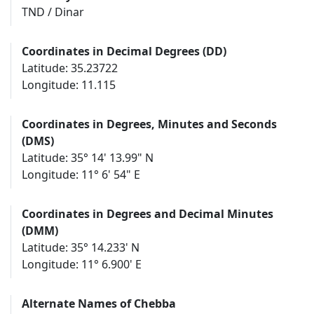
TND / Dinar
Coordinates in Decimal Degrees (DD)
Latitude: 35.23722
Longitude: 11.115
Coordinates in Degrees, Minutes and Seconds
(DMS)
Latitude: 35° 14' 13.99" N
Longitude: 11° 6' 54" E
Coordinates in Degrees and Decimal Minutes
(DMM)
Latitude: 35° 14.233' N
Longitude: 11° 6.900' E
Alternate Names of Chebba