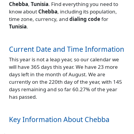
Chebba
,
Tunisia
. Find everything you need to
know about
Chebba
, including its population,
time zone, currency, and
dialing code
for
Tunisia
.
Current Date and Time Information
This year is not a leap year, so our calendar we
will have 365 days this year. We have 23 more
days left in the month of August. We are
currently on the 220th day of the year, with 145
days remaining and so far 60.27% of the year
has passed.
Key Information About Chebba