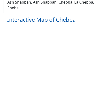
Ash Shabbah, Ash Shābbah, Chebba, La Chebba,
Sheba
Interactive Map of Chebba