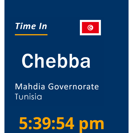
5:39:55 pm