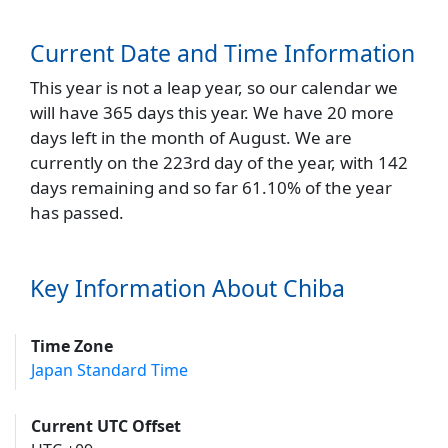
Current Date and Time Information
This year is not a leap year, so our calendar we
will have 365 days this year. We have 20 more
days left in the month of August. We are
currently on the 223rd day of the year, with 142
days remaining and so far 61.10% of the year
has passed.
Key Information About Chiba
Time Zone
Japan Standard Time
Current UTC Offset