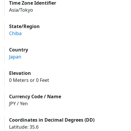
Time Zone Identifier
Asia/Tokyo
State/Region
Chiba
Country
Japan
Elevation
0 Meters or 0 Feet
Currency Code / Name
JPY / Yen
Coordinates in Decimal Degrees (DD)
Latitude: 35.6