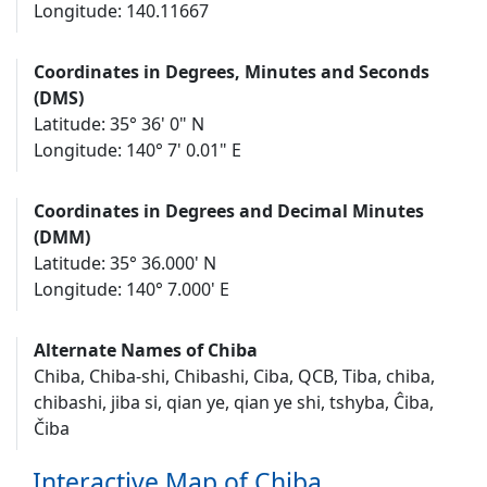
Longitude: 140.11667
Coordinates in Degrees, Minutes and Seconds
(DMS)
Latitude: 35° 36' 0" N
Longitude: 140° 7' 0.01" E
Coordinates in Degrees and Decimal Minutes
(DMM)
Latitude: 35° 36.000' N
Longitude: 140° 7.000' E
Alternate Names of Chiba
Chiba, Chiba-shi, Chibashi, Ciba, QCB, Tiba, chiba,
chibashi, jiba si, qian ye, qian ye shi, tshyba, Ĉiba,
Čiba
Interactive Map of Chiba