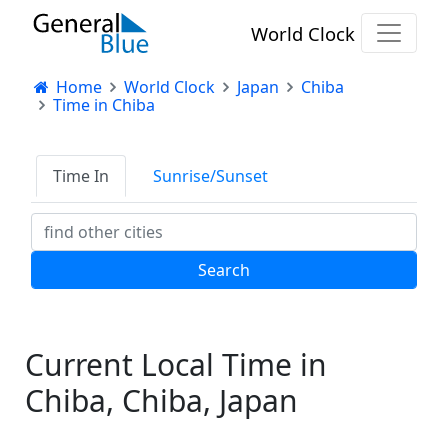
World Clock
Home
World Clock
Japan
Chiba
Time in Chiba
Time In
Sunrise/Sunset
Current Local Time in
Chiba, Chiba, Japan