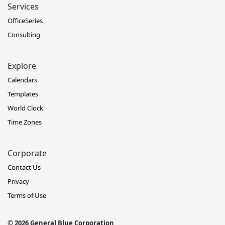
Services
OfficeSeries
Consulting
Explore
Calendars
Templates
World Clock
Time Zones
Corporate
Contact Us
Privacy
Terms of Use
© 2026 General Blue Corporation