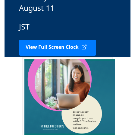
August 11
JST
View Full Screen Clock