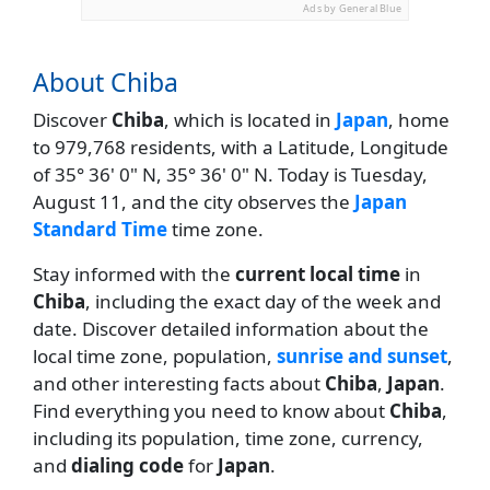
Ads by General Blue
About Chiba
Discover
Chiba
, which is located in
Japan
, home
to 979,768 residents, with a Latitude, Longitude
of 35° 36' 0" N, 35° 36' 0" N. Today is Tuesday,
August 11, and the city observes the
Japan
Standard Time
time zone.
Stay informed with the
current local time
in
Chiba
, including the exact day of the week and
date. Discover detailed information about the
local time zone, population,
sunrise and sunset
,
and other interesting facts about
Chiba
,
Japan
.
Find everything you need to know about
Chiba
,
including its population, time zone, currency,
and
dialing code
for
Japan
.