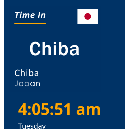
4:05:52 am
Tuesday