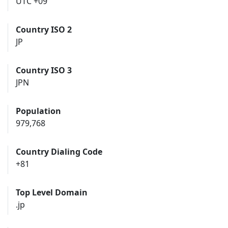
UTC +09
Country ISO 2
JP
Country ISO 3
JPN
Population
979,768
Country Dialing Code
+81
Top Level Domain
.jp