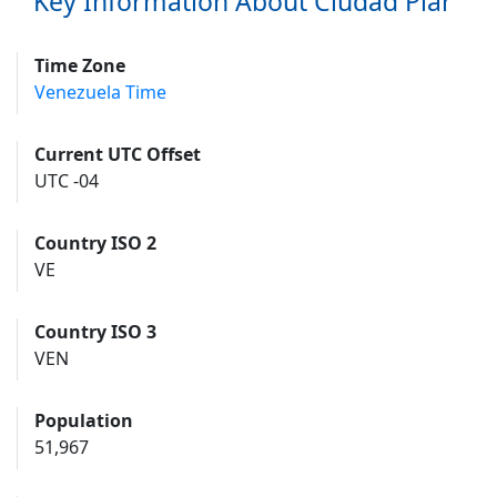
Key Information About Ciudad Piar
Time Zone
Venezuela Time
Current UTC Offset
UTC -04
Country ISO 2
VE
Country ISO 3
VEN
Population
51,967