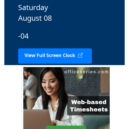
Saturday
August 08
-04
View Full Screen Clock