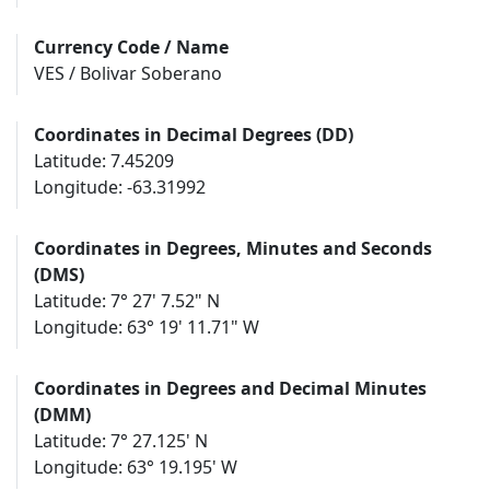
Currency Code / Name
VES / Bolivar Soberano
Coordinates in Decimal Degrees (DD)
Latitude: 7.45209
Longitude: -63.31992
Coordinates in Degrees, Minutes and Seconds
(DMS)
Latitude: 7° 27' 7.52" N
Longitude: 63° 19' 11.71" W
Coordinates in Degrees and Decimal Minutes
(DMM)
Latitude: 7° 27.125' N
Longitude: 63° 19.195' W