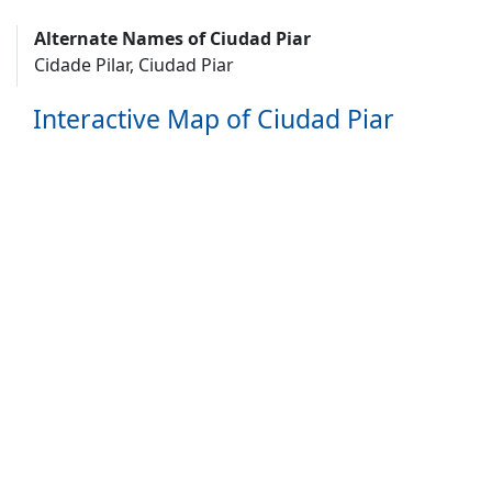
Alternate Names of Ciudad Piar
Cidade Pilar, Ciudad Piar
Interactive Map of Ciudad Piar