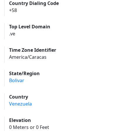
Country Dialing Code
+58
Top Level Domain
.ve
Time Zone Identifier
America/Caracas
State/Region
Bolivar
Country
Venezuela
Elevation
0 Meters or 0 Feet