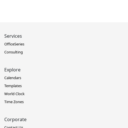
Services
OfficeSeries
Consulting
Explore
Calendars
Templates
World Clock
Time Zones
Corporate
Contact Us