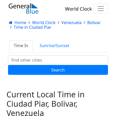
World Clock
Home
World Clock
Venezuela
Bolivar
Time in Ciudad Piar
Time In
Sunrise/Sunset
Current Local Time in
Ciudad Piar, Bolivar,
Venezuela