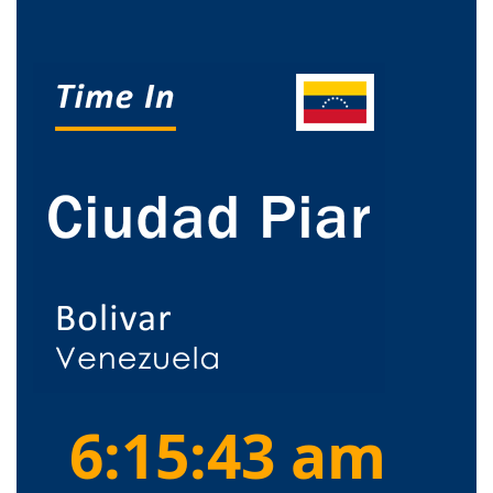
6:15:44 am