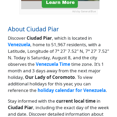
Ads by General Blue
About Ciudad Piar
Discover
Ciudad Piar
, which is located in
Venezuela
, home to 51,967 residents, with a
Latitude, Longitude of 7° 27' 7.52" N, 7° 27' 7.52"
N. Today is Saturday, August 8, and the city
observes the
Venezuela Time
time zone. It's 1
month and 3 days away from the next major
holiday,
Our Lady of Coromoto
. To view
additional holidays for this year, you can
reference the
holiday calendar for Venezuela
.
Stay informed with the
current local time
in
Ciudad Piar
, including the exact day of the week
and date. Discover detailed information about