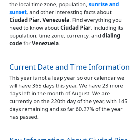
the local time zone, population,
sunrise and
sunset
, and other interesting facts about
Ciudad Piar
,
Venezuela
. Find everything you
need to know about
Ciudad Piar
, including its
population, time zone, currency, and
dialing
code
for
Venezuela
.
Current Date and Time Information
This year is not a leap year, so our calendar we
will have 365 days this year. We have 23 more
days left in the month of August. We are
currently on the 220th day of the year, with 145
days remaining and so far 60.27% of the year
has passed.