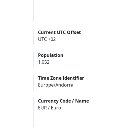
Current UTC Offset
UTC +02
Population
1,052
Time Zone Identifier
Europe/Andorra
Currency Code / Name
EUR / Euro