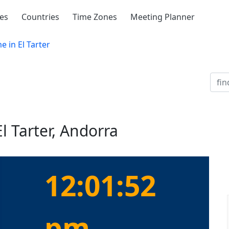
ies
Countries
Time Zones
Meeting Planner
e in El Tarter
l Tarter, Andorra
12:01:52
pm