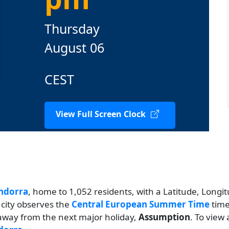
Thursday
August 06
CEST
View Full Screen Clock
ndorra
, home to 1,052 residents, with a Latitude, Longit
 city observes the
Central European Summer Time
time
s away from the next major holiday,
Assumption
. To view 