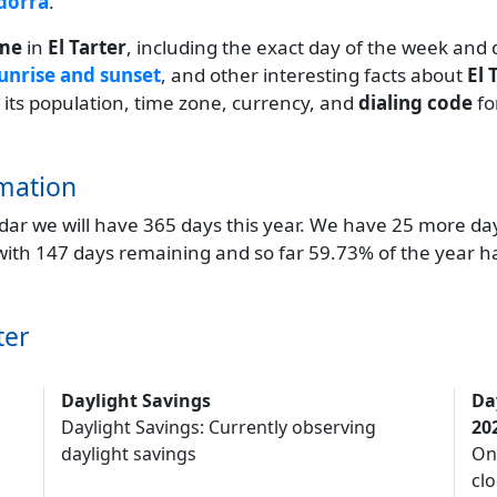
ndorra
.
ime
in
El Tarter
, including the exact day of the week and 
unrise and sunset
, and other interesting facts about
El 
g its population, time zone, currency, and
dialing code
fo
mation
endar we will have 365 days this year. We have 25 more da
 with 147 days remaining and so far 59.73% of the year h
ter
Daylight Savings
Da
Daylight Savings: Currently observing
20
daylight savings
On
clo