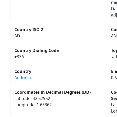
mi
Da
adj
Country ISO 2
Co
AD
AN
Country Dialing Code
To
+376
.ad
Country
El
Andorra
0 M
Coordinates in Decimal Degrees (DD)
Co
Latitude: 42.57952
Se
Longitude: 1.65362
Lat
Lon