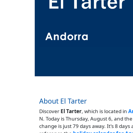
About El Tarter
Discover
El Tarter
, which is located in
A
N. Today is Thursday, August 6, and the
change is just 79 days away. It's 8 day