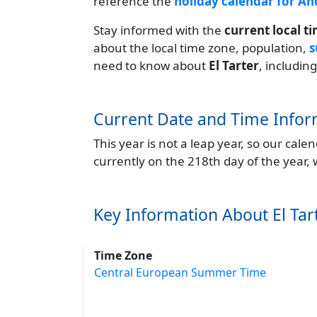
reference the
holiday calendar for A
Stay informed with the
current local t
about the local time zone, population,
s
need to know about
El Tarter
, includin
Current Date and Time Infor
This year is not a leap year, so our cal
currently on the 218th day of the year,
Key Information About El Tar
Time Zone
Central European Summer Time