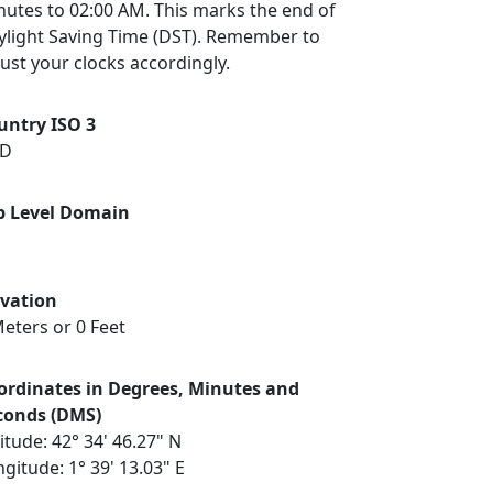
nutes to 02:00 AM. This marks the end of
ylight Saving Time (DST). Remember to
ust your clocks accordingly.
untry ISO 3
D
p Level Domain
evation
eters or 0 Feet
ordinates in Degrees, Minutes and
conds (DMS)
itude: 42° 34' 46.27" N
gitude: 1° 39' 13.03" E