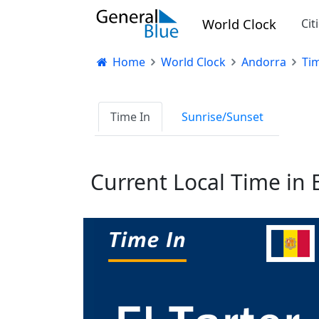
World Clock
Cit
Home
World Clock
Andorra
Tim
Time In
Sunrise/Sunset
Current Local Time in E