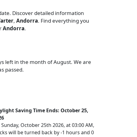
date. Discover detailed information
Tarter
,
Andorra
. Find everything you
r
Andorra
.
ys left in the month of August. We are
as passed.
ylight Saving Time Ends: October 25,
26
 Sunday, October 25th 2026, at 03:00 AM,
cks will be turned back by -1 hours and 0