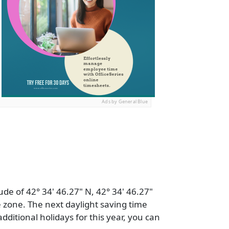
Ads by General Blue
ude of 42° 34' 46.27" N, 42° 34' 46.27"
 zone. The next daylight saving time
additional holidays for this year, you can