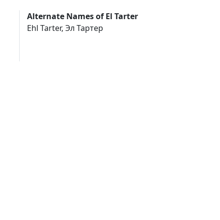
Alternate Names of El Tarter
Ehl Tarter, Эл Тартер