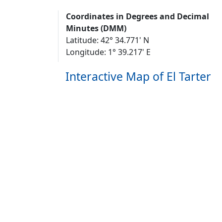
Coordinates in Degrees and Decimal
Minutes (DMM)
Latitude: 42° 34.771' N
Longitude: 1° 39.217' E
Interactive Map of El Tarter