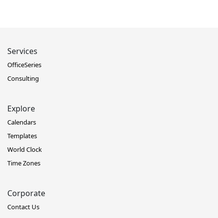
Services
OfficeSeries
Consulting
Explore
Calendars
Templates
World Clock
Time Zones
Corporate
Contact Us