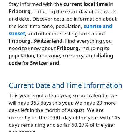
Stay informed with the
current local time
in
Fribourg
, including the exact day of the week
and date. Discover detailed information about
the local time zone, population,
sunrise and
sunset
, and other interesting facts about
Fribourg
,
Switzerland
. Find everything you
need to know about
Fribourg
, including its
population, time zone, currency, and
dialing
code
for
Switzerland
.
Current Date and Time Information
This year is not a leap year, so our calendar we
will have 365 days this year. We have 23 more
days left in the month of August. We are
currently on the 220th day of the year, with 145
days remaining and so far 60.27% of the year