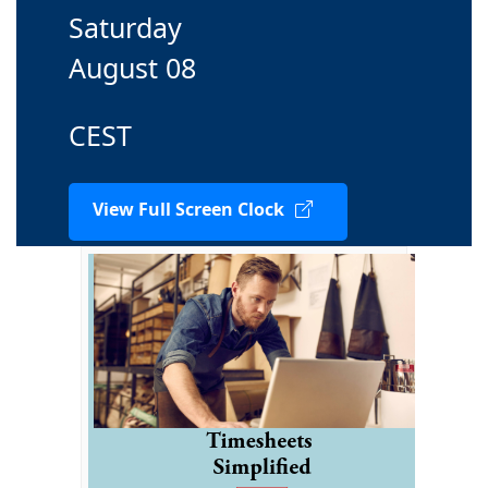
Saturday
August 08
CEST
View Full Screen Clock