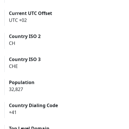
Current UTC Offset
UTC +02
Country ISO 2
CH
Country ISO 3
CHE
Population
32,827
Country Dialing Code
+41
Top Level Domain