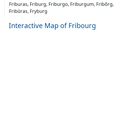
Friburas, Friburg, Friburgo, Friburgum, Fribôrg,
Fribūras, Fryburg
Interactive Map of Fribourg