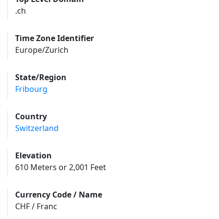
.ch
Time Zone Identifier
Europe/Zurich
State/Region
Fribourg
Country
Switzerland
Elevation
610 Meters or 2,001 Feet
Currency Code / Name
CHF / Franc