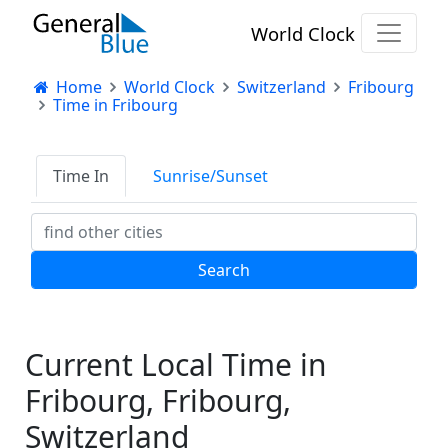
World Clock
Home
World Clock
Switzerland
Fribourg
Time in Fribourg
Time In
Sunrise/Sunset
Current Local Time in
Fribourg, Fribourg,
Switzerland