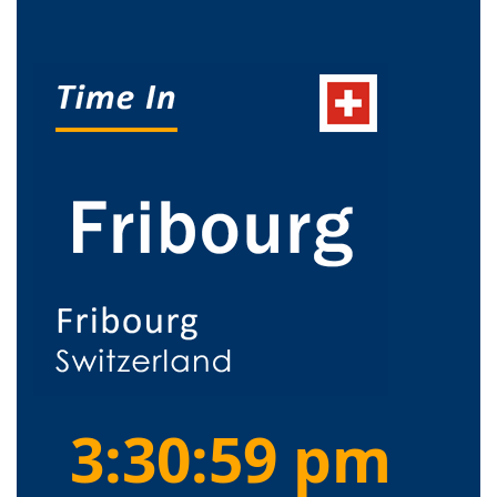
3:30:59 pm