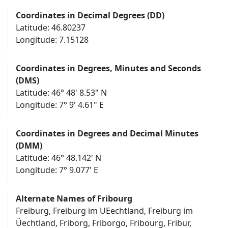
Coordinates in Decimal Degrees (DD)
Latitude: 46.80237
Longitude: 7.15128
Coordinates in Degrees, Minutes and Seconds
(DMS)
Latitude: 46° 48' 8.53" N
Longitude: 7° 9' 4.61" E
Coordinates in Degrees and Decimal Minutes
(DMM)
Latitude: 46° 48.142' N
Longitude: 7° 9.077' E
Alternate Names of Fribourg
Freiburg, Freiburg im UEechtland, Freiburg im
Üechtland, Friborg, Friborgo, Fribourg, Fribur,