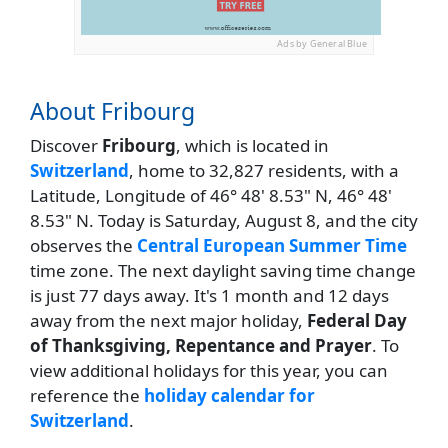
Ads by General Blue
About Fribourg
Discover
Fribourg
, which is located in
Switzerland
, home to 32,827 residents, with a
Latitude, Longitude of 46° 48' 8.53" N, 46° 48'
8.53" N. Today is Saturday, August 8, and the city
observes the
Central European Summer Time
time zone. The next daylight saving time change
is just 77 days away. It's 1 month and 12 days
away from the next major holiday,
Federal Day
of Thanksgiving, Repentance and Prayer
. To
view additional holidays for this year, you can
reference the
holiday calendar for
Switzerland
.