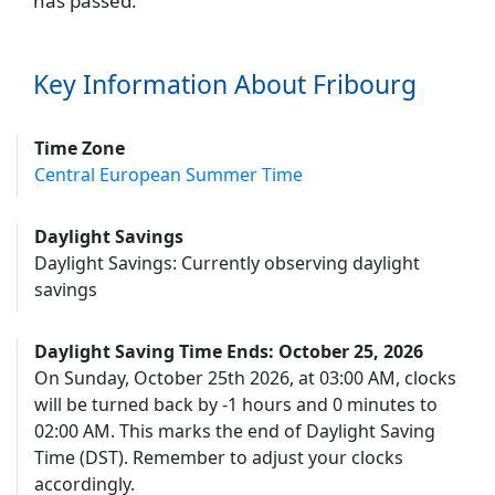
has passed.
Key Information About Fribourg
Time Zone
Central European Summer Time
Daylight Savings
Daylight Savings: Currently observing daylight
savings
Daylight Saving Time Ends: October 25, 2026
On Sunday, October 25th 2026, at 03:00 AM, clocks
will be turned back by -1 hours and 0 minutes to
02:00 AM. This marks the end of Daylight Saving
Time (DST). Remember to adjust your clocks
accordingly.