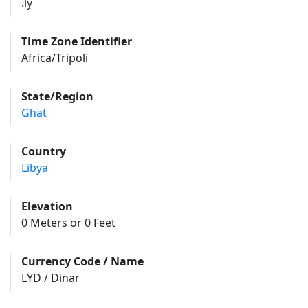
.ly
Time Zone Identifier
Africa/Tripoli
State/Region
Ghat
Country
Libya
Elevation
0 Meters or 0 Feet
Currency Code / Name
LYD / Dinar