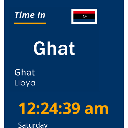
12:24:39 am
Saturday