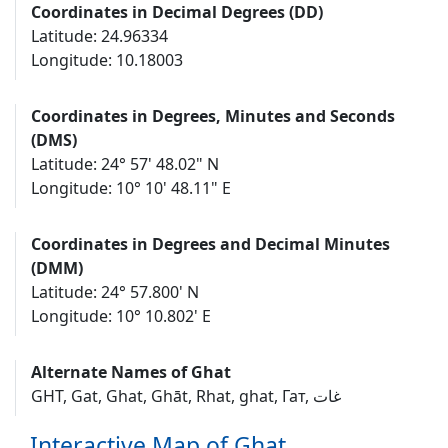
Coordinates in Decimal Degrees (DD)
Latitude: 24.96334
Longitude: 10.18003
Coordinates in Degrees, Minutes and Seconds
(DMS)
Latitude: 24° 57' 48.02" N
Longitude: 10° 10' 48.11" E
Coordinates in Degrees and Decimal Minutes
(DMM)
Latitude: 24° 57.800' N
Longitude: 10° 10.802' E
Alternate Names of Ghat
GHT, Gat, Ghat, Ghāt, Rhat, ghat, Гат, غات
Interactive Map of Ghat