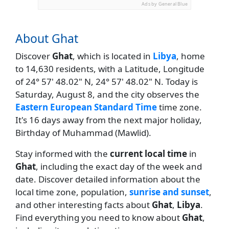
Ads by General Blue
About Ghat
Discover
Ghat
, which is located in
Libya
, home
to 14,630 residents, with a Latitude, Longitude
of 24° 57' 48.02" N, 24° 57' 48.02" N. Today is
Saturday, August 8, and the city observes the
Eastern European Standard Time
time zone.
It's 16 days away from the next major holiday,
Birthday of Muhammad (Mawlid).
Stay informed with the
current local time
in
Ghat
, including the exact day of the week and
date. Discover detailed information about the
local time zone, population,
sunrise and sunset
,
and other interesting facts about
Ghat
,
Libya
.
Find everything you need to know about
Ghat
,