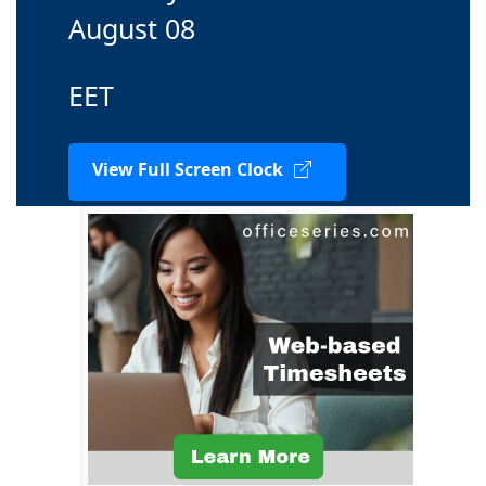
August 08
EET
View Full Screen Clock