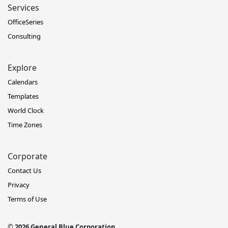
Services
OfficeSeries
Consulting
Explore
Calendars
Templates
World Clock
Time Zones
Corporate
Contact Us
Privacy
Terms of Use
© 2026 General Blue Corporation