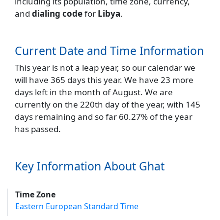
including its population, time zone, currency,
and
dialing code
for
Libya
.
Current Date and Time Information
This year is not a leap year, so our calendar we
will have 365 days this year. We have 23 more
days left in the month of August. We are
currently on the 220th day of the year, with 145
days remaining and so far 60.27% of the year
has passed.
Key Information About Ghat
Time Zone
Eastern European Standard Time