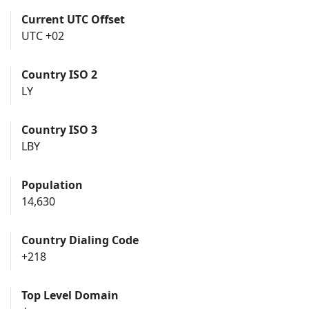
Current UTC Offset
UTC +02
Country ISO 2
LY
Country ISO 3
LBY
Population
14,630
Country Dialing Code
+218
Top Level Domain