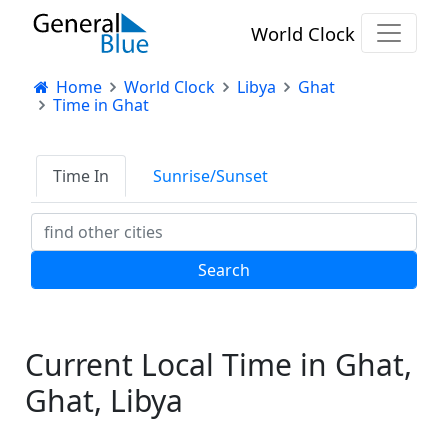
World Clock
Home
World Clock
Libya
Ghat
Time in Ghat
Time In
Sunrise/Sunset
Current Local Time in Ghat,
Ghat, Libya