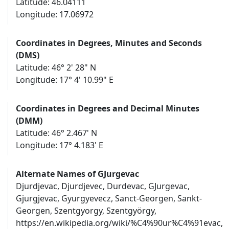
Latitude: 46.04111
Longitude: 17.06972
Coordinates in Degrees, Minutes and Seconds
(DMS)
Latitude: 46° 2' 28" N
Longitude: 17° 4' 10.99" E
Coordinates in Degrees and Decimal Minutes
(DMM)
Latitude: 46° 2.467' N
Longitude: 17° 4.183' E
Alternate Names of GJurgevac
Djurdjevac, Djurdjevec, Durdevac, GJurgevac,
Gjurgjevac, Gyurgyevecz, Sanct-Georgen, Sankt-
Georgen, Szentgyorgy, Szentgyörgy,
https://en.wikipedia.org/wiki/%C4%90ur%C4%91evac,