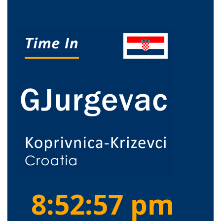
8:52:58 pm