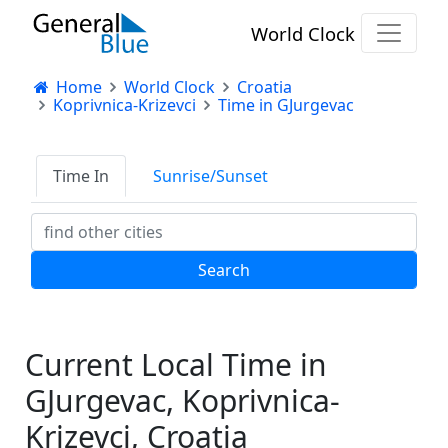
World Clock
Home
World Clock
Croatia
Koprivnica-Krizevci
Time in GJurgevac
Time In
Sunrise/Sunset
Current Local Time in
GJurgevac, Koprivnica-
Krizevci, Croatia