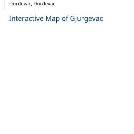
Ðurđevac, Đurđevac
Interactive Map of GJurgevac