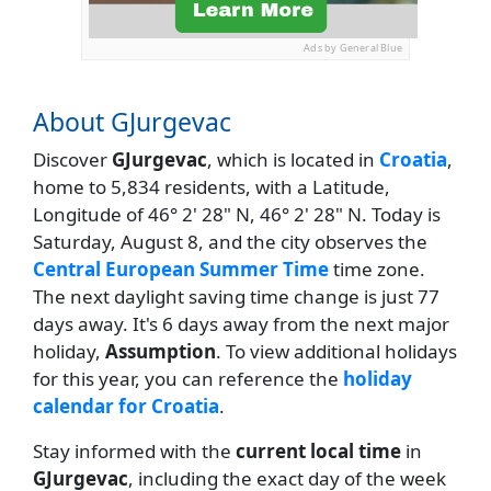
Ads by General Blue
About GJurgevac
Discover
GJurgevac
, which is located in
Croatia
,
home to 5,834 residents, with a Latitude,
Longitude of 46° 2' 28" N, 46° 2' 28" N. Today is
Saturday, August 8, and the city observes the
Central European Summer Time
time zone.
The next daylight saving time change is just 77
days away. It's 6 days away from the next major
holiday,
Assumption
. To view additional holidays
for this year, you can reference the
holiday
calendar for Croatia
.
Stay informed with the
current local time
in
GJurgevac
, including the exact day of the week