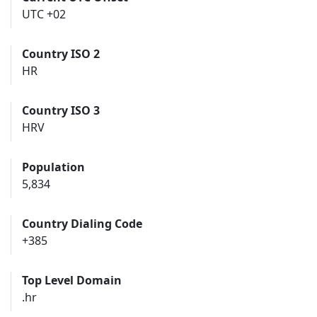
UTC +02
Country ISO 2
HR
Country ISO 3
HRV
Population
5,834
Country Dialing Code
+385
Top Level Domain
.hr