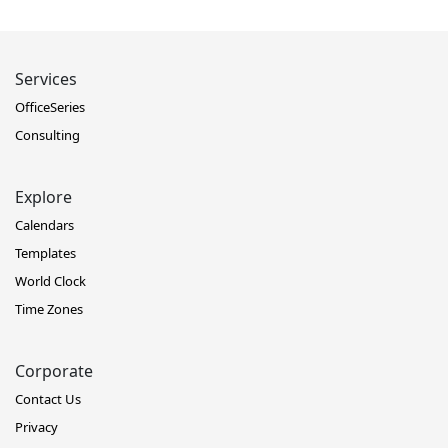
Services
OfficeSeries
Consulting
Explore
Calendars
Templates
World Clock
Time Zones
Corporate
Contact Us
Privacy