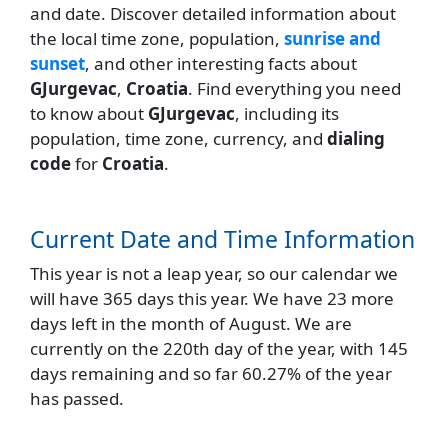
and date. Discover detailed information about
the local time zone, population,
sunrise and
sunset
, and other interesting facts about
GJurgevac
,
Croatia
. Find everything you need
to know about
GJurgevac
, including its
population, time zone, currency, and
dialing
code
for
Croatia
.
Current Date and Time Information
This year is not a leap year, so our calendar we
will have 365 days this year. We have 23 more
days left in the month of August. We are
currently on the 220th day of the year, with 145
days remaining and so far 60.27% of the year
has passed.