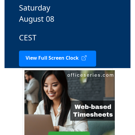
Saturday
August 08
CEST
View Full Screen Clock