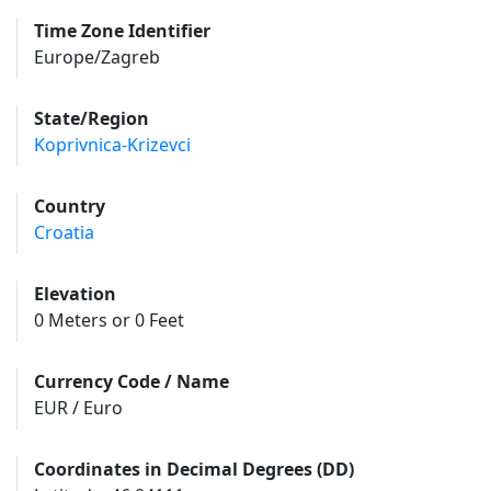
Time Zone Identifier
Europe/Zagreb
State/Region
Koprivnica-Krizevci
Country
Croatia
Elevation
0 Meters or 0 Feet
Currency Code / Name
EUR / Euro
Coordinates in Decimal Degrees (DD)