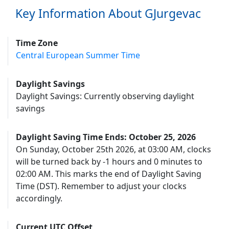
Key Information About GJurgevac
Time Zone
Central European Summer Time
Daylight Savings
Daylight Savings: Currently observing daylight
savings
Daylight Saving Time Ends: October 25, 2026
On Sunday, October 25th 2026, at 03:00 AM, clocks
will be turned back by -1 hours and 0 minutes to
02:00 AM. This marks the end of Daylight Saving
Time (DST). Remember to adjust your clocks
accordingly.
Current UTC Offset