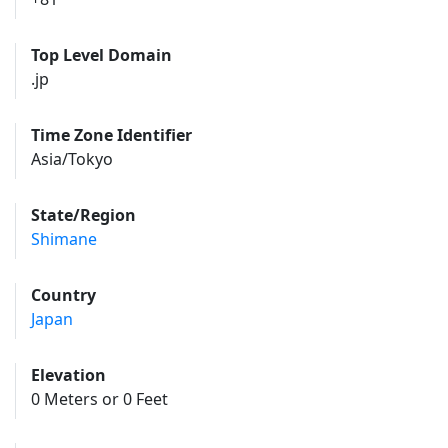
Top Level Domain
.jp
Time Zone Identifier
Asia/Tokyo
State/Region
Shimane
Country
Japan
Elevation
0 Meters or 0 Feet