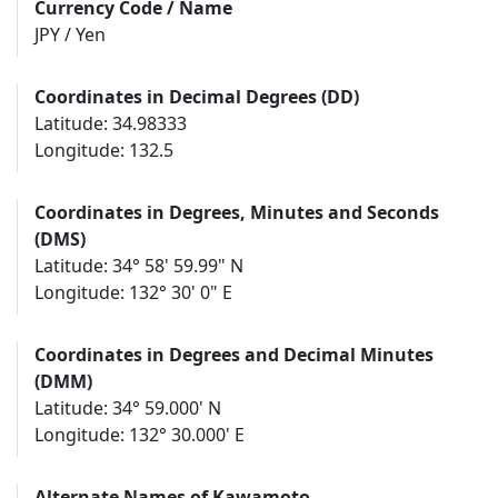
Currency Code / Name
JPY / Yen
Coordinates in Decimal Degrees (DD)
Latitude: 34.98333
Longitude: 132.5
Coordinates in Degrees, Minutes and Seconds
(DMS)
Latitude: 34° 58' 59.99" N
Longitude: 132° 30' 0" E
Coordinates in Degrees and Decimal Minutes
(DMM)
Latitude: 34° 59.000' N
Longitude: 132° 30.000' E
Alternate Names of Kawamoto