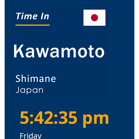
5:42:35 pm
Friday