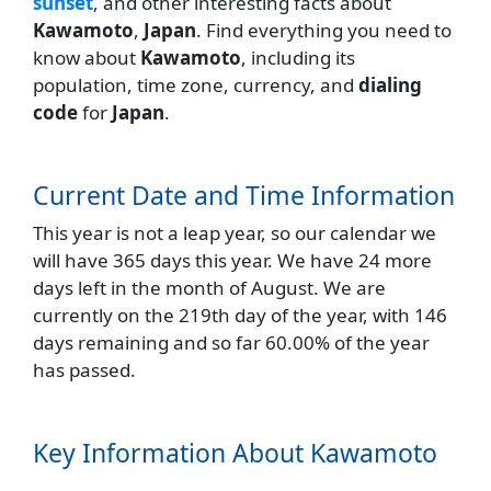
sunset
, and other interesting facts about
Kawamoto
,
Japan
. Find everything you need to
know about
Kawamoto
, including its
population, time zone, currency, and
dialing
code
for
Japan
.
Current Date and Time Information
This year is not a leap year, so our calendar we
will have 365 days this year. We have 24 more
days left in the month of August. We are
currently on the 219th day of the year, with 146
days remaining and so far 60.00% of the year
has passed.
Key Information About Kawamoto