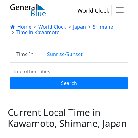
World Clock
Home
World Clock
Japan
Shimane
Time in Kawamoto
Time In
Sunrise/Sunset
Current Local Time in
Kawamoto, Shimane, Japan