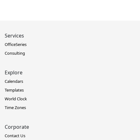
Services
OfficeSeries
Consulting
Explore
Calendars
Templates
World Clock
Time Zones
Corporate
Contact Us