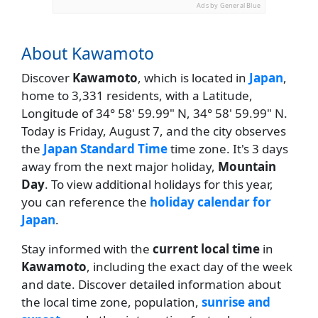
Ads by General Blue
About Kawamoto
Discover
Kawamoto
, which is located in
Japan
,
home to 3,331 residents, with a Latitude,
Longitude of 34° 58' 59.99" N, 34° 58' 59.99" N.
Today is Friday, August 7, and the city observes
the
Japan Standard Time
time zone. It's 3 days
away from the next major holiday,
Mountain
Day
. To view additional holidays for this year,
you can reference the
holiday calendar for
Japan
.
Stay informed with the
current local time
in
Kawamoto
, including the exact day of the week
and date. Discover detailed information about
the local time zone, population,
sunrise and