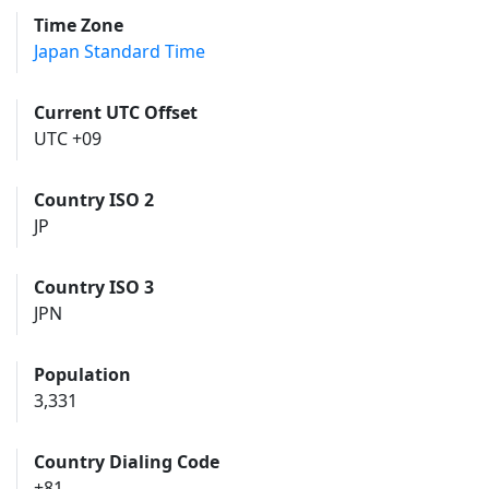
Time Zone
Japan Standard Time
Current UTC Offset
UTC +09
Country ISO 2
JP
Country ISO 3
JPN
Population
3,331
Country Dialing Code
+81