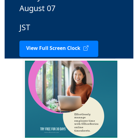
August 07
JST
View Full Screen Clock