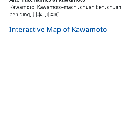
Kawamoto, Kawamoto-machi, chuan ben, chuan
ben ding, 川本, 川本町
Interactive Map of Kawamoto