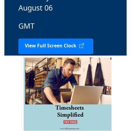
August 06
GMT
View Full Screen Clock