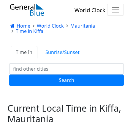
World Clock
Home
World Clock
Mauritania
Time in Kiffa
Time In
Sunrise/Sunset
Current Local Time in Kiffa,
Mauritania