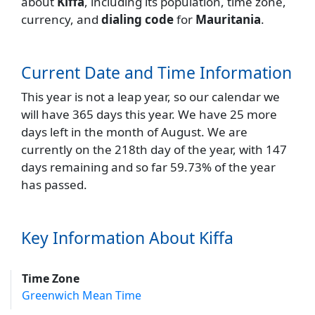
about
Kiffa
, including its population, time zone,
currency, and
dialing code
for
Mauritania
.
Current Date and Time Information
This year is not a leap year, so our calendar we
will have 365 days this year. We have 25 more
days left in the month of August. We are
currently on the 218th day of the year, with 147
days remaining and so far 59.73% of the year
has passed.
Key Information About Kiffa
Time Zone
Greenwich Mean Time