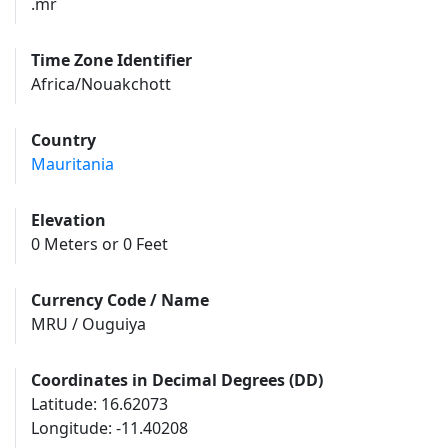
.mr
Time Zone Identifier
Africa/Nouakchott
Country
Mauritania
Elevation
0 Meters or 0 Feet
Currency Code / Name
MRU / Ouguiya
Coordinates in Decimal Degrees (DD)
Latitude: 16.62073
Longitude: -11.40208