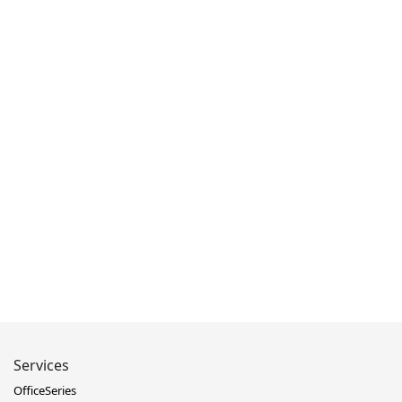
Services
OfficeSeries