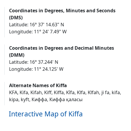
Coordinates in Degrees, Minutes and Seconds
(DMS)
Latitude: 16° 37' 14.63" N
Longitude: 11° 24' 7.49" W
Coordinates in Degrees and Decimal Minutes
(DMM)
Latitude: 16° 37.244' N
Longitude: 11° 24.125' W
Alternate Names of Kiffa
KFA, Kifa, Kifah, Kiff, Kiffa, Kîfa, Kīfa, Kīfah, ji fa, kifa,
kipa, kyft, Киффа, Киффа қаласы
Interactive Map of Kiffa