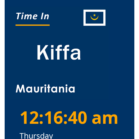
12:16:41 am
Thursday