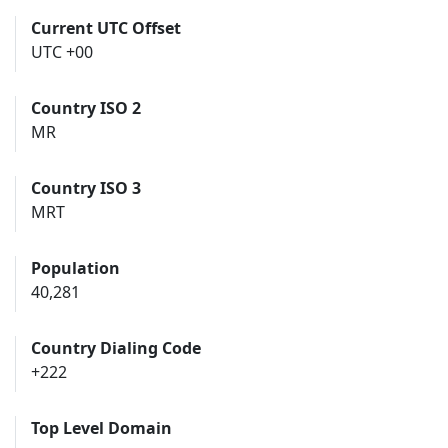
Current UTC Offset
UTC +00
Country ISO 2
MR
Country ISO 3
MRT
Population
40,281
Country Dialing Code
+222
Top Level Domain