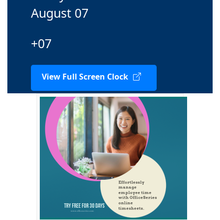
August 07
+07
View Full Screen Clock