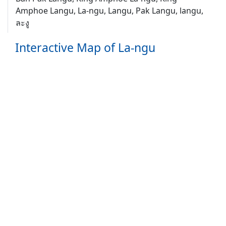
Amphoe Langu, La-ngu, Langu, Pak Langu, langu,
ละงู
Interactive Map of La-ngu