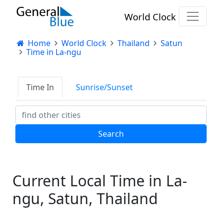
World Clock
Home
World Clock
Thailand
Satun
Time in La-ngu
Time In
Sunrise/Sunset
Current Local Time in La-
ngu, Satun, Thailand