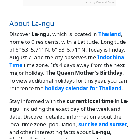
Ads by General Blue
About La-ngu
Discover
La-ngu
, which is located in
Thailand
,
home to 0 residents, with a Latitude, Longitude
of 6° 53' 5.71" N, 6° 53' 5.71" N. Today is Friday,
August 7, and the city observes the
Indochina
Time
time zone. It's 4 days away from the next
major holiday,
The Queen Mother's Birthday
.
To view additional holidays for this year, you can
reference the
holiday calendar for Thailand
.
Stay informed with the
current local time
in
La-
ngu
, including the exact day of the week and
date. Discover detailed information about the
local time zone, population,
sunrise and sunset
,
and other interesting facts about
La-ngu
,