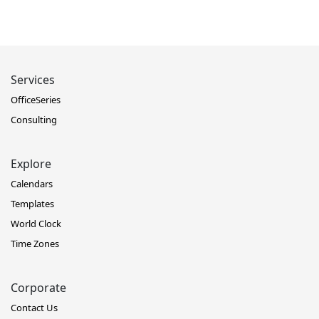
Services
OfficeSeries
Consulting
Explore
Calendars
Templates
World Clock
Time Zones
Corporate
Contact Us