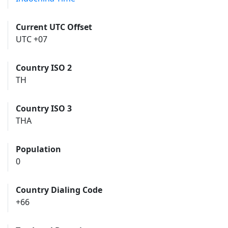
Current UTC Offset
UTC +07
Country ISO 2
TH
Country ISO 3
THA
Population
0
Country Dialing Code
+66