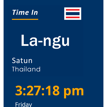
3:27:18 pm
Friday