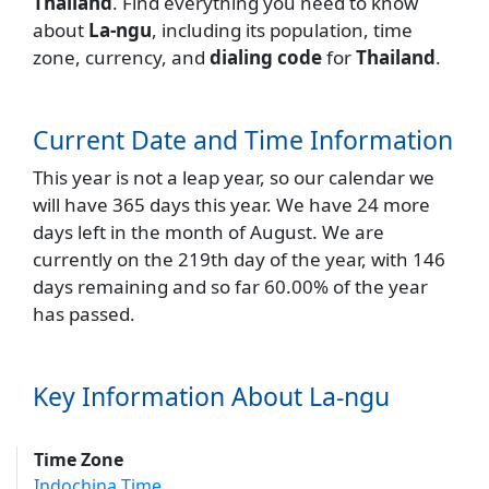
Thailand
. Find everything you need to know
about
La-ngu
, including its population, time
zone, currency, and
dialing code
for
Thailand
.
Current Date and Time Information
This year is not a leap year, so our calendar we
will have 365 days this year. We have 24 more
days left in the month of August. We are
currently on the 219th day of the year, with 146
days remaining and so far 60.00% of the year
has passed.
Key Information About La-ngu
Time Zone
Indochina Time