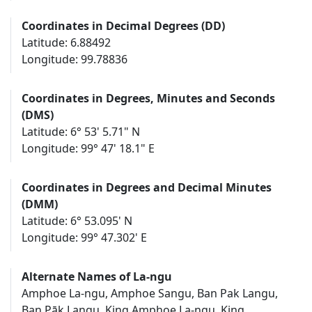
Coordinates in Decimal Degrees (DD)
Latitude: 6.88492
Longitude: 99.78836
Coordinates in Degrees, Minutes and Seconds
(DMS)
Latitude: 6° 53' 5.71" N
Longitude: 99° 47' 18.1" E
Coordinates in Degrees and Decimal Minutes
(DMM)
Latitude: 6° 53.095' N
Longitude: 99° 47.302' E
Alternate Names of La-ngu
Amphoe La-ngu, Amphoe Sangu, Ban Pak Langu,
Ban Pāk Langu, King Amphoe La-ngu, King