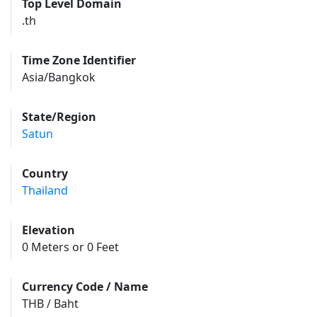
Top Level Domain
.th
Time Zone Identifier
Asia/Bangkok
State/Region
Satun
Country
Thailand
Elevation
0 Meters or 0 Feet
Currency Code / Name
THB / Baht