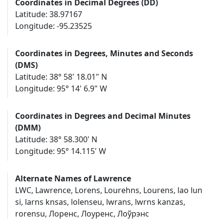
Coordinates in Decimal Degrees (DD)
Latitude: 38.97167
Longitude: -95.23525
Coordinates in Degrees, Minutes and Seconds
(DMS)
Latitude: 38° 58' 18.01" N
Longitude: 95° 14' 6.9" W
Coordinates in Degrees and Decimal Minutes
(DMM)
Latitude: 38° 58.300' N
Longitude: 95° 14.115' W
Alternate Names of Lawrence
LWC, Lawrence, Lorens, Lourehns, Lourens, lao lun
si, larns knsas, lolenseu, lwrans, lwrns kanzas,
rorensu, Лоренс, Лоуренс, Лоўрэнс