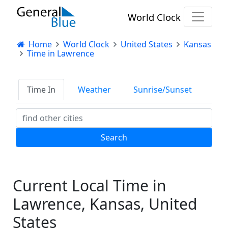
World Clock
Home
World Clock
United States
Kansas
Time in Lawrence
Time In
Weather
Sunrise/Sunset
Current Local Time in
Lawrence, Kansas, United
States