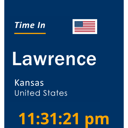
11:31:21 pm