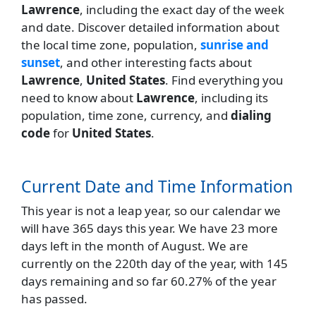
Lawrence
, including the exact day of the week
and date. Discover detailed information about
the local time zone, population,
sunrise and
sunset
, and other interesting facts about
Lawrence
,
United States
. Find everything you
need to know about
Lawrence
, including its
population, time zone, currency, and
dialing
code
for
United States
.
Current Date and Time Information
This year is not a leap year, so our calendar we
will have 365 days this year. We have 23 more
days left in the month of August. We are
currently on the 220th day of the year, with 145
days remaining and so far 60.27% of the year
has passed.