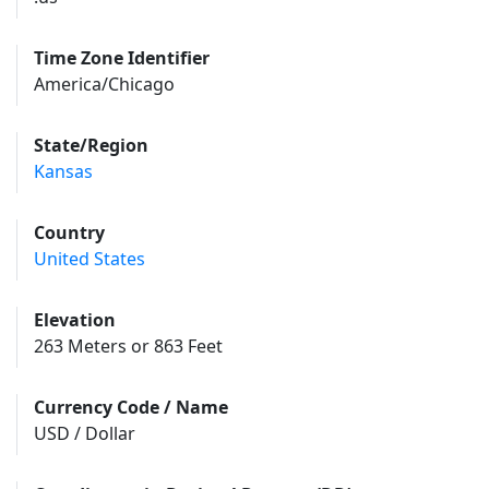
Time Zone Identifier
America/Chicago
State/Region
Kansas
Country
United States
Elevation
263 Meters or 863 Feet
Currency Code / Name
USD / Dollar