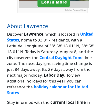
Ads by General Blue
About Lawrence
Discover
Lawrence
, which is located in
United
States
, home to 93,917 residents, with a
Latitude, Longitude of 38° 58' 18.01" N, 38° 58'
18.01" N. Today is Saturday, August 8, and the
city observes the
Central Daylight Time
time
zone. The next daylight saving time change is
just 84 days away. It's 29 days away from the
next major holiday,
Labor Day
. To view
additional holidays for this year, you can
reference the
holiday calendar for United
States
.
Stay informed with the
current local time
in