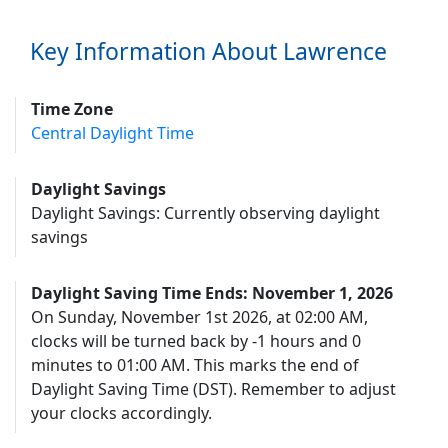
Key Information About Lawrence
Time Zone
Central Daylight Time
Daylight Savings
Daylight Savings: Currently observing daylight
savings
Daylight Saving Time Ends: November 1, 2026
On Sunday, November 1st 2026, at 02:00 AM,
clocks will be turned back by -1 hours and 0
minutes to 01:00 AM. This marks the end of
Daylight Saving Time (DST). Remember to adjust
your clocks accordingly.