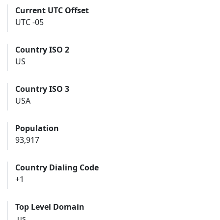
Current UTC Offset
UTC -05
Country ISO 2
US
Country ISO 3
USA
Population
93,917
Country Dialing Code
+1
Top Level Domain
.us