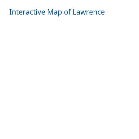
Interactive Map of Lawrence