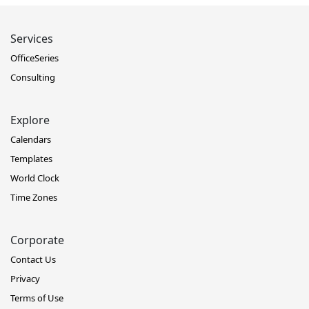
Services
OfficeSeries
Consulting
Explore
Calendars
Templates
World Clock
Time Zones
Corporate
Contact Us
Privacy
Terms of Use