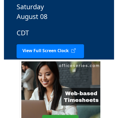
Saturday
August 08
CDT
View Full Screen Clock