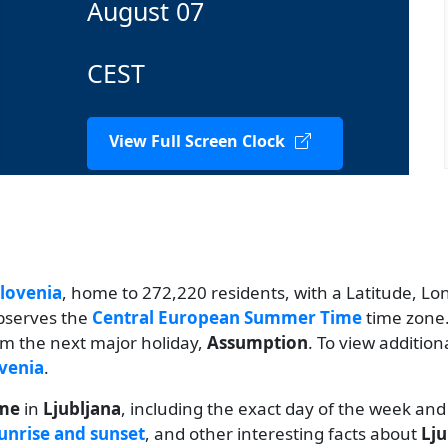
August 07
CEST
View Full Screen Clock
lovenia
, home to 272,220 residents, with a Latitude, Long
observes the
Central European Summer Time
time zone.
rom the next major holiday,
Assumption
. To view addition
ovenia
.
ime
in
Ljubljana
, including the exact day of the week and
unrise and sunset
, and other interesting facts about
Lju