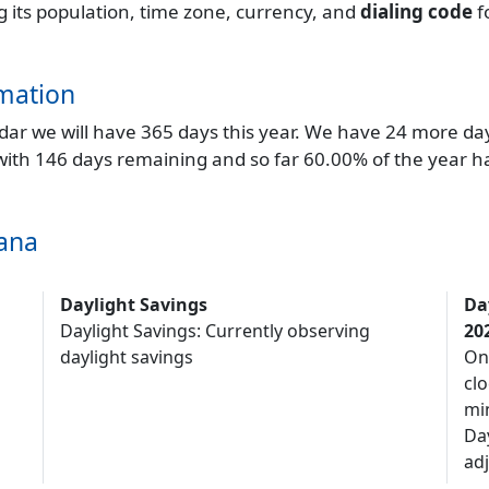
ng its population, time zone, currency, and
dialing code
f
mation
endar we will have 365 days this year. We have 24 more da
 with 146 days remaining and so far 60.00% of the year h
jana
Daylight Savings
Da
Daylight Savings: Currently observing
20
daylight savings
On
clo
mi
Da
adj