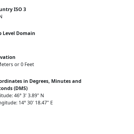
untry ISO 3
N
p Level Domain
evation
eters or 0 Feet
ordinates in Degrees, Minutes and
conds (DMS)
itude: 46° 3' 3.89" N
gitude: 14° 30' 18.47" E