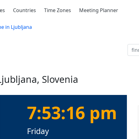
ies
Countries
Time Zones
Meeting Planner
e in Ljubljana
Ljubljana, Slovenia
7:53:16 pm
Friday