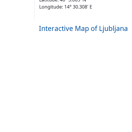
Longitude: 14° 30.308' E
Interactive Map of Ljubljana