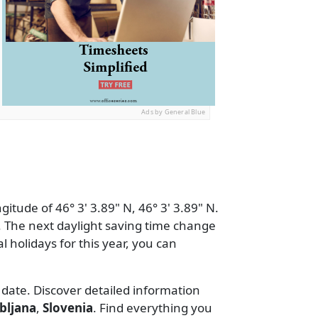
Ads by General Blue
itude of 46° 3' 3.89" N, 46° 3' 3.89" N.
 The next daylight saving time change
al holidays for this year, you can
 date. Discover detailed information
bljana
,
Slovenia
. Find everything you