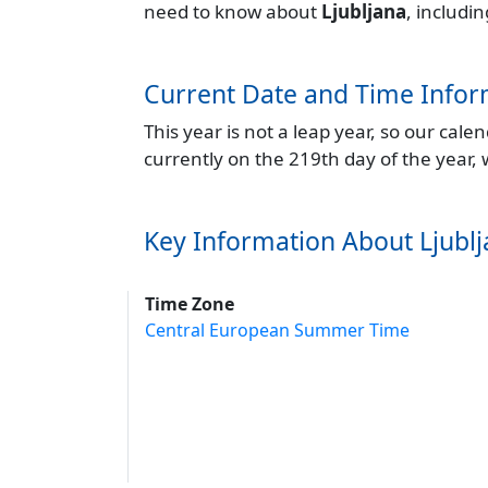
need to know about
Ljubljana
, includi
Current Date and Time Infor
This year is not a leap year, so our cal
currently on the 219th day of the year,
Key Information About Ljubl
Time Zone
Central European Summer Time