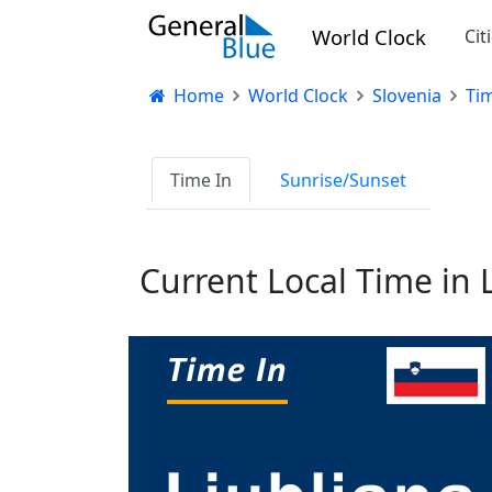
World Clock
Cit
Home
World Clock
Slovenia
Tim
Time In
Sunrise/Sunset
Current Local Time in 