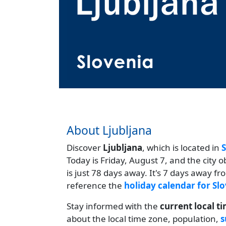
About Ljubljana
Discover
Ljubljana
, which is located in
S
Today is Friday, August 7, and the city 
is just 78 days away. It's 7 days away f
reference the
holiday calendar for Sl
Stay informed with the
current local t
about the local time zone, population,
s