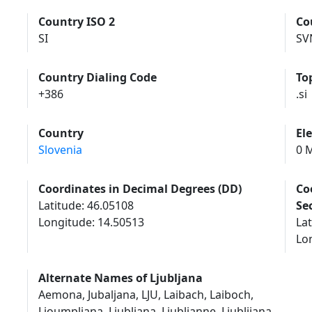
Country ISO 2
Co
SI
SV
Country Dialing Code
To
+386
.si
Country
El
Slovenia
0 M
Coordinates in Decimal Degrees (DD)
Co
Latitude: 46.05108
Se
Longitude: 14.50513
Lat
Lon
Alternate Names of Ljubljana
Aemona, Jubaljana, LJU, Laibach, Laiboch,
Lioumpliana, Liubliana, Liublianne, Liublijana,