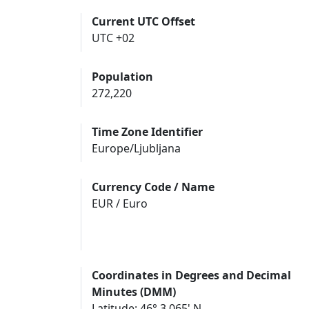
Current UTC Offset
UTC +02
Population
272,220
Time Zone Identifier
Europe/Ljubljana
Currency Code / Name
EUR / Euro
Coordinates in Degrees and Decimal
Minutes (DMM)
Latitude: 46° 3.065' N