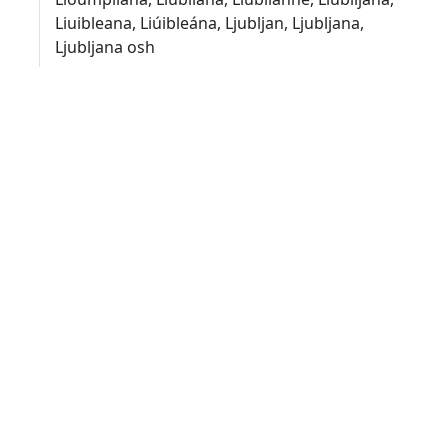
Liuibleana, Liúibleána, Ljubljan, Ljubljana,
Ljubljana osh