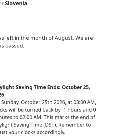
or
Slovenia
.
ys left in the month of August. We are
as passed.
ylight Saving Time Ends: October 25,
26
 Sunday, October 25th 2026, at 03:00 AM,
cks will be turned back by -1 hours and 0
nutes to 02:00 AM. This marks the end of
ylight Saving Time (DST). Remember to
ust your clocks accordingly.