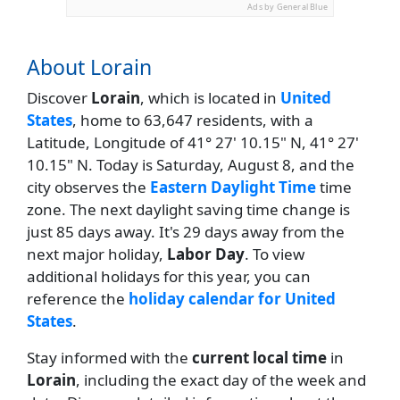
Ads by General Blue
About Lorain
Discover
Lorain
, which is located in
United
States
, home to 63,647 residents, with a
Latitude, Longitude of 41° 27' 10.15" N, 41° 27'
10.15" N. Today is Saturday, August 8, and the
city observes the
Eastern Daylight Time
time
zone. The next daylight saving time change is
just 85 days away. It's 29 days away from the
next major holiday,
Labor Day
. To view
additional holidays for this year, you can
reference the
holiday calendar for United
States
.
Stay informed with the
current local time
in
Lorain
, including the exact day of the week and