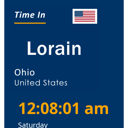
12:08:01 am
Saturday