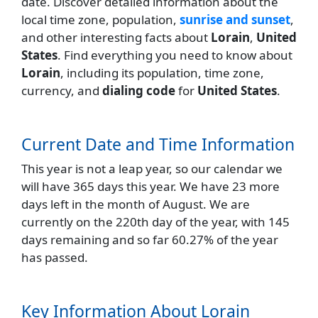
date. Discover detailed information about the
local time zone, population,
sunrise and sunset
,
and other interesting facts about
Lorain
,
United
States
. Find everything you need to know about
Lorain
, including its population, time zone,
currency, and
dialing code
for
United States
.
Current Date and Time Information
This year is not a leap year, so our calendar we
will have 365 days this year. We have 23 more
days left in the month of August. We are
currently on the 220th day of the year, with 145
days remaining and so far 60.27% of the year
has passed.
Key Information About Lorain