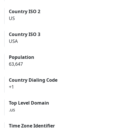
Country ISO 2
US
Country ISO 3
USA
Population
63,647
Country Dialing Code
+1
Top Level Domain
.us
Time Zone Identifier