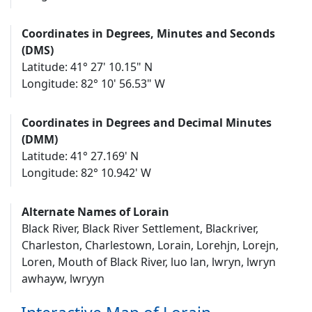
Coordinates in Degrees, Minutes and Seconds
(DMS)
Latitude: 41° 27' 10.15" N
Longitude: 82° 10' 56.53" W
Coordinates in Degrees and Decimal Minutes
(DMM)
Latitude: 41° 27.169' N
Longitude: 82° 10.942' W
Alternate Names of Lorain
Black River, Black River Settlement, Blackriver,
Charleston, Charlestown, Lorain, Lorehjn, Lorejn,
Loren, Mouth of Black River, luo lan, lwryn, lwryn
awhayw, lwryyn