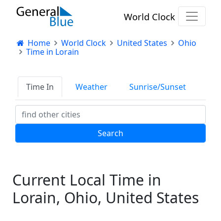
World Clock
Home
World Clock
United States
Ohio
Time in Lorain
Time In
Weather
Sunrise/Sunset
Current Local Time in
Lorain, Ohio, United States