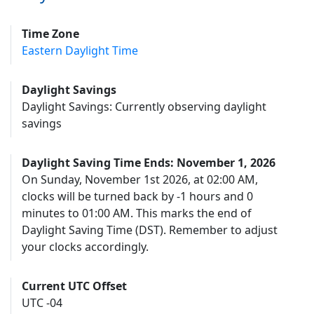
Time Zone
Eastern Daylight Time
Daylight Savings
Daylight Savings: Currently observing daylight
savings
Daylight Saving Time Ends: November 1, 2026
On Sunday, November 1st 2026, at 02:00 AM,
clocks will be turned back by -1 hours and 0
minutes to 01:00 AM. This marks the end of
Daylight Saving Time (DST). Remember to adjust
your clocks accordingly.
Current UTC Offset
UTC -04