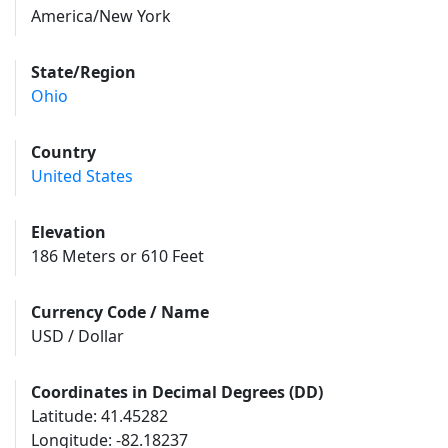
America/New York
State/Region
Ohio
Country
United States
Elevation
186 Meters or 610 Feet
Currency Code / Name
USD / Dollar
Coordinates in Decimal Degrees (DD)
Latitude: 41.45282
Longitude: -82.18237