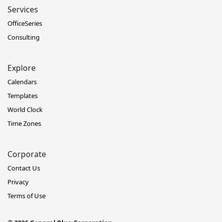
Services
OfficeSeries
Consulting
Explore
Calendars
Templates
World Clock
Time Zones
Corporate
Contact Us
Privacy
Terms of Use