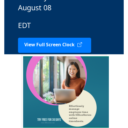
August 08
EDT
View Full Screen Clock