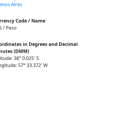
enos Aires
rrency Code / Name
S / Peso
ordinates in Degrees and Decimal
nutes (DMM)
itude: 38° 0.025' S
ngitude: 57° 33.372' W