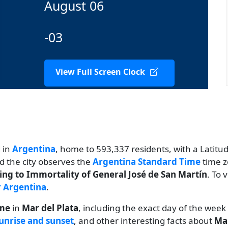
August 06
-03
View Full Screen Clock
d in
Argentina
, home to 593,337 residents, with a Latitude
nd the city observes the
Argentina Standard Time
time z
ing to Immortality of General José de San Martín
. To 
r Argentina
.
ime
in
Mar del Plata
, including the exact day of the week
unrise and sunset
, and other interesting facts about
Mar