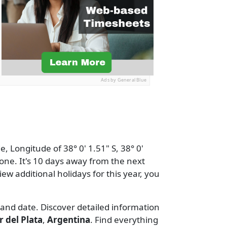
Ads by General Blue
, Longitude of 38° 0' 1.51" S, 38° 0'
one. It's 10 days away from the next
view additional holidays for this year, you
 and date. Discover detailed information
 del Plata
,
Argentina
. Find everything