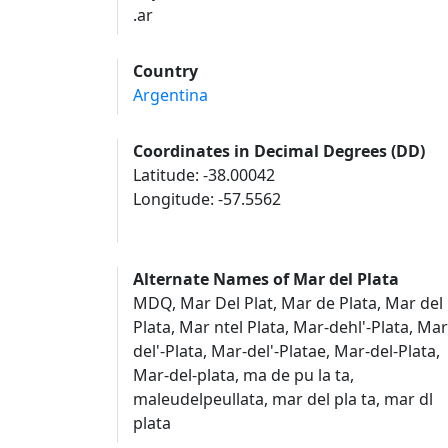
.ar
Country
Argentina
Coordinates in Decimal Degrees (DD)
Latitude: -38.00042
Longitude: -57.5562
Alternate Names of Mar del Plata
MDQ, Mar Del Plat, Mar de Plata, Mar del
Plata, Mar ntel Plata, Mar-dehl'-Plata, Mar
del'-Plata, Mar-del'-Platae, Mar-del-Plata,
Mar-del-plata, ma de pu la ta,
maleudelpeullata, mar del pla ta, mar dl
plata