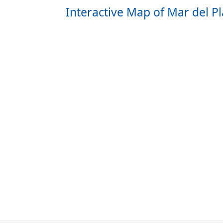
Interactive Map of Mar del Pl