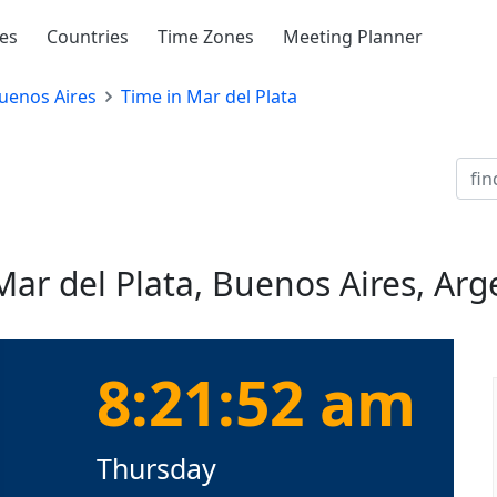
ies
Countries
Time Zones
Meeting Planner
uenos Aires
Time in Mar del Plata
Mar del Plata, Buenos Aires, Arg
8:21:52 am
Thursday