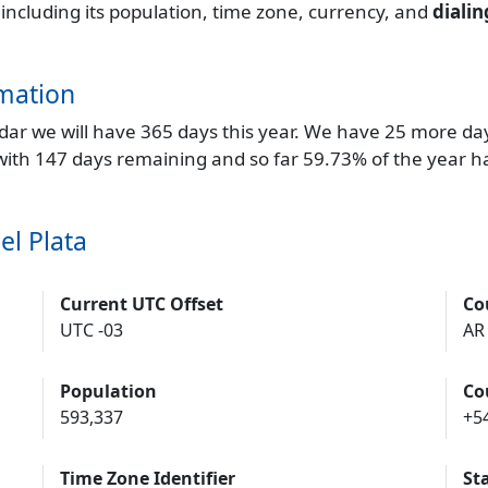
 including its population, time zone, currency, and
diali
mation
endar we will have 365 days this year. We have 25 more da
 with 147 days remaining and so far 59.73% of the year h
el Plata
Current UTC Offset
Co
UTC -03
AR
Population
Co
593,337
+5
Time Zone Identifier
St