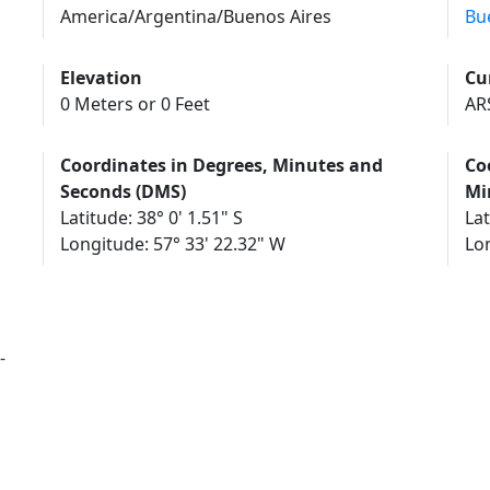
America/Argentina/Buenos Aires
Bu
Elevation
Cu
0 Meters or 0 Feet
AR
Coordinates in Degrees, Minutes and
Co
Seconds (DMS)
Mi
Latitude: 38° 0' 1.51" S
Lat
Longitude: 57° 33' 22.32" W
Lo
-