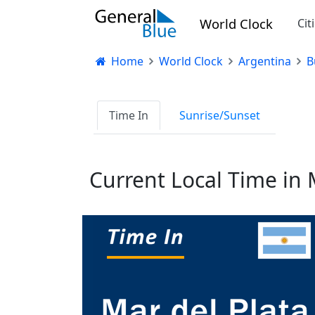
World Clock
Cit
Home
World Clock
Argentina
B
Time In
Sunrise/Sunset
Current Local Time in 