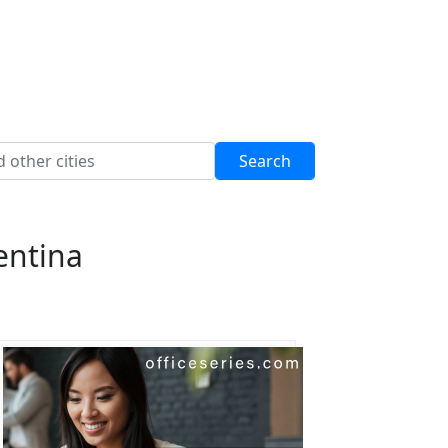
entina