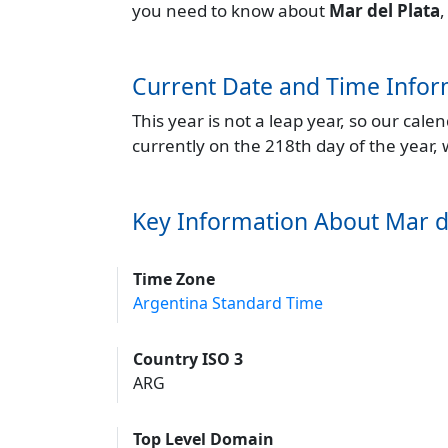
you need to know about
Mar del Plata
,
Current Date and Time Infor
This year is not a leap year, so our cal
currently on the 218th day of the year,
Key Information About Mar d
Time Zone
Argentina Standard Time
Country ISO 3
ARG
Top Level Domain