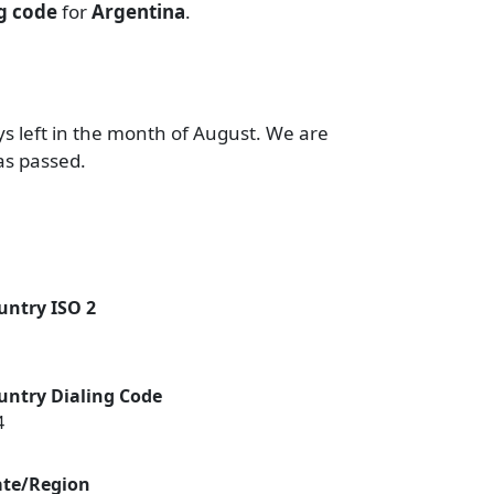
ng code
for
Argentina
.
ys left in the month of August. We are
as passed.
untry ISO 2
untry Dialing Code
4
ate/Region