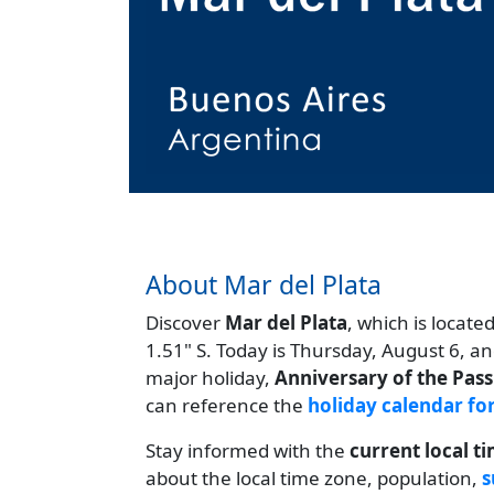
About Mar del Plata
Discover
Mar del Plata
, which is locate
1.51" S. Today is Thursday, August 6, a
major holiday,
Anniversary of the Pass
can reference the
holiday calendar fo
Stay informed with the
current local t
about the local time zone, population,
s