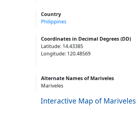
Country
Philippines
Coordinates in Decimal Degrees (DD)
Latitude: 14.43385
Longitude: 120.48569
Alternate Names of Mariveles
Mariveles
Interactive Map of Mariveles