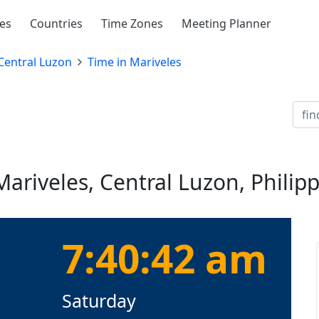
ies
Countries
Time Zones
Meeting Planner
Central Luzon
Time in Mariveles
Mariveles, Central Luzon, Philip
7:40:43 am
Saturday