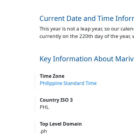
Current Date and Time Infor
This year is not a leap year, so our cal
currently on the 220th day of the year,
Key Information About Mariv
Time Zone
Philippine Standard Time
Country ISO 3
PHL
Top Level Domain
.ph