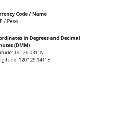
rrency Code / Name
P / Peso
ordinates in Degrees and Decimal
nutes (DMM)
itude: 14° 26.031' N
gitude: 120° 29.141' E