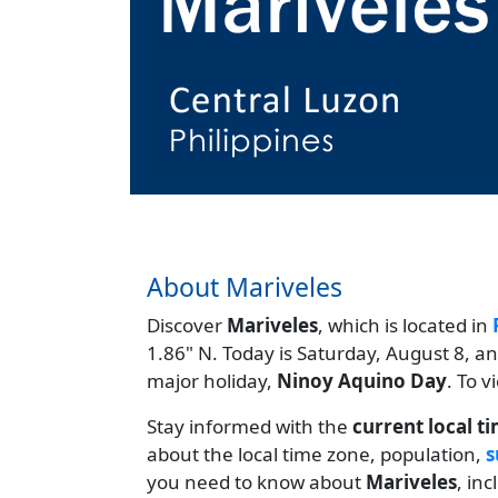
About Mariveles
Discover
Mariveles
, which is located in
1.86" N. Today is Saturday, August 8, a
major holiday,
Ninoy Aquino Day
. To 
Stay informed with the
current local t
about the local time zone, population,
s
you need to know about
Mariveles
, in