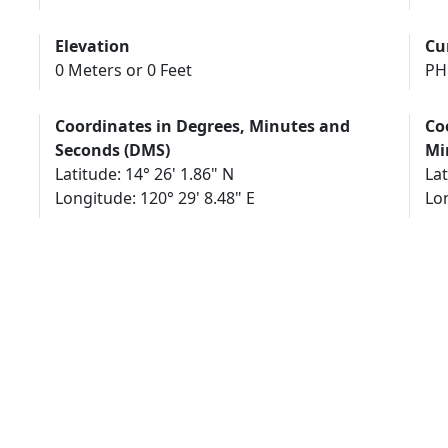
Elevation
Cu
0 Meters or 0 Feet
PH
Coordinates in Degrees, Minutes and
Co
Seconds (DMS)
Mi
Latitude: 14° 26' 1.86" N
Lat
Longitude: 120° 29' 8.48" E
Lon