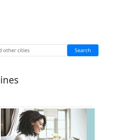
pines