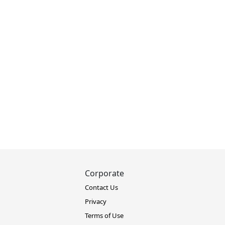
Corporate
Contact Us
Privacy
Terms of Use