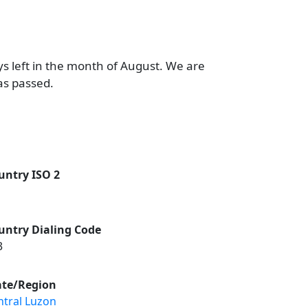
ys left in the month of August. We are
as passed.
untry ISO 2
untry Dialing Code
3
ate/Region
ntral Luzon