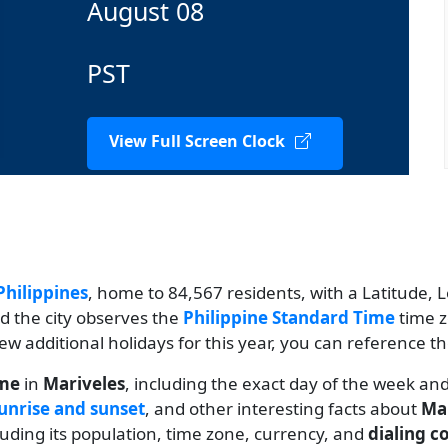
August 08
PST
View Full Screen Clock
Philippines
, home to 84,567 residents, with a Latitude, L
nd the city observes the
Philippine Standard Time
time z
view additional holidays for this year, you can reference t
ime
in
Mariveles
, including the exact day of the week an
unrise and sunset
, and other interesting facts about
Ma
cluding its population, time zone, currency, and
dialing c