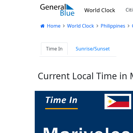
World Clock
Cit
Home
World Clock
Philippines
Time In
Sunrise/Sunset
Current Local Time in 