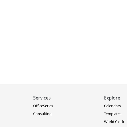
Services
Explore
OfficeSeries
Calendars
Consulting
Templates
World Clock