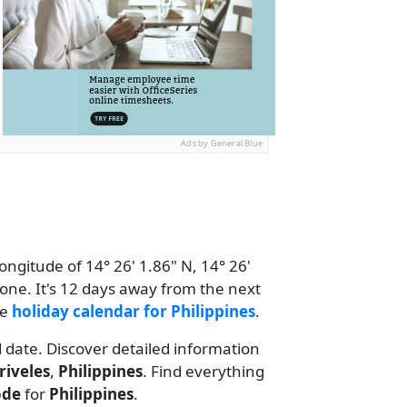
Ads by General Blue
ongitude of 14° 26' 1.86" N, 14° 26'
one. It's 12 days away from the next
he
holiday calendar for Philippines
.
d date. Discover detailed information
riveles
,
Philippines
. Find everything
ode
for
Philippines
.