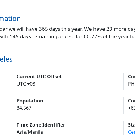
mation
endar we will have 365 days this year. We have 23 more da
 with 145 days remaining and so far 60.27% of the year h
eles
Current UTC Offset
Co
UTC +08
PH
Population
Co
84,567
+6
Time Zone Identifier
St
Asia/Manila
Ce