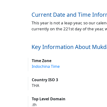
Current Date and Time Infor
This year is not a leap year, so our cal
currently on the 221st day of the year,
Key Information About Muk
Time Zone
Indochina Time
Country ISO 3
THA
Top Level Domain
.th