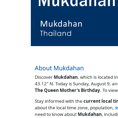
About Mukdahan
Discover
Mukdahan
, which is located i
43.12" N. Today is Sunday, August 9, an
The Queen Mother's Birthday
. To vie
Stay informed with the
current local t
about the local time zone, population,
s
need to know about
Mukdahan
, inclu