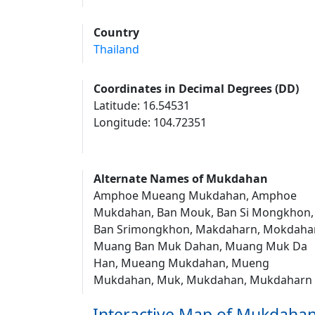
Country
Thailand
Coordinates in Decimal Degrees (DD)
Latitude: 16.54531
Longitude: 104.72351
Alternate Names of Mukdahan
Amphoe Mueang Mukdahan, Amphoe
Mukdahan, Ban Mouk, Ban Si Mongkhon,
Ban Srimongkhon, Makdaharn, Mokdaha
Muang Ban Muk Dahan, Muang Muk Da
Han, Mueang Mukdahan, Mueng
Mukdahan, Muk, Mukdahan, Mukdaharn
Interactive Map of Mukdaha