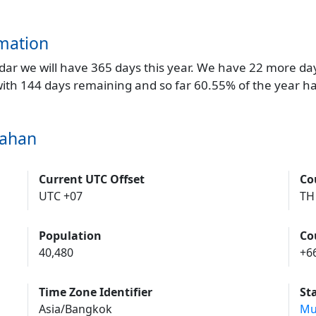
mation
endar we will have 365 days this year. We have 22 more da
 with 144 days remaining and so far 60.55% of the year h
dahan
Current UTC Offset
Co
UTC +07
TH
Population
Co
40,480
+6
Time Zone Identifier
St
Asia/Bangkok
Mu