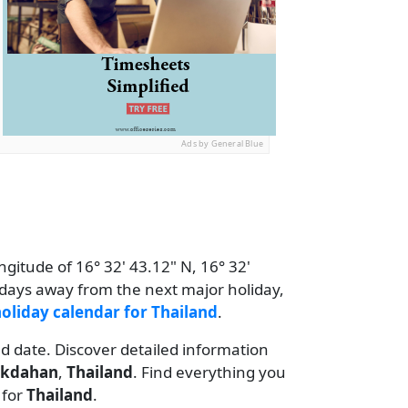
Ads by General Blue
ngitude of 16° 32' 43.12" N, 16° 32'
2 days away from the next major holiday,
oliday calendar for Thailand
.
nd date. Discover detailed information
kdahan
,
Thailand
. Find everything you
for
Thailand
.