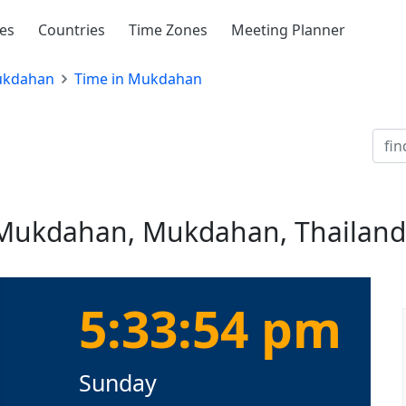
ies
Countries
Time Zones
Meeting Planner
kdahan
Time in Mukdahan
n Mukdahan, Mukdahan, Thailand
5:33:54 pm
Sunday