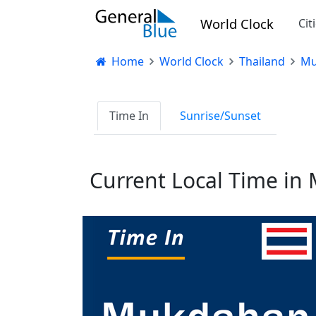
World Clock
Cit
Home
World Clock
Thailand
Mu
Time In
Sunrise/Sunset
Current Local Time i