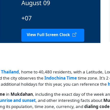
August 09
+07
View Full Screen Clock
n
Thailand
, home to 40,480 residents, with a Latitude, Lo
d the city observes the
Indochina Time
time zone. It's 
w additional holidays for this year, you can reference the
h
ime
in
Mukdahan
, including the exact day of the week a
unrise and sunset
, and other interesting facts about
Mu
ding its population, time zone, currency, and
dialing code