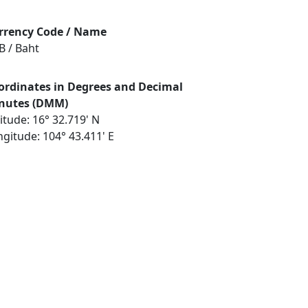
rrency Code / Name
B / Baht
ordinates in Degrees and Decimal
nutes (DMM)
itude: 16° 32.719' N
gitude: 104° 43.411' E