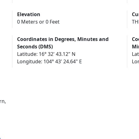
Elevation
Cu
0 Meters or 0 Feet
TH
Coordinates in Degrees, Minutes and
Co
Seconds (DMS)
Mi
Latitude: 16° 32' 43.12" N
Lat
Longitude: 104° 43' 24.64" E
Lon
rn,
n