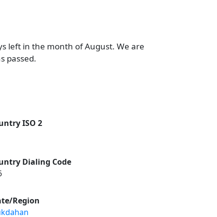
ys left in the month of August. We are
as passed.
untry ISO 2
untry Dialing Code
6
ate/Region
kdahan