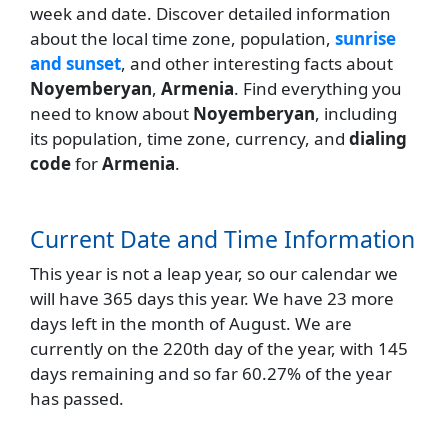
week and date. Discover detailed information
about the local time zone, population,
sunrise
and sunset
, and other interesting facts about
Noyemberyan
,
Armenia
. Find everything you
need to know about
Noyemberyan
, including
its population, time zone, currency, and
dialing
code
for
Armenia
.
Current Date and Time Information
This year is not a leap year, so our calendar we
will have 365 days this year. We have 23 more
days left in the month of August. We are
currently on the 220th day of the year, with 145
days remaining and so far 60.27% of the year
has passed.