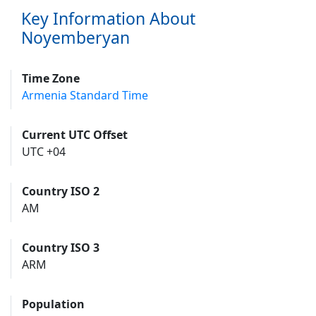
Key Information About
Noyemberyan
Time Zone
Armenia Standard Time
Current UTC Offset
UTC +04
Country ISO 2
AM
Country ISO 3
ARM
Population