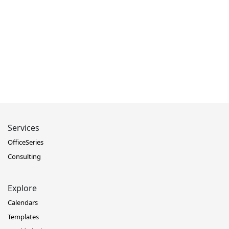
Services
OfficeSeries
Consulting
Explore
Calendars
Templates