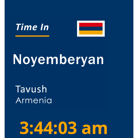
3:44:03 am