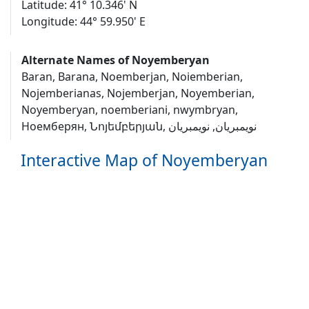
Latitude: 41° 10.346' N
Longitude: 44° 59.950' E
Alternate Names of Noyemberyan
Baran, Barana, Noemberjan, Noiemberian,
Nojemberianas, Nojemberjan, Noyemberian,
Noyemberyan, noemberiani, nwymbryan,
Ноемберян, Նոյեմբերյան, نويمبريان, نویمبریان
Interactive Map of Noyemberyan