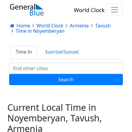
World Clock
Home
World Clock
Armenia
Tavush
Time in Noyemberyan
Time In
Sunrise/Sunset
Current Local Time in
Noyemberyan, Tavush,
Armenia