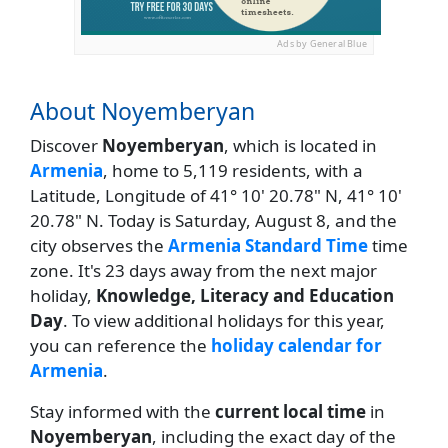
Ads by General Blue
About Noyemberyan
Discover
Noyemberyan
, which is located in
Armenia
, home to 5,119 residents, with a
Latitude, Longitude of 41° 10' 20.78" N, 41° 10'
20.78" N. Today is Saturday, August 8, and the
city observes the
Armenia Standard Time
time
zone. It's 23 days away from the next major
holiday,
Knowledge, Literacy and Education
Day
. To view additional holidays for this year,
you can reference the
holiday calendar for
Armenia
.
Stay informed with the
current local time
in
Noyemberyan
, including the exact day of the