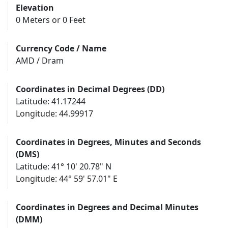
Elevation
0 Meters or 0 Feet
Currency Code / Name
AMD / Dram
Coordinates in Decimal Degrees (DD)
Latitude: 41.17244
Longitude: 44.99917
Coordinates in Degrees, Minutes and Seconds
(DMS)
Latitude: 41° 10' 20.78" N
Longitude: 44° 59' 57.01" E
Coordinates in Degrees and Decimal Minutes
(DMM)