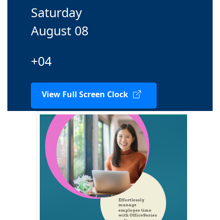
Saturday
August 08
+04
View Full Screen Clock