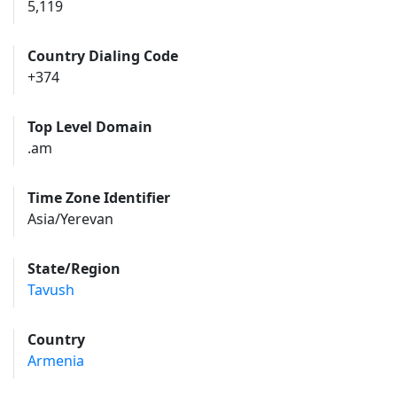
5,119
Country Dialing Code
+374
Top Level Domain
.am
Time Zone Identifier
Asia/Yerevan
State/Region
Tavush
Country
Armenia