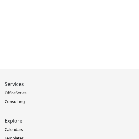
Services
OfficeSeries
Consulting
Explore
Calendars
Templates