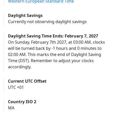
Western European Standard Time
Daylight Savings
Currently not observing daylight savings
Daylight Saving Time Ends: February 7, 2027
On Sunday, February 7th 2027, at 03:00 AM, clocks
will be turned back by -1 hours and 0 minutes to
02:00 AM. This marks the end of Daylight Saving
Time (DST). Remember to adjust your clocks
accordingly.
Current UTC Offset
UTC +01
Country ISO 2
MA