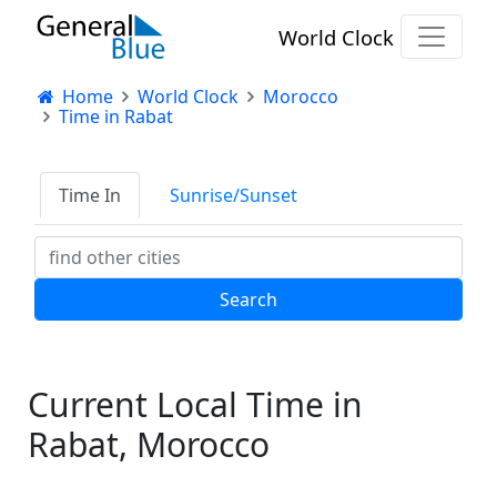
World Clock
Home
World Clock
Morocco
Time in Rabat
Time In
Sunrise/Sunset
Current Local Time in
Rabat, Morocco