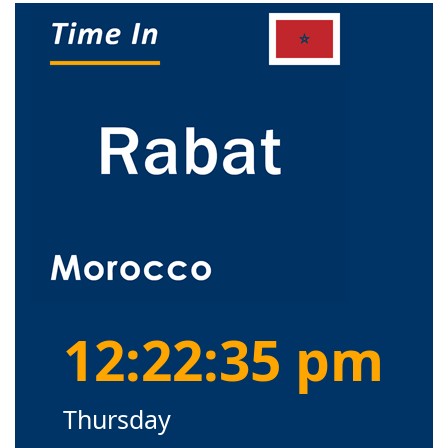
12:22:35 pm
Thursday