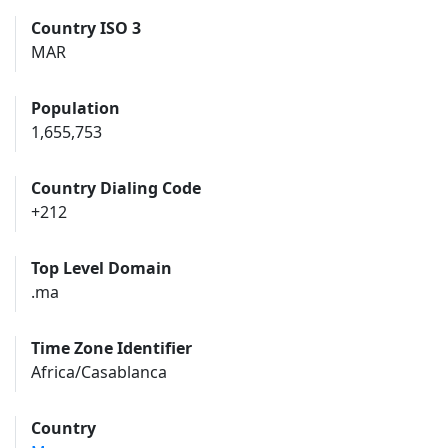
Country ISO 3
MAR
Population
1,655,753
Country Dialing Code
+212
Top Level Domain
.ma
Time Zone Identifier
Africa/Casablanca
Country