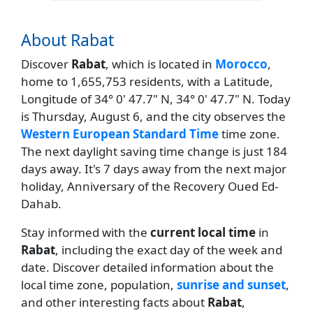
About Rabat
Discover
Rabat
, which is located in
Morocco
,
home to 1,655,753 residents, with a Latitude,
Longitude of 34° 0' 47.7" N, 34° 0' 47.7" N. Today
is Thursday, August 6, and the city observes the
Western European Standard Time
time zone.
The next daylight saving time change is just 184
days away. It's 7 days away from the next major
holiday, Anniversary of the Recovery Oued Ed-
Dahab.
Stay informed with the
current local time
in
Rabat
, including the exact day of the week and
date. Discover detailed information about the
local time zone, population,
sunrise and sunset
,
and other interesting facts about
Rabat
,