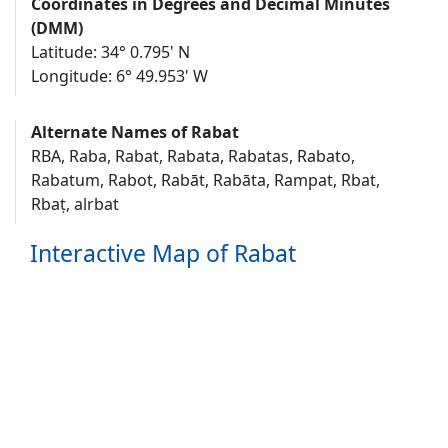
Coordinates in Degrees and Decimal Minutes
(DMM)
Latitude: 34° 0.795' N
Longitude: 6° 49.953' W
Alternate Names of Rabat
RBA, Raba, Rabat, Rabata, Rabatas, Rabato,
Rabatum, Rabot, Rabāt, Rabāta, Rampat, Rbat,
Rbaṭ, alrbat
Interactive Map of Rabat