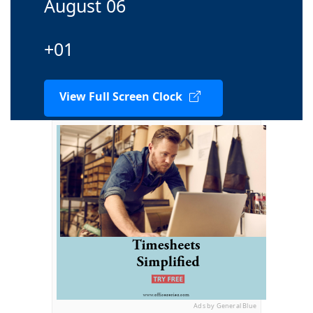
August 06
+01
View Full Screen Clock
Ads by General Blue