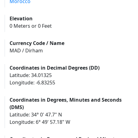
Morocco
Elevation
0 Meters or 0 Feet
Currency Code / Name
MAD / Dirham
Coordinates in Decimal Degrees (DD)
Latitude: 34.01325
Longitude: -6.83255
Coordinates in Degrees, Minutes and Seconds
(DMS)
Latitude: 34° 0' 47.7" N
Longitude: 6° 49' 57.18" W