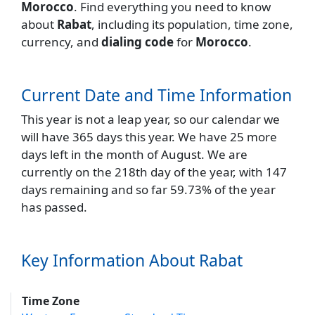
Morocco
. Find everything you need to know
about
Rabat
, including its population, time zone,
currency, and
dialing code
for
Morocco
.
Current Date and Time Information
This year is not a leap year, so our calendar we
will have 365 days this year. We have 25 more
days left in the month of August. We are
currently on the 218th day of the year, with 147
days remaining and so far 59.73% of the year
has passed.
Key Information About Rabat
Time Zone