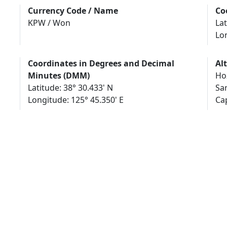
Currency Code / Name
Co
KPW / Won
Lat
Lo
Coordinates in Degrees and Decimal
Al
Minutes (DMM)
Hoz
Latitude: 38° 30.433' N
Sar
Longitude: 125° 45.350' E
Са