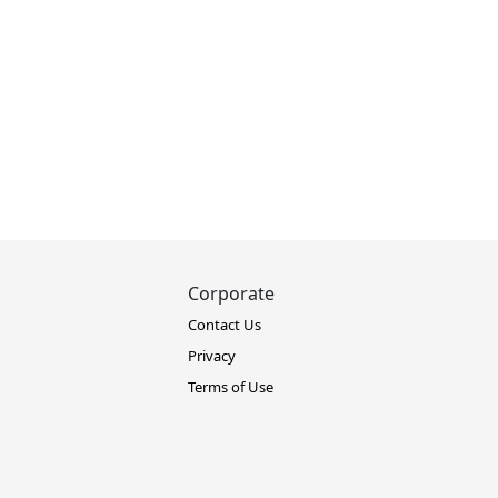
Corporate
Contact Us
Privacy
Terms of Use