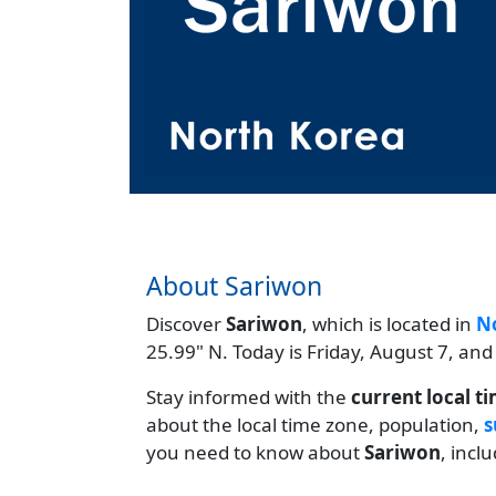
About Sariwon
Discover
Sariwon
, which is located in
N
25.99" N. Today is Friday, August 7, and
Stay informed with the
current local t
about the local time zone, population,
s
you need to know about
Sariwon
, incl