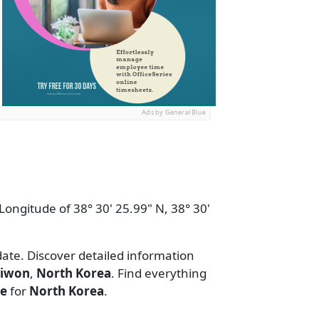
Ads by General Blue
Longitude of 38° 30' 25.99" N, 38° 30'
date. Discover detailed information
riwon
,
North Korea
. Find everything
de
for
North Korea
.