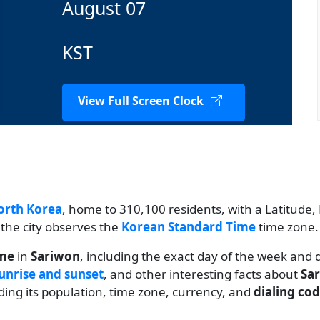
August 07
KST
View Full Screen Clock
orth Korea
, home to 310,100 residents, with a Latitude, 
 the city observes the
Korean Standard Time
time zone.
ime
in
Sariwon
, including the exact day of the week and 
unrise and sunset
, and other interesting facts about
Sa
uding its population, time zone, currency, and
dialing co