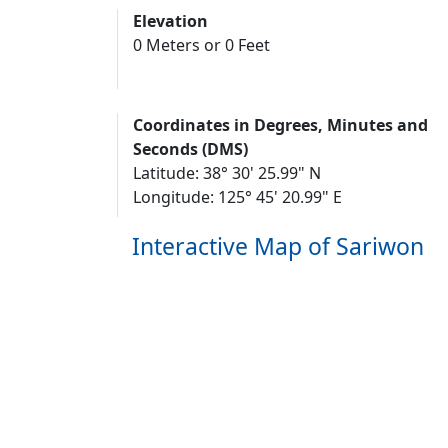
Elevation
0 Meters or 0 Feet
Coordinates in Degrees, Minutes and
Seconds (DMS)
Latitude: 38° 30' 25.99" N
Longitude: 125° 45' 20.99" E
Interactive Map of Sariwon