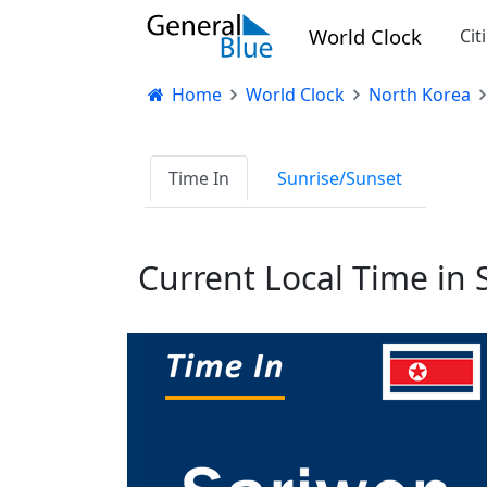
World Clock
Cit
Home
World Clock
North Korea
Time In
Sunrise/Sunset
Current Local Time in