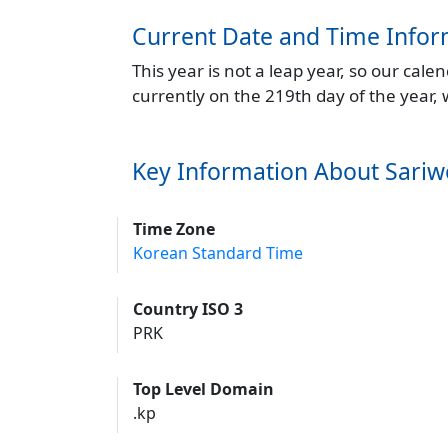
Current Date and Time Infor
This year is not a leap year, so our cal
currently on the 219th day of the year,
Key Information About Sari
Time Zone
Korean Standard Time
Country ISO 3
PRK
Top Level Domain
.kp