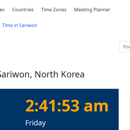
ies
Countries
Time Zones
Meeting Planner
Time in Sariwon
 Sariwon, North Korea
2:41:53 am
Friday