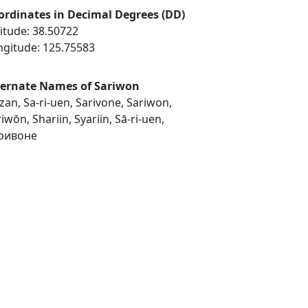
ordinates in Decimal Degrees (DD)
itude: 38.50722
ngitude: 125.75583
ternate Names of Sariwon
an, Sa-ri-uen, Sarivone, Sariwon,
iwŏn, Shariin, Syariin, Sā-ri-uen,
ривоне