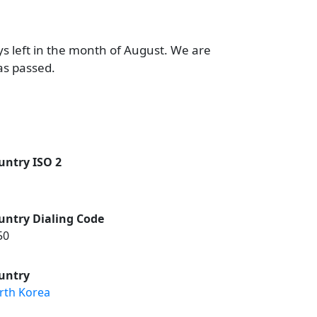
ys left in the month of August. We are
as passed.
untry ISO 2
untry Dialing Code
50
untry
rth Korea