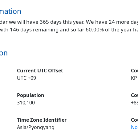
mation
endar we will have 365 days this year. We have 24 more da
 with 146 days remaining and so far 60.00% of the year h
won
Current UTC Offset
Co
UTC +09
KP
Population
Co
310,100
+8
Time Zone Identifier
Co
Asia/Pyongyang
No