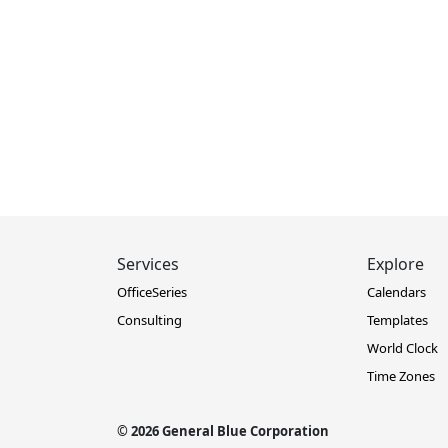
Services
Explore
OfficeSeries
Calendars
Consulting
Templates
World Clock
Time Zones
© 2026 General Blue Corporation