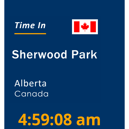
4:59:08 am