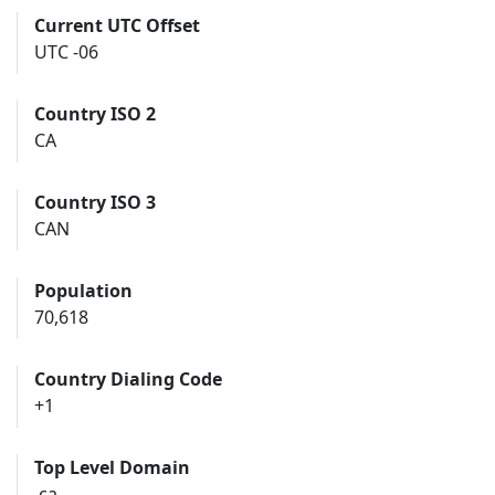
Current UTC Offset
UTC -06
Country ISO 2
CA
Country ISO 3
CAN
Population
70,618
Country Dialing Code
+1
Top Level Domain
.ca