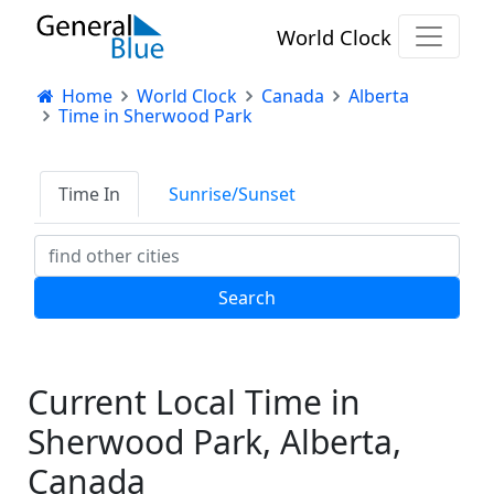
World Clock
Home
World Clock
Canada
Alberta
Time in Sherwood Park
Time In
Sunrise/Sunset
Current Local Time in
Sherwood Park, Alberta,
Canada