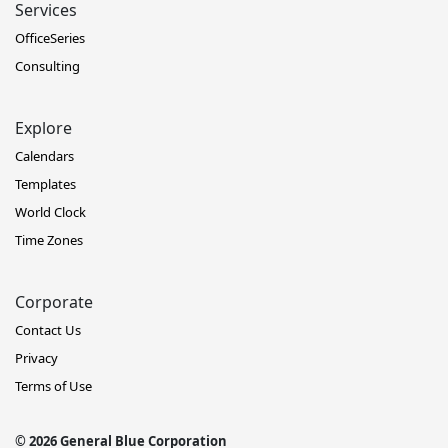
Services
OfficeSeries
Consulting
Explore
Calendars
Templates
World Clock
Time Zones
Corporate
Contact Us
Privacy
Terms of Use
© 2026 General Blue Corporation