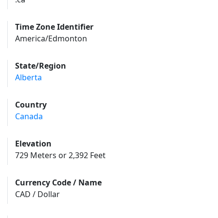
Time Zone Identifier
America/Edmonton
State/Region
Alberta
Country
Canada
Elevation
729 Meters or 2,392 Feet
Currency Code / Name
CAD / Dollar