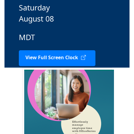
Saturday
August 08
MDT
View Full Screen Clock