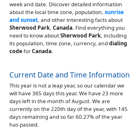
week and date. Discover detailed information
about the local time zone, population,
sunrise
and sunset
, and other interesting facts about
Sherwood Park
,
Canada
. Find everything you
need to know about
Sherwood Park
, including
its population, time zone, currency, and
dialing
code
for
Canada
.
Current Date and Time Information
This year is not a leap year, so our calendar we
will have 365 days this year. We have 23 more
days left in the month of August. We are
currently on the 220th day of the year, with 145
days remaining and so far 60.27% of the year
has passed.