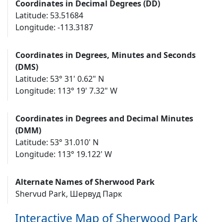
Coordinates in Decimal Degrees (DD)
Latitude: 53.51684
Longitude: -113.3187
Coordinates in Degrees, Minutes and Seconds
(DMS)
Latitude: 53° 31' 0.62" N
Longitude: 113° 19' 7.32" W
Coordinates in Degrees and Decimal Minutes
(DMM)
Latitude: 53° 31.010' N
Longitude: 113° 19.122' W
Alternate Names of Sherwood Park
Shervud Park, Шервуд Парк
Interactive Map of Sherwood Park