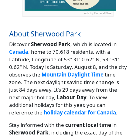
Ads by General Blue
About Sherwood Park
Discover
Sherwood Park
, which is located in
Canada
, home to 70,618 residents, with a
Latitude, Longitude of 53° 31' 0.62" N, 53° 31'
0.62" N. Today is Saturday, August 8, and the city
observes the
Mountain Daylight Time
time
zone. The next daylight saving time change is
just 84 days away. It's 29 days away from the
next major holiday,
Labour Day
. To view
additional holidays for this year, you can
reference the
holiday calendar for Canada
.
Stay informed with the
current local time
in
Sherwood Park
, including the exact day of the