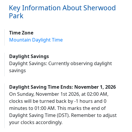
Key Information About Sherwood
Park
Time Zone
Mountain Daylight Time
Daylight Savings
Daylight Savings: Currently observing daylight
savings
Daylight Saving Time Ends: November 1, 2026
On Sunday, November 1st 2026, at 02:00 AM,
clocks will be turned back by -1 hours and 0
minutes to 01:00 AM. This marks the end of
Daylight Saving Time (DST). Remember to adjust
your clocks accordingly.