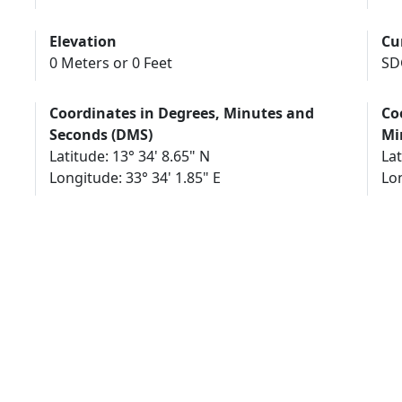
Elevation
Cu
0 Meters or 0 Feet
SD
Coordinates in Degrees, Minutes and
Co
Seconds (DMS)
Mi
Latitude: 13° 34' 8.65" N
Lat
Longitude: 33° 34' 1.85" E
Lon