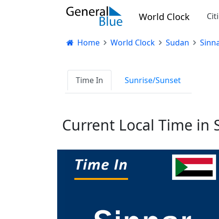
World Clock
Cit
Home
World Clock
Sudan
Sinn
Time In
Sunrise/Sunset
Current Local Time in 