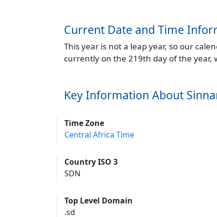
Current Date and Time Infor
This year is not a leap year, so our cal
currently on the 219th day of the year,
Key Information About Sinna
Time Zone
Central Africa Time
Country ISO 3
SDN
Top Level Domain
.sd