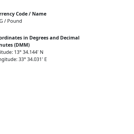
rrency Code / Name
G / Pound
ordinates in Degrees and Decimal
nutes (DMM)
itude: 13° 34.144' N
gitude: 33° 34.031' E