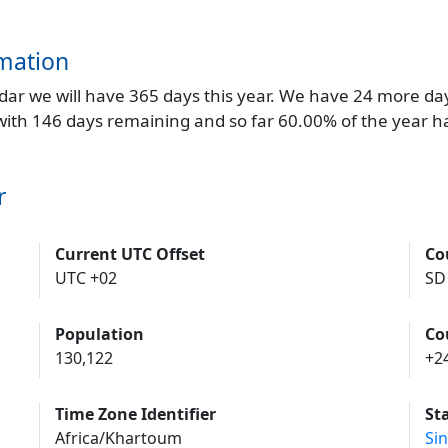
mation
endar we will have 365 days this year. We have 24 more da
 with 146 days remaining and so far 60.00% of the year h
r
Current UTC Offset
Co
UTC +02
SD
Population
Co
130,122
+2
Time Zone Identifier
St
Africa/Khartoum
Si