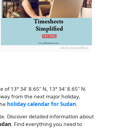
Ads by General Blue
 of 13° 34' 8.65" N, 13° 34' 8.65" N.
away from the next major holiday,
the
holiday calendar for Sudan
.
te. Discover detailed information about
udan
. Find everything you need to