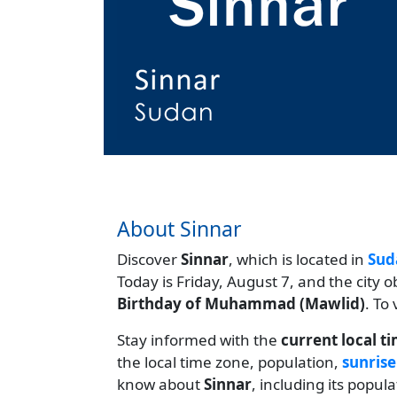
About Sinnar
Discover
Sinnar
, which is located in
Sud
Today is Friday, August 7, and the city 
Birthday of Muhammad (Mawlid)
. To
Stay informed with the
current local t
the local time zone, population,
sunrise
know about
Sinnar
, including its popul