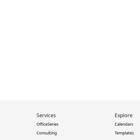
Services
Explore
OfficeSeries
Calendars
Consulting
Templates