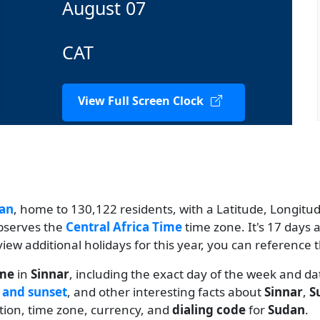
August 07
CAT
View Full Screen Clock
an
, home to 130,122 residents, with a Latitude, Longitude
observes the
Central Africa Time
time zone. It's 17 days 
 view additional holidays for this year, you can reference 
ime
in
Sinnar
, including the exact day of the week and da
 and sunset
, and other interesting facts about
Sinnar
,
S
ation, time zone, currency, and
dialing code
for
Sudan
.