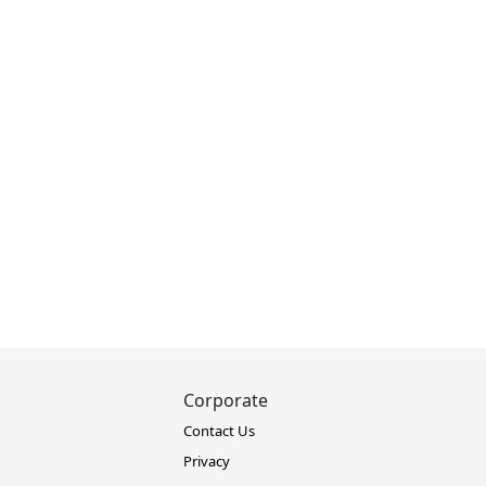
Corporate
Contact Us
Privacy