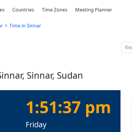
ies
Countries
Time Zones
Meeting Planner
ar
Time in Sinnar
Sinnar, Sinnar, Sudan
1:51:38 pm
Friday