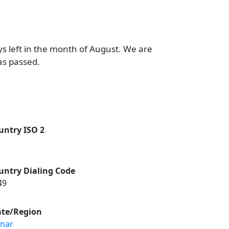
ys left in the month of August. We are
as passed.
untry ISO 2
untry Dialing Code
49
ate/Region
nnar