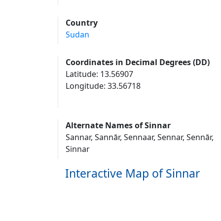
Country
Sudan
Coordinates in Decimal Degrees (DD)
Latitude: 13.56907
Longitude: 33.56718
Alternate Names of Sinnar
Sannar, Sannār, Sennaar, Sennar, Sennār,
Sinnar
Interactive Map of Sinnar