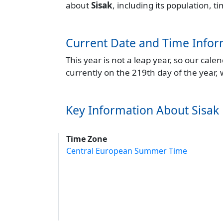
about
Sisak
, including its population, 
Current Date and Time Infor
This year is not a leap year, so our cal
currently on the 219th day of the year,
Key Information About Sisak
Time Zone
Central European Summer Time