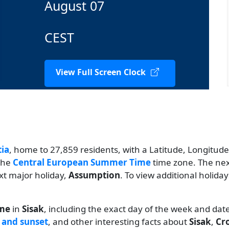
August 07
CEST
View Full Screen Clock
tia
, home to 27,859 residents, with a Latitude, Longitude 
 the
Central European Summer Time
time zone. The next
xt major holiday,
Assumption
. To view additional holida
ime
in
Sisak
, including the exact day of the week and dat
 and sunset
, and other interesting facts about
Sisak
,
Cr