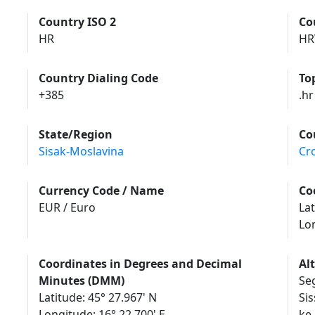
Country ISO 2
Co
HR
HR
Country Dialing Code
To
+385
.hr
State/Region
Co
Sisak-Moslavina
Cr
Currency Code / Name
Co
EUR / Euro
Lat
Lo
Coordinates in Degrees and Decimal
Al
Minutes (DMM)
Seg
Latitude: 45° 27.967' N
Sis
Longitude: 16° 22.700' E
ke