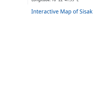
Interactive Map of Sisak