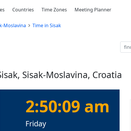
ies
Countries
Time Zones
Meeting Planner
k-Moslavina
Time in Sisak
isak, Sisak-Moslavina, Croatia
2:50:10 am
Friday