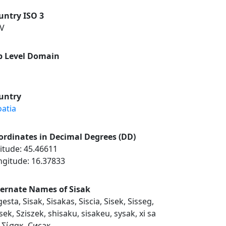
untry ISO 3
V
p Level Domain
untry
oatia
ordinates in Decimal Degrees (DD)
itude: 45.46611
ngitude: 16.37833
ternate Names of Sisak
esta, Sisak, Sisakas, Siscia, Sisek, Sisseg,
sek, Sziszek, shisaku, sisakeu, sysak, xi sa
, Σίσακ, Сисак