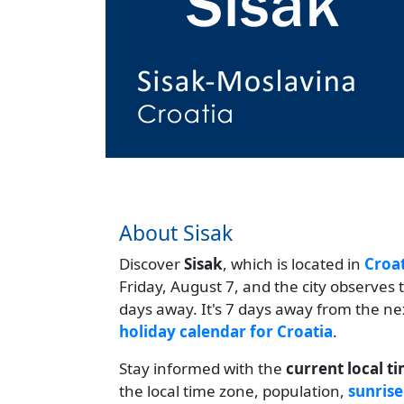
About Sisak
Discover
Sisak
, which is located in
Croa
Friday, August 7, and the city observes
days away. It's 7 days away from the ne
holiday calendar for Croatia
.
Stay informed with the
current local t
the local time zone, population,
sunrise