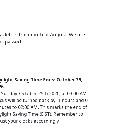
ys left in the month of August. We are
as passed.
ylight Saving Time Ends: October 25,
26
 Sunday, October 25th 2026, at 03:00 AM,
cks will be turned back by -1 hours and 0
nutes to 02:00 AM. This marks the end of
ylight Saving Time (DST). Remember to
ust your clocks accordingly.