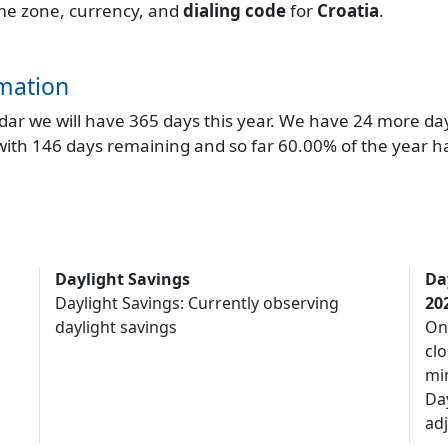
time zone, currency, and
dialing code
for
Croatia
.
mation
endar we will have 365 days this year. We have 24 more da
 with 146 days remaining and so far 60.00% of the year h
Daylight Savings
Da
Daylight Savings: Currently observing
20
daylight savings
On
clo
mi
Da
adj