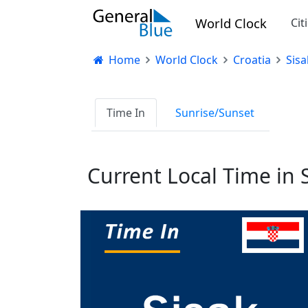
World Clock
Cit
Home
World Clock
Croatia
Sisa
Time In
Sunrise/Sunset
Current Local Time in S