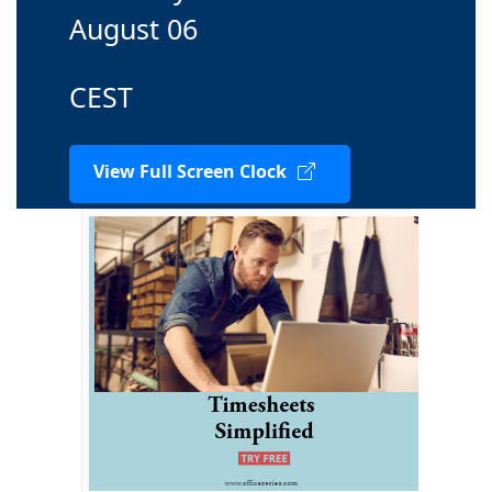
August 06
CEST
View Full Screen Clock