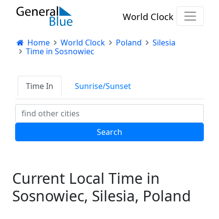
World Clock
Home
World Clock
Poland
Silesia
Time in Sosnowiec
Time In
Sunrise/Sunset
Current Local Time in
Sosnowiec, Silesia, Poland