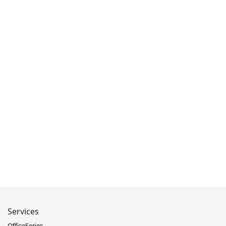
Services
OfficeSeries