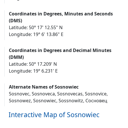
Coordinates in Degrees, Minutes and Seconds
(DMS)
Latitude: 50° 17' 12.55" N
Longitude: 19° 6' 13.86" E
Coordinates in Degrees and Decimal Minutes
(DMM)
Latitude: 50° 17.209' N
Longitude: 19° 6.231' E
Alternate Names of Sosnowiec
Sosnovec, Sosnoveca, Sosnovecas, Sosnovice,
Sosnowez, Sosnowiec, Sossnowitz, Сосновец
Interactive Map of Sosnowiec