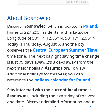
Ads by General Blue
About Sosnowiec
Discover
Sosnowiec
, which is located in
Poland
,
home to 227,295 residents, with a Latitude,
Longitude of 50° 17' 12.55" N, 50° 17' 12.55" N.
Today is Thursday, August 6, and the city
observes the
Central European Summer Time
time zone. The next daylight saving time change
is just 79 days away. It's 8 days away from the
next major holiday,
Assumption
. To view
additional holidays for this year, you can
reference the
holiday calendar for Poland
.
Stay informed with the
current local time
in
Sosnowiec
, including the exact day of the week
and date. Discover detailed information about