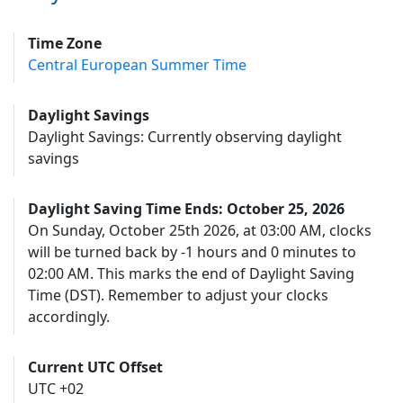
Time Zone
Central European Summer Time
Daylight Savings
Daylight Savings: Currently observing daylight
savings
Daylight Saving Time Ends: October 25, 2026
On Sunday, October 25th 2026, at 03:00 AM, clocks
will be turned back by -1 hours and 0 minutes to
02:00 AM. This marks the end of Daylight Saving
Time (DST). Remember to adjust your clocks
accordingly.
Current UTC Offset
UTC +02