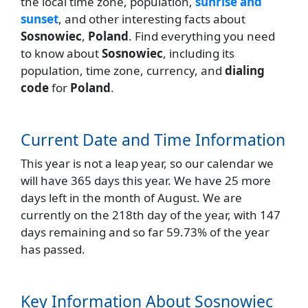
the local time zone, population,
sunrise and
sunset
, and other interesting facts about
Sosnowiec
,
Poland
. Find everything you need
to know about
Sosnowiec
, including its
population, time zone, currency, and
dialing
code
for
Poland
.
Current Date and Time Information
This year is not a leap year, so our calendar we
will have 365 days this year. We have 25 more
days left in the month of August. We are
currently on the 218th day of the year, with 147
days remaining and so far 59.73% of the year
has passed.
Key Information About Sosnowiec