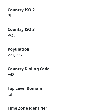
Country ISO 2
PL
Country ISO 3
POL
Population
227,295
Country Dialing Code
+48
Top Level Domain
.pl
Time Zone Identifier