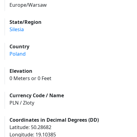
Europe/Warsaw
State/Region
Silesia
Country
Poland
Elevation
0 Meters or 0 Feet
Currency Code / Name
PLN / Zloty
Coordinates in Decimal Degrees (DD)
Latitude: 50.28682
Longitude: 19.10385