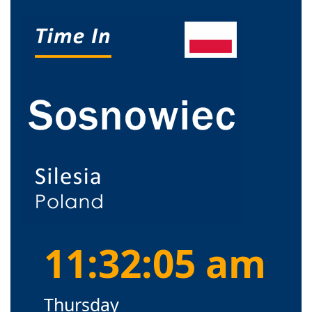
11:32:05 am
Thursday