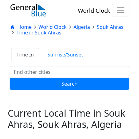
World Clock
Home
World Clock
Algeria
Souk Ahras
Time in Souk Ahras
Time In
Sunrise/Sunset
Current Local Time in Souk
Ahras, Souk Ahras, Algeria