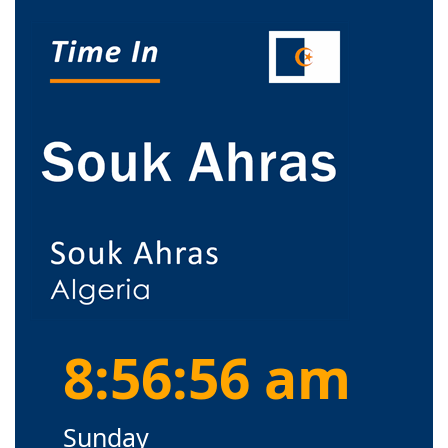
8:56:56 am
Sunday