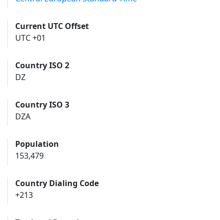
Current UTC Offset
UTC +01
Country ISO 2
DZ
Country ISO 3
DZA
Population
153,479
Country Dialing Code
+213