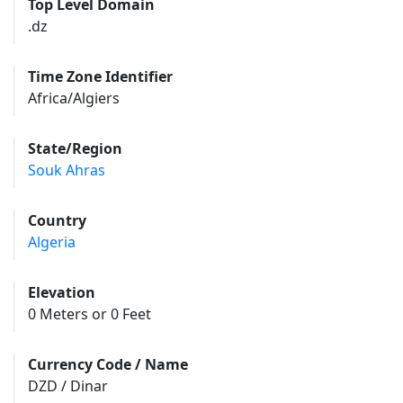
Top Level Domain
.dz
Time Zone Identifier
Africa/Algiers
State/Region
Souk Ahras
Country
Algeria
Elevation
0 Meters or 0 Feet
Currency Code / Name
DZD / Dinar