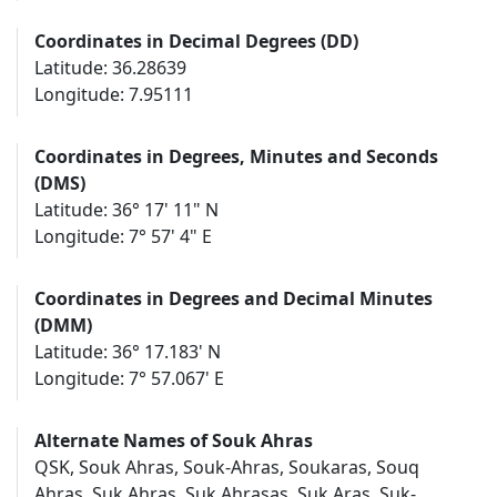
Coordinates in Decimal Degrees (DD)
Latitude: 36.28639
Longitude: 7.95111
Coordinates in Degrees, Minutes and Seconds
(DMS)
Latitude: 36° 17' 11" N
Longitude: 7° 57' 4" E
Coordinates in Degrees and Decimal Minutes
(DMM)
Latitude: 36° 17.183' N
Longitude: 7° 57.067' E
Alternate Names of Souk Ahras
QSK, Souk Ahras, Souk-Ahras, Soukaras, Souq
Ahras, Suk Ahras, Suk Ahrasas, Suk Aras, Suk-