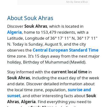
Ads by General Blue
About Souk Ahras
Discover
Souk Ahras
, which is located in
Algeria
, home to 153,479 residents, with a
Latitude, Longitude of 36° 17' 11" N, 36° 17' 11"
N. Today is Sunday, August 9, and the city
observes the
Central European Standard Time
time zone. It's 15 days away from the next major
holiday, Birthday of Muhammad (Mawlid).
Stay informed with the
current local time
in
Souk Ahras
, including the exact day of the week
and date. Discover detailed information about
the local time zone, population,
sunrise and
sunset
, and other interesting facts about
Souk
Ahras
,
Algeria
. Find everything you need to