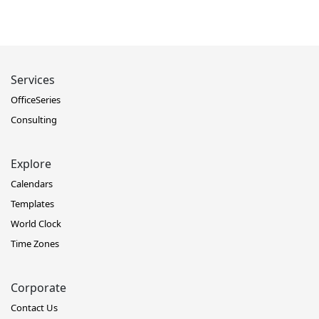
Services
OfficeSeries
Consulting
Explore
Calendars
Templates
World Clock
Time Zones
Corporate
Contact Us