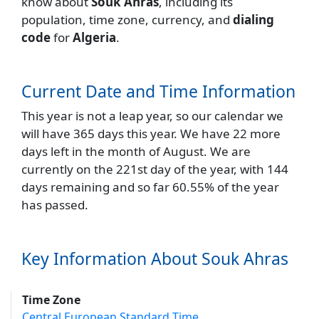
know about
Souk Ahras
, including its
population, time zone, currency, and
dialing
code
for
Algeria
.
Current Date and Time Information
This year is not a leap year, so our calendar we
will have 365 days this year. We have 22 more
days left in the month of August. We are
currently on the 221st day of the year, with 144
days remaining and so far 60.55% of the year
has passed.
Key Information About Souk Ahras
Time Zone
Central European Standard Time