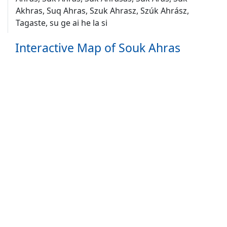
Akhras, Suq Ahras, Szuk Ahrasz, Szúk Ahrász,
Tagaste, su ge ai he la si
Interactive Map of Souk Ahras