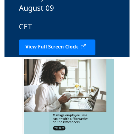
August 09
CET
View Full Screen Clock