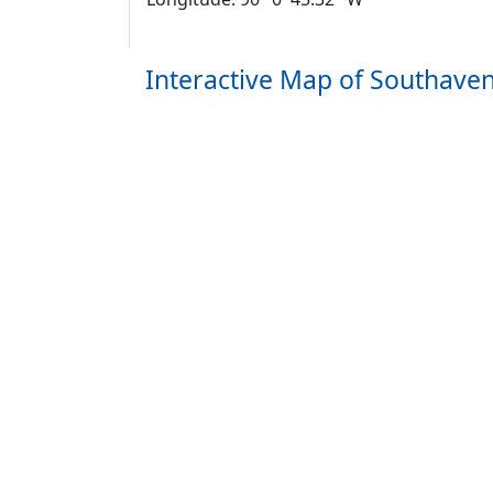
Interactive Map of Southave