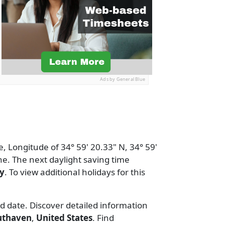
Ads by General Blue
e, Longitude of 34° 59' 20.33" N, 34° 59'
e. The next daylight saving time
y
. To view additional holidays for this
nd date. Discover detailed information
uthaven
,
United States
. Find