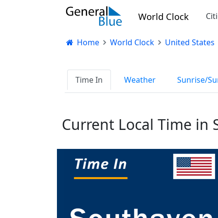
World Clock
Cit
Home
World Clock
United States
Time In
Weather
Sunrise/Su
Current Local Time in 