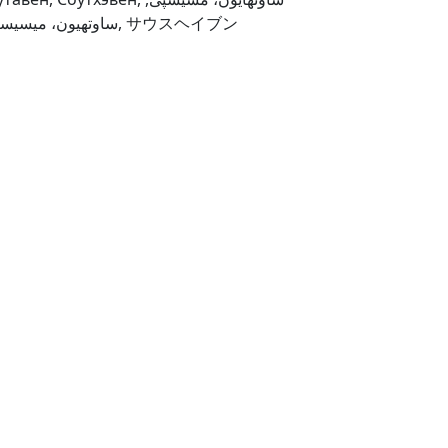
ساوتهیون، میسیسیپی, サウスヘイブン