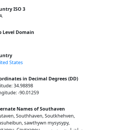
untry ISO 3
A
p Level Domain
untry
ited States
ordinates in Decimal Degrees (DD)
itude: 34.98898
ngitude: -90.01259
ternate Names of Southaven
utaven, Southhaven, Soutkhehven,
usuheibun, sawthywn mysysypy,
вен, Соутхэвен, ساؤتھایون، مسیسپی,