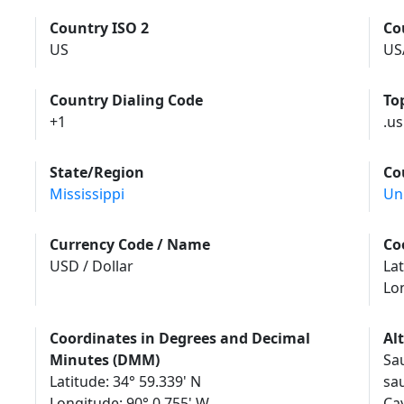
Country ISO 2
Co
US
US
Country Dialing Code
To
+1
.us
State/Region
Co
Mississippi
Un
Currency Code / Name
Co
USD / Dollar
Lat
Lo
Coordinates in Degrees and Decimal
Al
Minutes (DMM)
Sa
Latitude: 34° 59.339' N
sa
Longitude: 90° 0.755' W
Саута