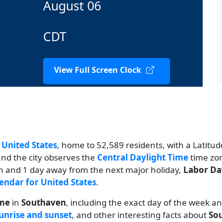
August 06
CDT
View Full Screen Clock
n
United States
, home to 52,589 residents, with a Latitud
and the city observes the
Central Daylight Time
time zon
th and 1 day away from the next major holiday,
Labor Da
endar for United States
.
ime
in
Southaven
, including the exact day of the week a
unrise and sunset
, and other interesting facts about
So