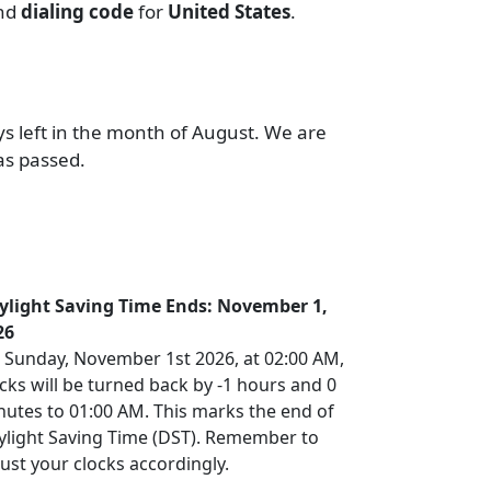
and
dialing code
for
United States
.
ys left in the month of August. We are
as passed.
ylight Saving Time Ends: November 1,
26
 Sunday, November 1st 2026, at 02:00 AM,
cks will be turned back by -1 hours and 0
nutes to 01:00 AM. This marks the end of
ylight Saving Time (DST). Remember to
ust your clocks accordingly.