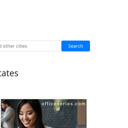
tates