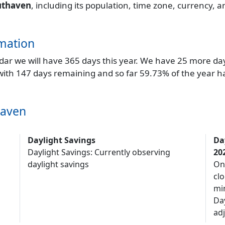
uthaven
, including its population, time zone, currency, 
mation
endar we will have 365 days this year. We have 25 more da
 with 147 days remaining and so far 59.73% of the year h
haven
Daylight Savings
Da
Daylight Savings: Currently observing
20
daylight savings
On
clo
mi
Da
adj