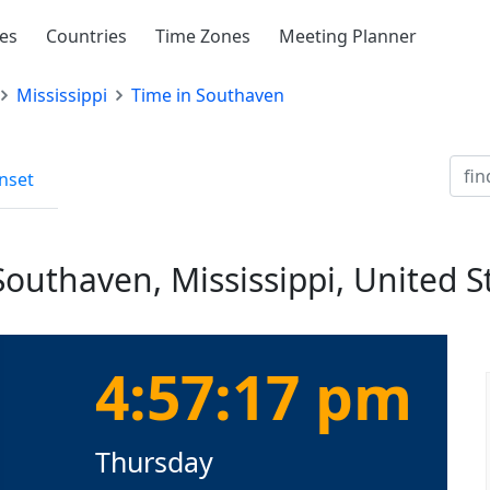
ies
Countries
Time Zones
Meeting Planner
Mississippi
Time in Southaven
nset
Southaven, Mississippi, United S
4:57:18 pm
Thursday