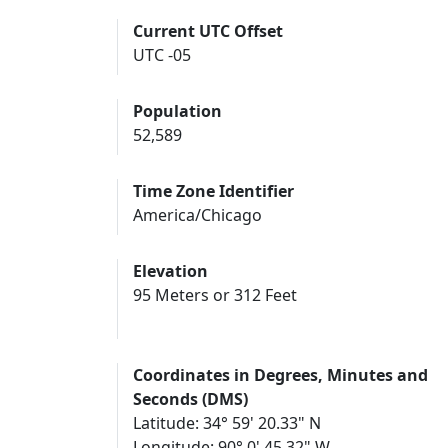
Current UTC Offset
UTC -05
Population
52,589
Time Zone Identifier
America/Chicago
Elevation
95 Meters or 312 Feet
Coordinates in Degrees, Minutes and
Seconds (DMS)
Latitude: 34° 59' 20.33" N
Longitude: 90° 0' 45.32" W