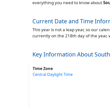
everything you need to know about
So
Current Date and Time Infor
This year is not a leap year, so our cal
currently on the 218th day of the year,
Key Information About Sout
Time Zone
Central Daylight Time