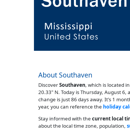
About Southaven
Discover
Southaven
, which is located i
20.33" N. Today is Thursday, August 6, 
change is just 86 days away. It's 1 mon
year, you can reference the
holiday cal
Stay informed with the
current local t
about the local time zone, population,
s