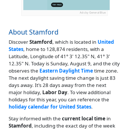
Ads by General Blue
About Stamford
Discover
Stamford
, which is located in
United
States
, home to 128,874 residents, with a
Latitude, Longitude of 41° 3' 12.35" N, 41° 3'
12.35" N. Today is Sunday, August 9, and the city
observes the
Eastern Daylight Time
time zone.
The next daylight saving time change is just 83
days away. It's 28 days away from the next
major holiday,
Labor Day
. To view additional
holidays for this year, you can reference the
holiday calendar for United States
.
Stay informed with the
current local time
in
Stamford
, including the exact day of the week