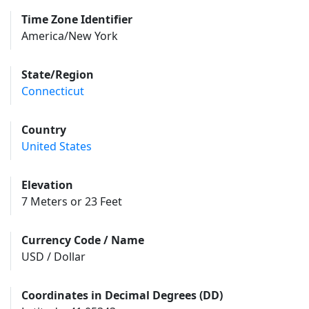
Time Zone Identifier
America/New York
State/Region
Connecticut
Country
United States
Elevation
7 Meters or 23 Feet
Currency Code / Name
USD / Dollar
Coordinates in Decimal Degrees (DD)