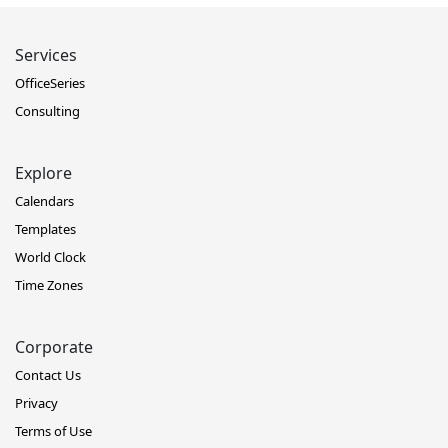
Services
OfficeSeries
Consulting
Explore
Calendars
Templates
World Clock
Time Zones
Corporate
Contact Us
Privacy
Terms of Use