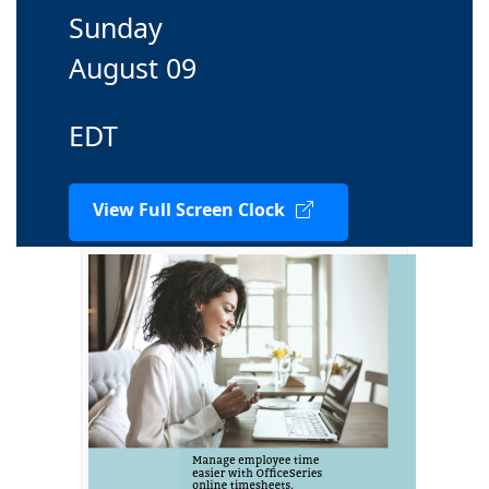
Sunday
August 09
EDT
View Full Screen Clock