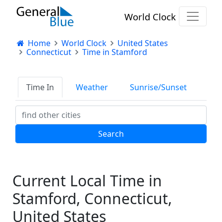
World Clock
Home
World Clock
United States
Connecticut
Time in Stamford
Time In
Weather
Sunrise/Sunset
Current Local Time in
Stamford, Connecticut,
United States