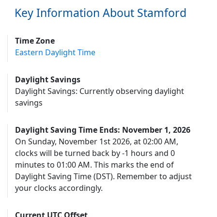
Key Information About Stamford
Time Zone
Eastern Daylight Time
Daylight Savings
Daylight Savings: Currently observing daylight
savings
Daylight Saving Time Ends: November 1, 2026
On Sunday, November 1st 2026, at 02:00 AM,
clocks will be turned back by -1 hours and 0
minutes to 01:00 AM. This marks the end of
Daylight Saving Time (DST). Remember to adjust
your clocks accordingly.
Current UTC Offset