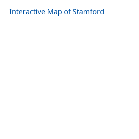
Interactive Map of Stamford