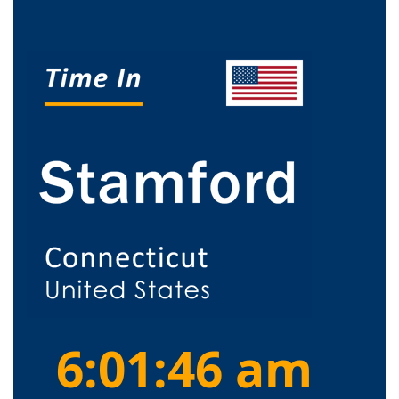
6:01:47 am