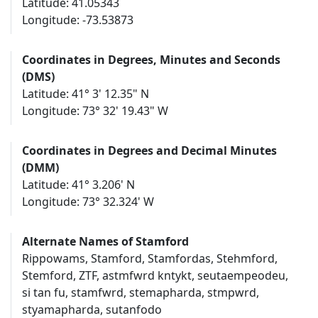
Latitude: 41.05343
Longitude: -73.53873
Coordinates in Degrees, Minutes and Seconds
(DMS)
Latitude: 41° 3' 12.35" N
Longitude: 73° 32' 19.43" W
Coordinates in Degrees and Decimal Minutes
(DMM)
Latitude: 41° 3.206' N
Longitude: 73° 32.324' W
Alternate Names of Stamford
Rippowams, Stamford, Stamfordas, Stehmford,
Stemford, ZTF, astmfwrd kntykt, seutaempeodeu,
si tan fu, stamfwrd, stemapharda, stmpwrd,
styamapharda, sutanfodo