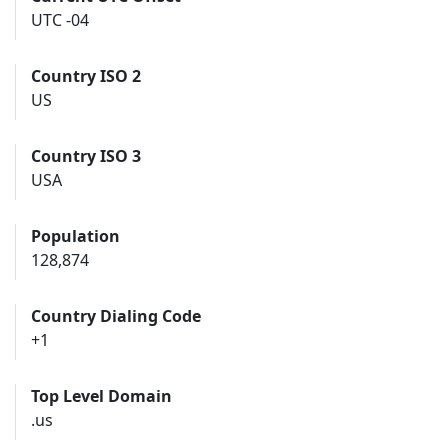
UTC -04
Country ISO 2
US
Country ISO 3
USA
Population
128,874
Country Dialing Code
+1
Top Level Domain
.us