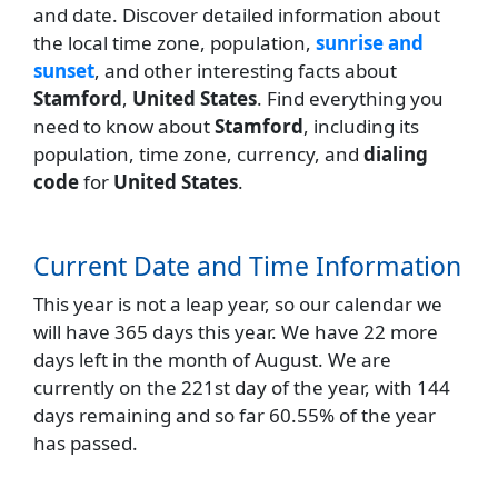
and date. Discover detailed information about
the local time zone, population,
sunrise and
sunset
, and other interesting facts about
Stamford
,
United States
. Find everything you
need to know about
Stamford
, including its
population, time zone, currency, and
dialing
code
for
United States
.
Current Date and Time Information
This year is not a leap year, so our calendar we
will have 365 days this year. We have 22 more
days left in the month of August. We are
currently on the 221st day of the year, with 144
days remaining and so far 60.55% of the year
has passed.