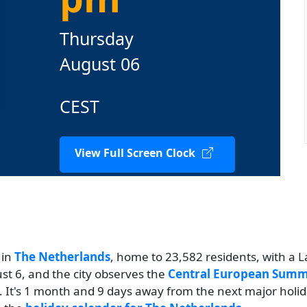
Thursday
August 06
CEST
View Full Screen Clock
 in
The Netherlands
, home to 23,582 residents, with a L
ust 6, and the city observes the
Central European Summ
. It's 1 month and 9 days away from the next major holi