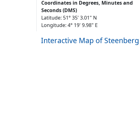
Coordinates in Degrees, Minutes and
Seconds (DMS)
Latitude: 51° 35' 3.01" N
Longitude: 4° 19' 9.98" E
Interactive Map of Steenber