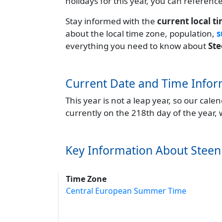
holidays for this year, you can referenc
Stay informed with the
current local t
about the local time zone, population,
s
everything you need to know about
St
Current Date and Time Infor
This year is not a leap year, so our cal
currently on the 218th day of the year,
Key Information About Stee
Time Zone
Central European Summer Time