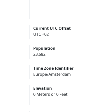
Current UTC Offset
UTC +02
Population
23,582
Time Zone Identifier
Europe/Amsterdam
Elevation
0 Meters or 0 Feet