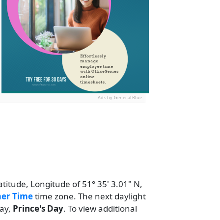
Ads by General Blue
atitude, Longitude of 51° 35' 3.01" N,
er Time
time zone. The next daylight
day,
Prince's Day
. To view additional