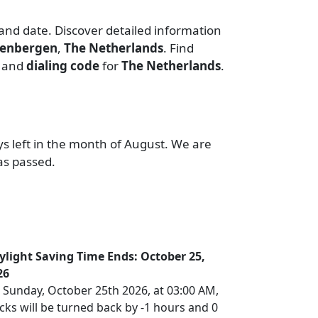
 and date. Discover detailed information
eenbergen
,
The Netherlands
. Find
, and
dialing code
for
The Netherlands
.
ys left in the month of August. We are
as passed.
ylight Saving Time Ends: October 25,
26
 Sunday, October 25th 2026, at 03:00 AM,
cks will be turned back by -1 hours and 0