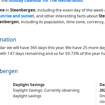
e the
holiday calendar for The Netherlands
.
ime
in
Steenbergen
, including the exact day of the week
unrise and sunset
, and other interesting facts about
St
eenbergen
, including its population, time zone, currency
mation
endar we will have 365 days this year. We have 25 more da
 with 147 days remaining and so far 59.73% of the year h
nbergen
Daylight Savings
Da
Daylight Savings: Currently observing
20
daylight savings
On
clo