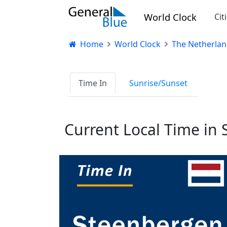
World Clock
Cit
Home
World Clock
The Netherlan
Time In
Sunrise/Sunset
Current Local Time in