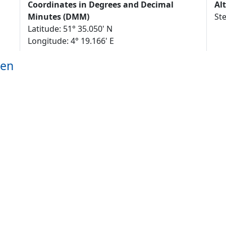
Coordinates in Degrees and Decimal
Al
Minutes (DMM)
St
Latitude: 51° 35.050' N
Longitude: 4° 19.166' E
gen