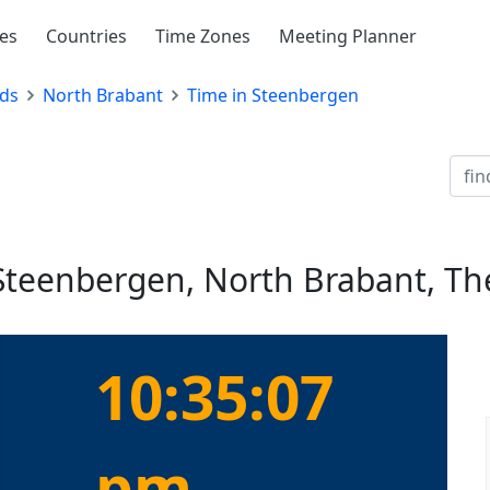
ies
Countries
Time Zones
Meeting Planner
ds
North Brabant
Time in Steenbergen
 Steenbergen, North Brabant, T
10:35:07
pm