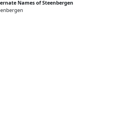
ternate Names of Steenbergen
eenbergen