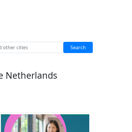
he Netherlands