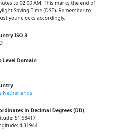
nutes to 02:00 AM. This marks the end of
ylight Saving Time (DST). Remember to
ust your clocks accordingly.
untry ISO 3
D
p Level Domain
untry
e Netherlands
ordinates in Decimal Degrees (DD)
itude: 51.58417
ngitude: 4.31944