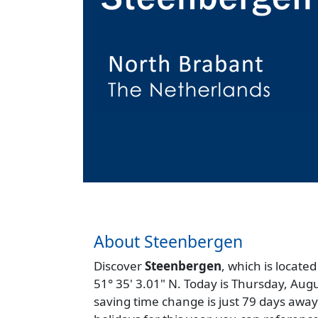
About Steenbergen
Discover
Steenbergen
, which is located
51° 35' 3.01" N. Today is Thursday, Aug
saving time change is just 79 days away