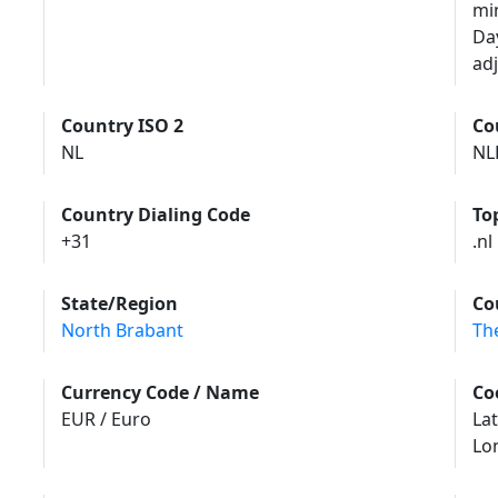
mi
Da
adj
Country ISO 2
Co
NL
NL
Country Dialing Code
To
+31
.nl
State/Region
Co
North Brabant
Th
Currency Code / Name
Co
EUR / Euro
Lat
Lo