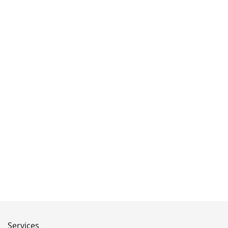
Services