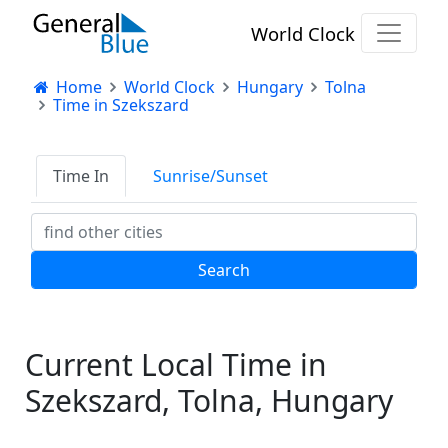
World Clock
Home
World Clock
Hungary
Tolna
Time in Szekszard
Time In
Sunrise/Sunset
Current Local Time in
Szekszard, Tolna, Hungary