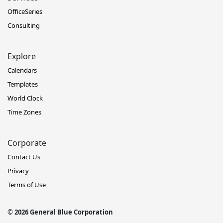
OfficeSeries
Consulting
Explore
Calendars
Templates
World Clock
Time Zones
Corporate
Contact Us
Privacy
Terms of Use
© 2026 General Blue Corporation