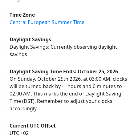
Time Zone
Central European Summer Time
Daylight Savings
Daylight Savings: Currently observing daylight
savings
Daylight Saving Time Ends: October 25, 2026
On Sunday, October 25th 2026, at 03:00 AM, clocks
will be turned back by -1 hours and 0 minutes to
02:00 AM. This marks the end of Daylight Saving
Time (DST). Remember to adjust your clocks
accordingly.
Current UTC Offset
UTC +02