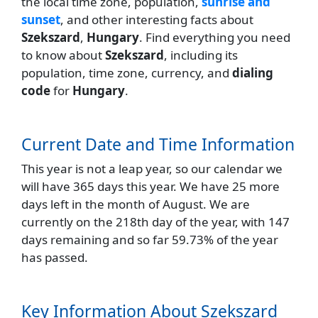
the local time zone, population,
sunrise and
sunset
, and other interesting facts about
Szekszard
,
Hungary
. Find everything you need
to know about
Szekszard
, including its
population, time zone, currency, and
dialing
code
for
Hungary
.
Current Date and Time Information
This year is not a leap year, so our calendar we
will have 365 days this year. We have 25 more
days left in the month of August. We are
currently on the 218th day of the year, with 147
days remaining and so far 59.73% of the year
has passed.
Key Information About Szekszard