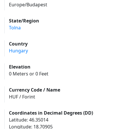
Europe/Budapest
State/Region
Tolna
Country
Hungary
Elevation
0 Meters or 0 Feet
Currency Code / Name
HUF / Forint
Coordinates in Decimal Degrees (DD)
Latitude: 46.35014
Longitude: 18.70905