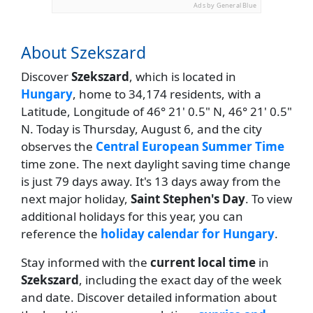
Ads by General Blue
About Szekszard
Discover
Szekszard
, which is located in
Hungary
, home to 34,174 residents, with a
Latitude, Longitude of 46° 21' 0.5" N, 46° 21' 0.5"
N. Today is Thursday, August 6, and the city
observes the
Central European Summer Time
time zone. The next daylight saving time change
is just 79 days away. It's 13 days away from the
next major holiday,
Saint Stephen's Day
. To view
additional holidays for this year, you can
reference the
holiday calendar for Hungary
.
Stay informed with the
current local time
in
Szekszard
, including the exact day of the week
and date. Discover detailed information about