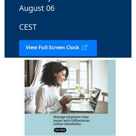
August 06
CEST
View Full Screen Clock