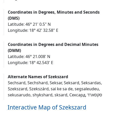
Coordinates in Degrees, Minutes and Seconds
(DMS)
Latitude: 46° 21' 0.5" N
Longitude: 18° 42' 32.58" E
Coordinates in Degrees and Decimal Minutes
(DMM)
Latitude: 46° 21.008' N
Longitude: 18° 42.543' E
Alternate Names of Szekszard
Sechsard, Sechshard, Seksar, Seksard, Seksardas,
Szekszard, Szekszárd, sai ke sa de, segsaleudeu,
sekusarudo, shykshard, sksard, Сексард, סקסארד
Interactive Map of Szekszard