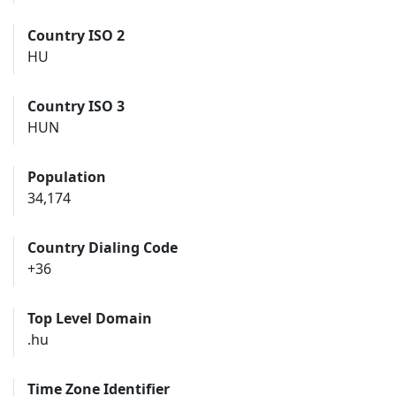
Country ISO 2
HU
Country ISO 3
HUN
Population
34,174
Country Dialing Code
+36
Top Level Domain
.hu
Time Zone Identifier