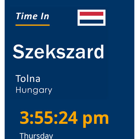
3:55:25 pm
Thursday