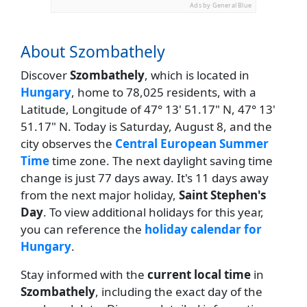
Ads by General Blue
About Szombathely
Discover
Szombathely
, which is located in
Hungary
, home to 78,025 residents, with a
Latitude, Longitude of 47° 13' 51.17" N, 47° 13'
51.17" N. Today is Saturday, August 8, and the
city observes the
Central European Summer
Time
time zone. The next daylight saving time
change is just 77 days away. It's 11 days away
from the next major holiday,
Saint Stephen's
Day
. To view additional holidays for this year,
you can reference the
holiday calendar for
Hungary
.
Stay informed with the
current local time
in
Szombathely
, including the exact day of the