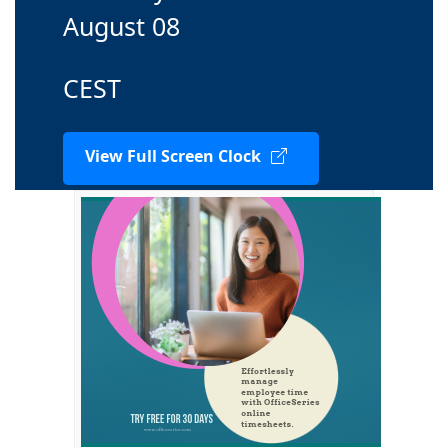
August 08
CEST
View Full Screen Clock