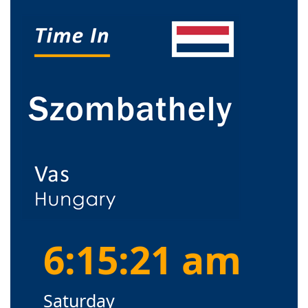
6:15:21 am
Saturday