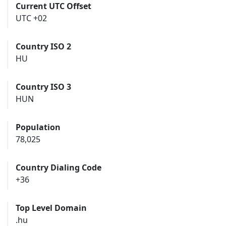
Current UTC Offset
UTC +02
Country ISO 2
HU
Country ISO 3
HUN
Population
78,025
Country Dialing Code
+36
Top Level Domain
.hu