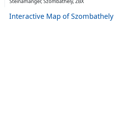
Steinamanger, Szombathely, ZBX
Interactive Map of Szombathely