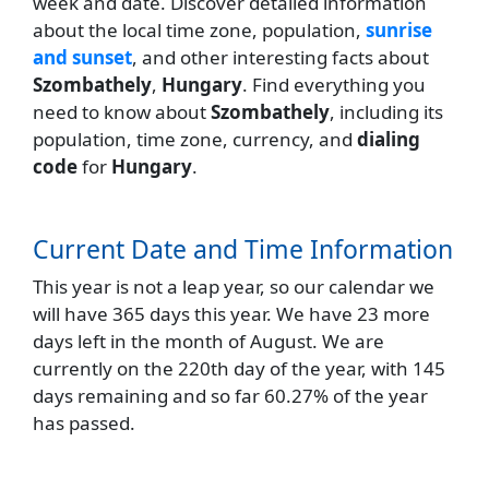
week and date. Discover detailed information
about the local time zone, population,
sunrise
and sunset
, and other interesting facts about
Szombathely
,
Hungary
. Find everything you
need to know about
Szombathely
, including its
population, time zone, currency, and
dialing
code
for
Hungary
.
Current Date and Time Information
This year is not a leap year, so our calendar we
will have 365 days this year. We have 23 more
days left in the month of August. We are
currently on the 220th day of the year, with 145
days remaining and so far 60.27% of the year
has passed.