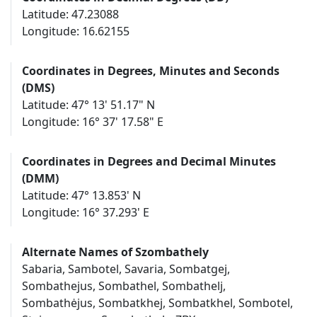
Latitude: 47.23088
Longitude: 16.62155
Coordinates in Degrees, Minutes and Seconds
(DMS)
Latitude: 47° 13' 51.17" N
Longitude: 16° 37' 17.58" E
Coordinates in Degrees and Decimal Minutes
(DMM)
Latitude: 47° 13.853' N
Longitude: 16° 37.293' E
Alternate Names of Szombathely
Sabaria, Sambotel, Savaria, Sombatgej,
Sombathejus, Sombathel, Sombathelj,
Sombathėjus, Sombatkhej, Sombatkhel, Sombotel,