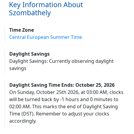
Key Information About
Szombathely
Time Zone
Central European Summer Time
Daylight Savings
Daylight Savings: Currently observing daylight
savings
Daylight Saving Time Ends: October 25, 2026
On Sunday, October 25th 2026, at 03:00 AM, clocks
will be turned back by -1 hours and 0 minutes to
02:00 AM. This marks the end of Daylight Saving
Time (DST). Remember to adjust your clocks
accordingly.