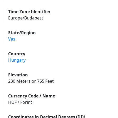
Time Zone Identifier
Europe/Budapest
State/Region
Vas
Country
Hungary
Elevation
230 Meters or 755 Feet
Currency Code / Name
HUF / Forint
Coordinates in Decimal Degrees (DD)