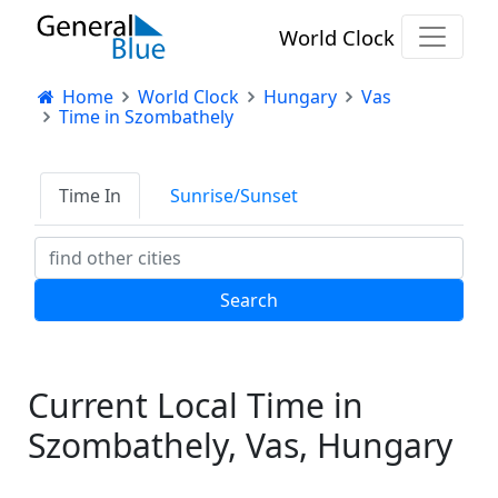
World Clock
Home
World Clock
Hungary
Vas
Time in Szombathely
Time In
Sunrise/Sunset
Current Local Time in
Szombathely, Vas, Hungary