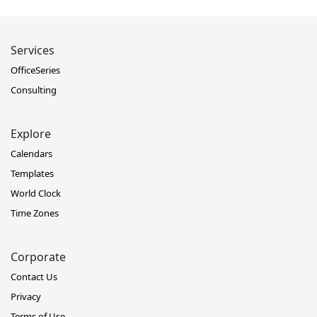
Services
OfficeSeries
Consulting
Explore
Calendars
Templates
World Clock
Time Zones
Corporate
Contact Us
Privacy
Terms of Use