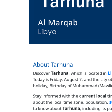
About Tarhuna
Discover
Tarhuna
, which is located in
L
Today is Friday, August 7, and the city 
holiday, Birthday of Muhammad (Mawlid
Stay informed with the
current local t
about the local time zone, population,
s
to know about
Tarhuna
, including its 