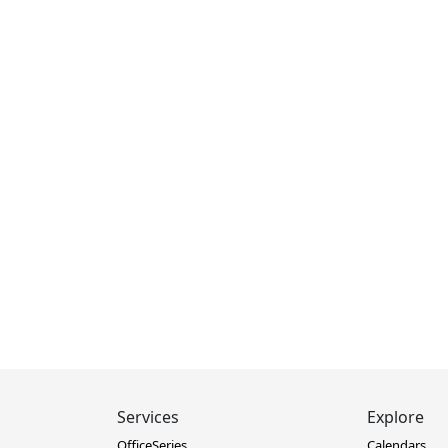
Services
Explore
OfficeSeries
Calendars