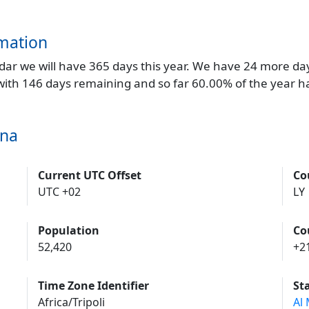
mation
endar we will have 365 days this year. We have 24 more da
 with 146 days remaining and so far 60.00% of the year h
una
Current UTC Offset
Co
UTC +02
LY
Population
Co
52,420
+2
Time Zone Identifier
St
Africa/Tripoli
Al