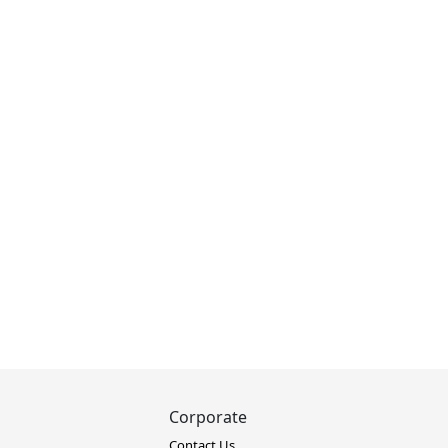
Corporate
Contact Us