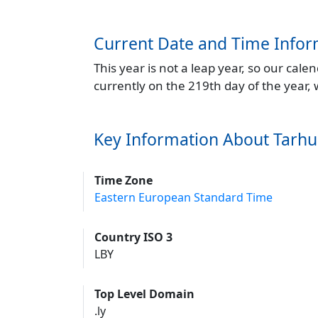
Current Date and Time Infor
This year is not a leap year, so our cal
currently on the 219th day of the year,
Key Information About Tarh
Time Zone
Eastern European Standard Time
Country ISO 3
LBY
Top Level Domain
.ly