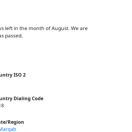
ys left in the month of August. We are
as passed.
untry ISO 2
untry Dialing Code
18
ate/Region
 Marqab