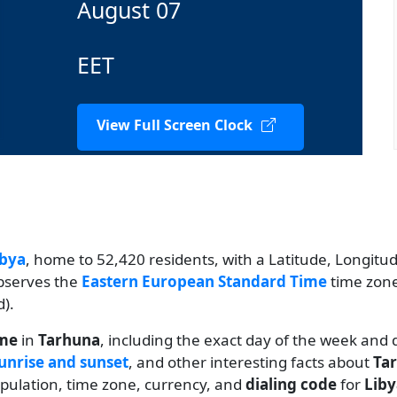
August 07
EET
View Full Screen Clock
ibya
, home to 52,420 residents, with a Latitude, Longitude
observes the
Eastern European Standard Time
time zone
).
ime
in
Tarhuna
, including the exact day of the week and 
unrise and sunset
, and other interesting facts about
Ta
population, time zone, currency, and
dialing code
for
Liby