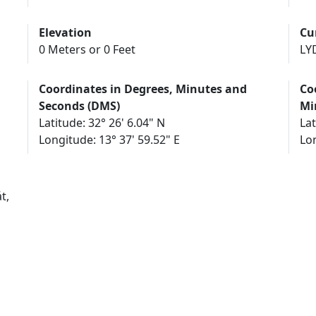
Elevation
Cu
0 Meters or 0 Feet
LY
Coordinates in Degrees, Minutes and
Co
Seconds (DMS)
Mi
Latitude: 32° 26' 6.04" N
Lat
Longitude: 13° 37' 59.52" E
Lon
t,