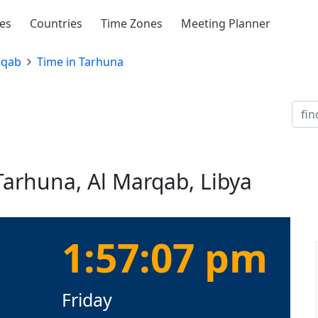
ies
Countries
Time Zones
Meeting Planner
rqab
Time in Tarhuna
Tarhuna, Al Marqab, Libya
1:57:08 pm
Friday