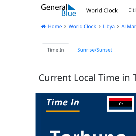
World Clock
Cit
Home
World Clock
Libya
Al Ma
Time In
Sunrise/Sunset
Current Local Time in 