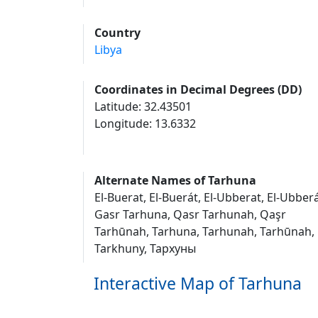
Country
Libya
Coordinates in Decimal Degrees (DD)
Latitude: 32.43501
Longitude: 13.6332
Alternate Names of Tarhuna
El-Buerat, El-Buerát, El-Ubberat, El-Ubberá
Gasr Tarhuna, Qasr Tarhunah, Qaşr
Tarhūnah, Tarhuna, Tarhunah, Tarhūnah,
Tarkhuny, Тархуны
Interactive Map of Tarhuna