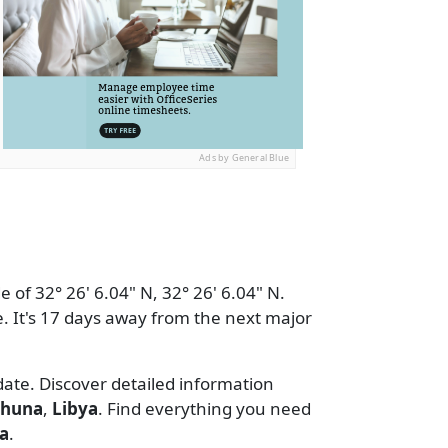
Ads by General Blue
 of 32° 26' 6.04" N, 32° 26' 6.04" N.
. It's 17 days away from the next major
date. Discover detailed information
rhuna
,
Libya
. Find everything you need
a
.