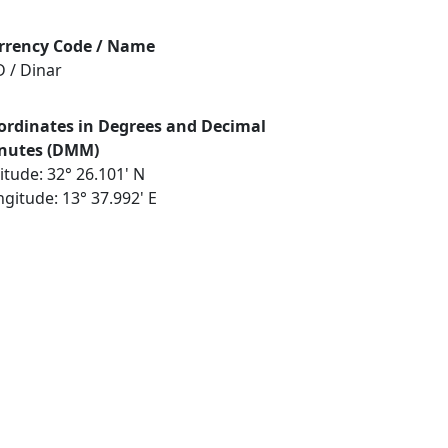
rrency Code / Name
D / Dinar
ordinates in Degrees and Decimal
nutes (DMM)
itude: 32° 26.101' N
gitude: 13° 37.992' E