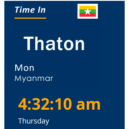
4:32:10 am
Thursday