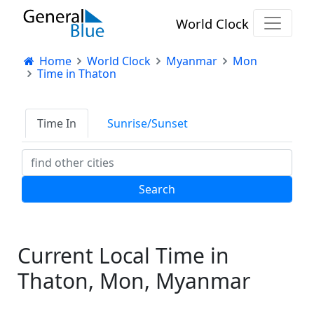
World Clock
Home
World Clock
Myanmar
Mon
Time in Thaton
Time In
Sunrise/Sunset
Current Local Time in
Thaton, Mon, Myanmar