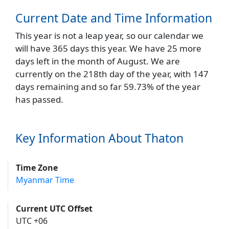
Current Date and Time Information
This year is not a leap year, so our calendar we
will have 365 days this year. We have 25 more
days left in the month of August. We are
currently on the 218th day of the year, with 147
days remaining and so far 59.73% of the year
has passed.
Key Information About Thaton
Time Zone
Myanmar Time
Current UTC Offset
UTC +06