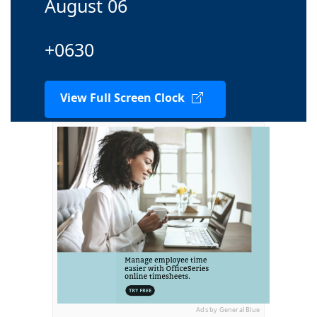
August 06
+0630
View Full Screen Clock
Ads by General Blue