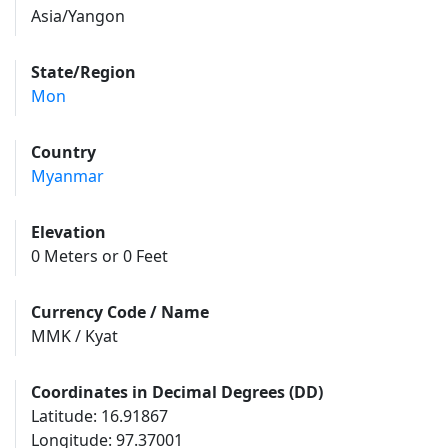
Asia/Yangon
State/Region
Mon
Country
Myanmar
Elevation
0 Meters or 0 Feet
Currency Code / Name
MMK / Kyat
Coordinates in Decimal Degrees (DD)
Latitude: 16.91867
Longitude: 97.37001