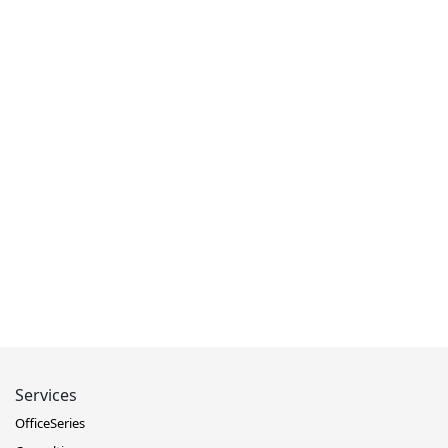
Services
OfficeSeries