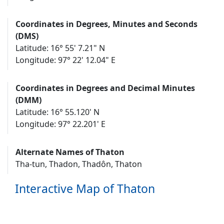
Coordinates in Degrees, Minutes and Seconds
(DMS)
Latitude: 16° 55' 7.21" N
Longitude: 97° 22' 12.04" E
Coordinates in Degrees and Decimal Minutes
(DMM)
Latitude: 16° 55.120' N
Longitude: 97° 22.201' E
Alternate Names of Thaton
Tha-tun, Thadon, Thadôn, Thaton
Interactive Map of Thaton