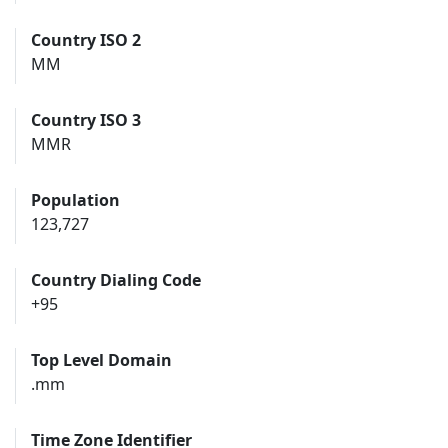
Country ISO 2
MM
Country ISO 3
MMR
Population
123,727
Country Dialing Code
+95
Top Level Domain
.mm
Time Zone Identifier