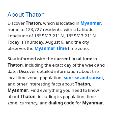
About Thaton
Discover
Thaton
, which is located in
Myanmar
,
home to 123,727 residents, with a Latitude,
Longitude of 16° 55' 7.21" N, 16° 55' 7.21" N.
Today is Thursday, August 6, and the city
observes the
Myanmar Time
time zone.
Stay informed with the
current local time
in
Thaton
, including the exact day of the week and
date. Discover detailed information about the
local time zone, population,
sunrise and sunset
,
and other interesting facts about
Thaton
,
Myanmar
. Find everything you need to know
about
Thaton
, including its population, time
zone, currency, and
dialing code
for
Myanmar
.