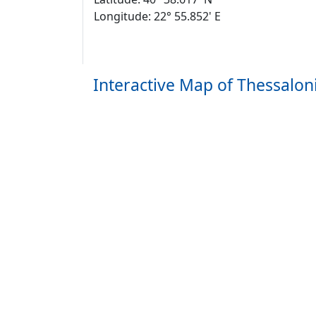
Longitude: 22° 55.852' E
Interactive Map of Thessaloni