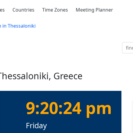
ies
Countries
Time Zones
Meeting Planner
 in Thessaloniki
Thessaloniki, Greece
9:20:24 pm
Friday