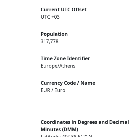
Current UTC Offset
UTC +03
Population
317,778
Time Zone Identifier
Europe/Athens
Currency Code / Name
EUR / Euro
Coordinates in Degrees and Decimal
Minutes (DMM)
Latitude: 40° 38.617' N