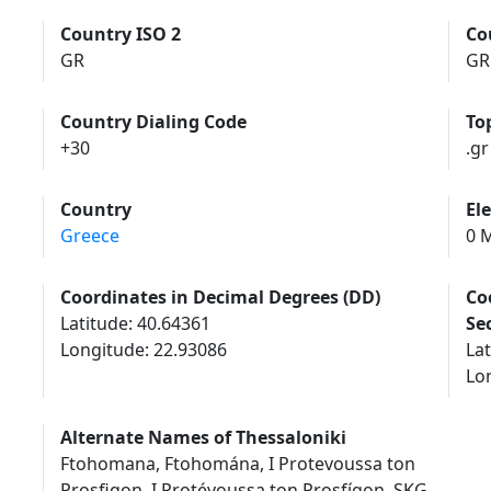
Country ISO 2
Co
GR
GR
Country Dialing Code
To
+30
.gr
Country
El
Greece
0 M
Coordinates in Decimal Degrees (DD)
Co
Latitude: 40.64361
Se
Longitude: 22.93086
Lat
Lon
Alternate Names of Thessaloniki
Ftohomana, Ftohomána, I Protevoussa ton
Prosfigon, I Protévoussa ton Prosfígon, SKG,