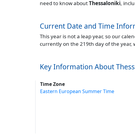
need to know about
Thessaloniki
, incl
Current Date and Time Infor
This year is not a leap year, so our cal
currently on the 219th day of the year,
Key Information About Thess
Time Zone
Eastern European Summer Time