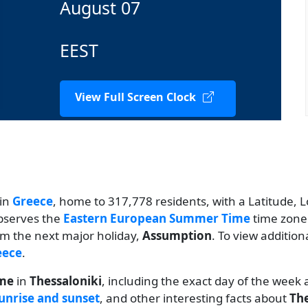
August 07
EEST
View Full Screen Clock
 in
Greece
, home to 317,778 residents, with a Latitude, L
observes the
Eastern European Summer Time
time zone.
rom the next major holiday,
Assumption
. To view addition
eece
.
ime
in
Thessaloniki
, including the exact day of the week
unrise and sunset
, and other interesting facts about
The