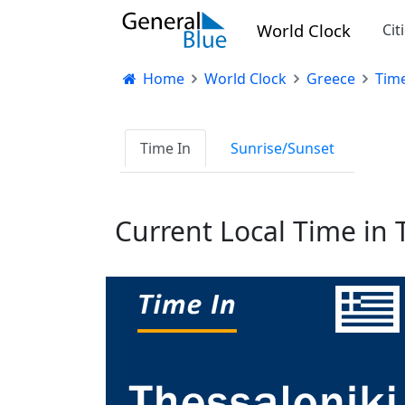
World Clock
Cit
Home
World Clock
Greece
Time
Time In
Sunrise/Sunset
Current Local Time in 