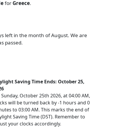
de
for
Greece
.
ys left in the month of August. We are
as passed.
ylight Saving Time Ends: October 25,
26
 Sunday, October 25th 2026, at 04:00 AM,
cks will be turned back by -1 hours and 0
nutes to 03:00 AM. This marks the end of
ylight Saving Time (DST). Remember to
ust your clocks accordingly.