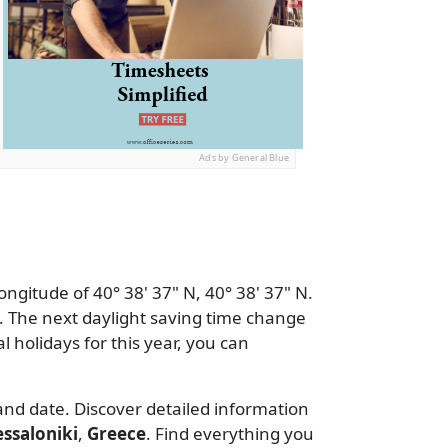
Ads by General Blue
ongitude of 40° 38' 37" N, 40° 38' 37" N.
 The next daylight saving time change
al holidays for this year, you can
 and date. Discover detailed information
ssaloniki
,
Greece
. Find everything you