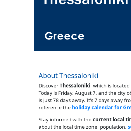
About Thessaloniki
Discover
Thessaloniki
, which is located
Today is Friday, August 7, and the city 
is just 78 days away. It's 7 days away f
reference the
holiday calendar for Gr
Stay informed with the
current local t
about the local time zone, population,
s