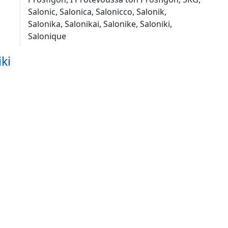
Salonic, Salonica, Salonicco, Salonik,
Salonika, Salonikai, Salonike, Saloniki,
Salonique
ki