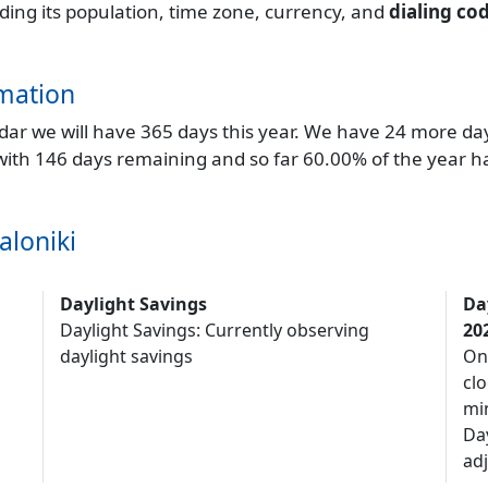
uding its population, time zone, currency, and
dialing co
mation
endar we will have 365 days this year. We have 24 more da
 with 146 days remaining and so far 60.00% of the year h
aloniki
Daylight Savings
Da
Daylight Savings: Currently observing
20
daylight savings
On
clo
mi
Da
adj