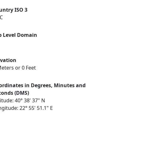
untry ISO 3
C
p Level Domain
evation
eters or 0 Feet
ordinates in Degrees, Minutes and
conds (DMS)
itude: 40° 38' 37" N
gitude: 22° 55' 51.1" E