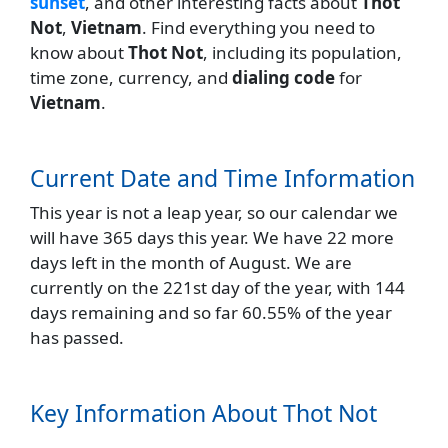
sunset
, and other interesting facts about
Thot
Not
,
Vietnam
. Find everything you need to
know about
Thot Not
, including its population,
time zone, currency, and
dialing code
for
Vietnam
.
Current Date and Time Information
This year is not a leap year, so our calendar we
will have 365 days this year. We have 22 more
days left in the month of August. We are
currently on the 221st day of the year, with 144
days remaining and so far 60.55% of the year
has passed.
Key Information About Thot Not