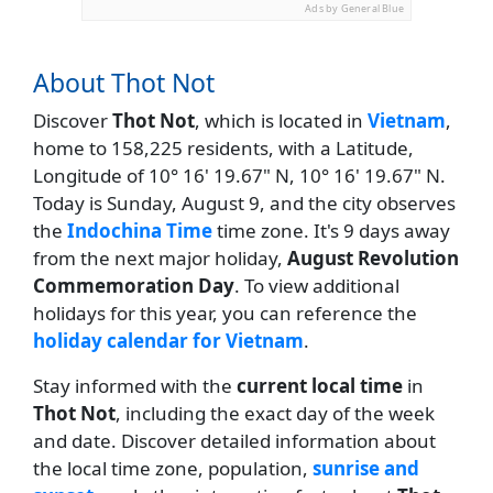
Ads by General Blue
About Thot Not
Discover
Thot Not
, which is located in
Vietnam
,
home to 158,225 residents, with a Latitude,
Longitude of 10° 16' 19.67" N, 10° 16' 19.67" N.
Today is Sunday, August 9, and the city observes
the
Indochina Time
time zone. It's 9 days away
from the next major holiday,
August Revolution
Commemoration Day
. To view additional
holidays for this year, you can reference the
holiday calendar for Vietnam
.
Stay informed with the
current local time
in
Thot Not
, including the exact day of the week
and date. Discover detailed information about
the local time zone, population,
sunrise and