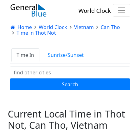
World Clock
Home
World Clock
Vietnam
Can Tho
Time in Thot Not
Time In
Sunrise/Sunset
Current Local Time in Thot
Not, Can Tho, Vietnam