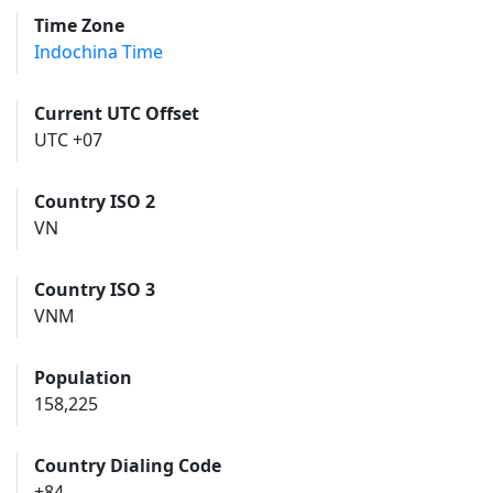
Time Zone
Indochina Time
Current UTC Offset
UTC +07
Country ISO 2
VN
Country ISO 3
VNM
Population
158,225
Country Dialing Code
+84