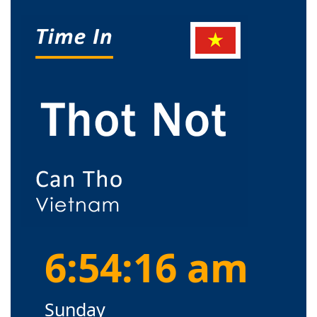
6:54:16 am
Sunday