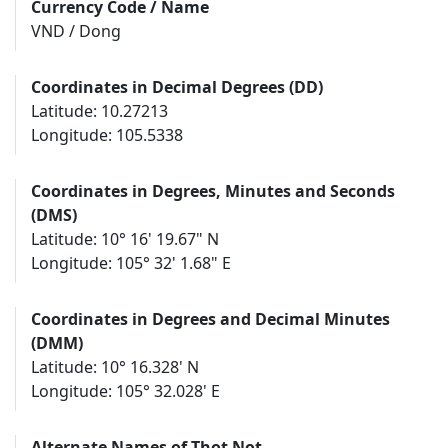
Currency Code / Name
VND / Dong
Coordinates in Decimal Degrees (DD)
Latitude: 10.27213
Longitude: 105.5338
Coordinates in Degrees, Minutes and Seconds
(DMS)
Latitude: 10° 16' 19.67" N
Longitude: 105° 32' 1.68" E
Coordinates in Degrees and Decimal Minutes
(DMM)
Latitude: 10° 16.328' N
Longitude: 105° 32.028' E
Alternate Names of Thot Not