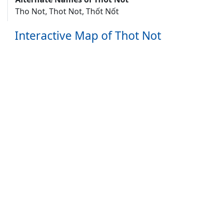
Tho Not, Thot Not, Thốt Nốt
Interactive Map of Thot Not