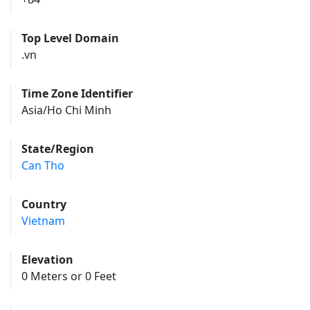
Top Level Domain
.vn
Time Zone Identifier
Asia/Ho Chi Minh
State/Region
Can Tho
Country
Vietnam
Elevation
0 Meters or 0 Feet