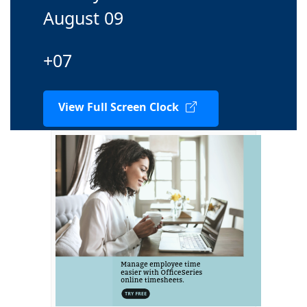
August 09
+07
View Full Screen Clock