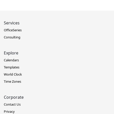
Services
OfficeSeries
Consulting
Explore
Calendars
Templates
World Clock
Time Zones
Corporate
Contact Us
Privacy