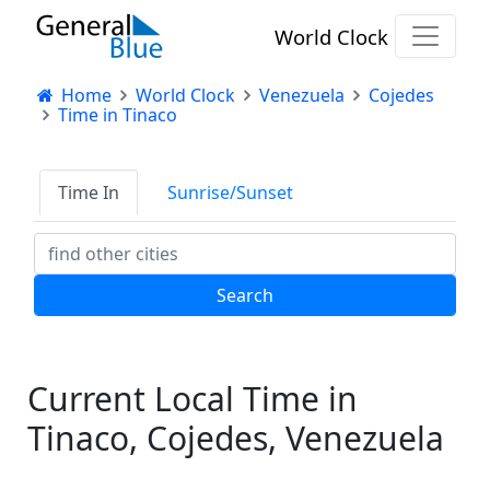
World Clock
Home
World Clock
Venezuela
Cojedes
Time in Tinaco
Time In
Sunrise/Sunset
Current Local Time in
Tinaco, Cojedes, Venezuela