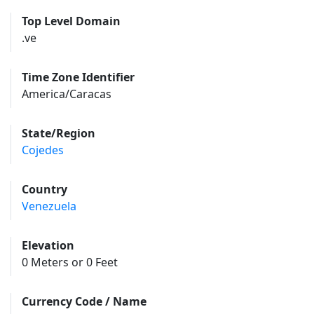
Top Level Domain
.ve
Time Zone Identifier
America/Caracas
State/Region
Cojedes
Country
Venezuela
Elevation
0 Meters or 0 Feet
Currency Code / Name