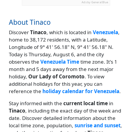
Ads by General Blue
About Tinaco
Discover
Tinaco
, which is located in
Venezuela
,
home to 38,172 residents, with a Latitude,
Longitude of 9° 41' 56.18" N, 9° 41' 56.18" N.
Today is Thursday, August 6, and the city
observes the
Venezuela Time
time zone. It's 1
month and 5 days away from the next major
holiday,
Our Lady of Coromoto
. To view
additional holidays for this year, you can
reference the
holiday calendar for Venezuela
.
Stay informed with the
current local time
in
Tinaco
, including the exact day of the week and
date. Discover detailed information about the
local time zone, population,
sunrise and sunset
,