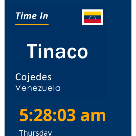
5:28:04 am
Thursday