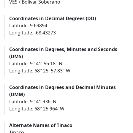
VES / Bolivar Soberano
Coordinates in Decimal Degrees (DD)
Latitude: 9.69894
Longitude: -68.43273
Coordinates in Degrees, Minutes and Seconds
(DMS)
Latitude: 9° 41' 56.18" N
Longitude: 68° 25' 57.83" W
Coordinates in Degrees and Decimal Minutes
(DMM)
Latitude: 9° 41.936' N
Longitude: 68° 25.964' W
Alternate Names of Tinaco
Tinaco