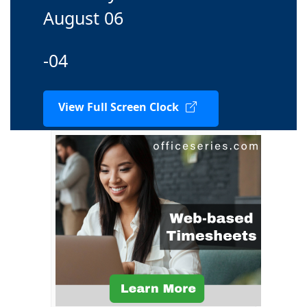
August 06
-04
View Full Screen Clock