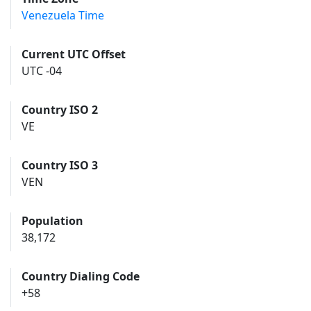
Venezuela Time
Current UTC Offset
UTC -04
Country ISO 2
VE
Country ISO 3
VEN
Population
38,172
Country Dialing Code
+58