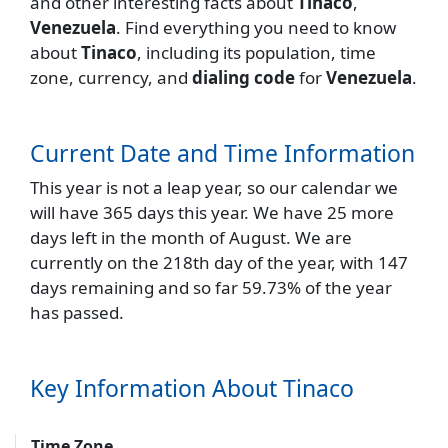
and other interesting facts about
Tinaco
,
Venezuela
. Find everything you need to know
about
Tinaco
, including its population, time
zone, currency, and
dialing code
for
Venezuela
.
Current Date and Time Information
This year is not a leap year, so our calendar we
will have 365 days this year. We have 25 more
days left in the month of August. We are
currently on the 218th day of the year, with 147
days remaining and so far 59.73% of the year
has passed.
Key Information About Tinaco
Time Zone