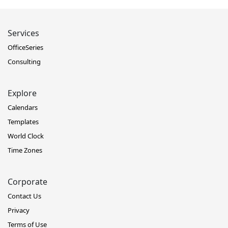
Services
OfficeSeries
Consulting
Explore
Calendars
Templates
World Clock
Time Zones
Corporate
Contact Us
Privacy
Terms of Use