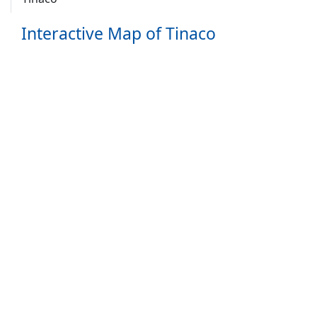
Interactive Map of Tinaco