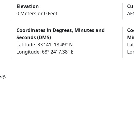
Elevation
Cu
0 Meters or 0 Feet
AF
Coordinates in Degrees, Minutes and
Co
Seconds (DMS)
Mi
Latitude: 33° 41' 18.49" N
Lat
Longitude: 68° 24' 7.38" E
Lon
ay,