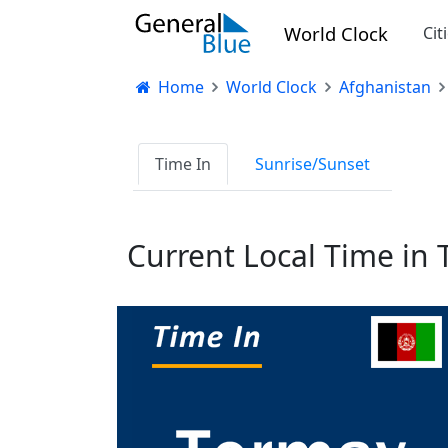
World Clock
Cit
Home
World Clock
Afghanistan
Time In
Sunrise/Sunset
Current Local Time in