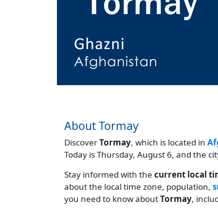
About Tormay
Discover
Tormay
, which is located in
Af
Today is Thursday, August 6, and the ci
Stay informed with the
current local t
about the local time zone, population,
s
you need to know about
Tormay
, incl