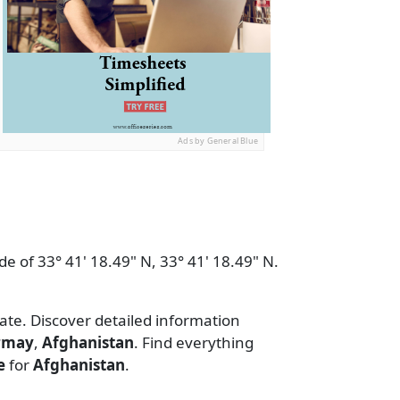
Ads by General Blue
de of 33° 41' 18.49" N, 33° 41' 18.49" N.
date. Discover detailed information
rmay
,
Afghanistan
. Find everything
e
for
Afghanistan
.