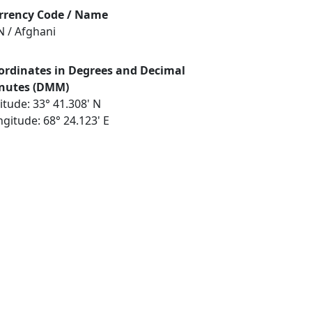
rrency Code / Name
N / Afghani
ordinates in Degrees and Decimal
nutes (DMM)
itude: 33° 41.308' N
gitude: 68° 24.123' E