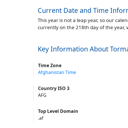
Current Date and Time Infor
This year is not a leap year, so our cal
currently on the 218th day of the year,
Key Information About Torm
Time Zone
Afghanistan Time
Country ISO 3
AFG
Top Level Domain
.af