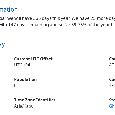
mation
endar we will have 365 days this year. We have 25 more da
 with 147 days remaining and so far 59.73% of the year h
ay
Current UTC Offset
Co
UTC +04
AF
Population
Co
0
+9
Time Zone Identifier
St
Asia/Kabul
Gh