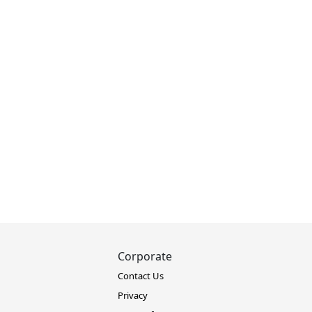
Corporate
Contact Us
Privacy