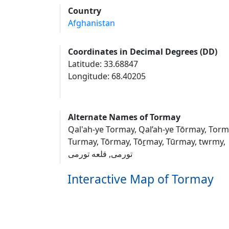
Country
Afghanistan
Coordinates in Decimal Degrees (DD)
Latitude: 33.68847
Longitude: 68.40205
Alternate Names of Tormay
Qal'ah-ye Tormay, Qal’ah-ye Tōrmay, Torm
Turmay, Tōrmay, Tōṟmay, Tūrmay, twrmy,
تورمی, قلعه تورمی
Interactive Map of Tormay