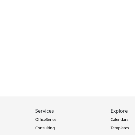
Services
Explore
OfficeSeries
Calendars
Consulting
Templates