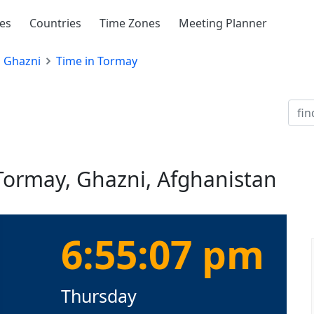
ies
Countries
Time Zones
Meeting Planner
Ghazni
Time in Tormay
 Tormay, Ghazni, Afghanistan
6:55:08 pm
Thursday