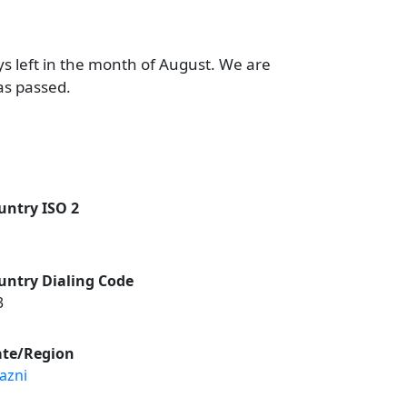
ys left in the month of August. We are
as passed.
untry ISO 2
untry Dialing Code
3
ate/Region
azni