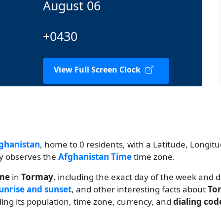
August 06
+0430
View Full Screen Clock
ghanistan
, home to 0 residents, with a Latitude, Longitu
ty observes the
Afghanistan Time
time zone.
ime
in
Tormay
, including the exact day of the week and 
unrise and sunset
, and other interesting facts about
To
uding its population, time zone, currency, and
dialing cod