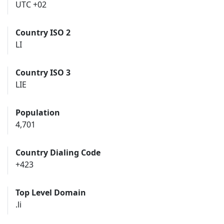
UTC +02
Country ISO 2
LI
Country ISO 3
LIE
Population
4,701
Country Dialing Code
+423
Top Level Domain
.li