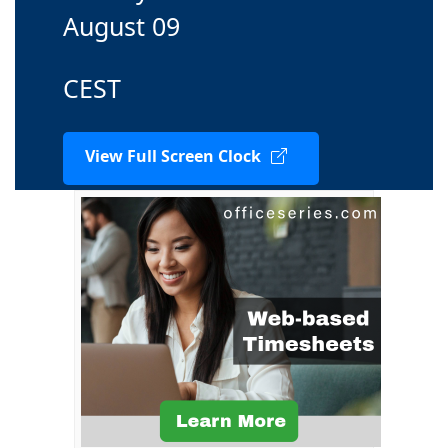
August 09
CEST
View Full Screen Clock