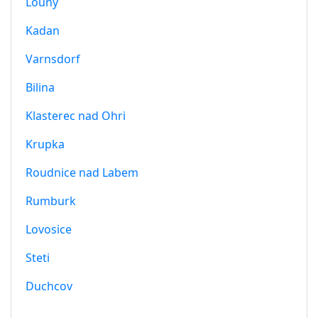
Louny
Kadan
Varnsdorf
Bilina
Klasterec nad Ohri
Krupka
Roudnice nad Labem
Rumburk
Lovosice
Steti
Duchcov