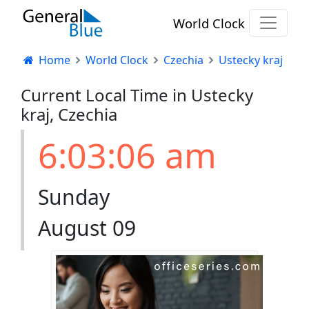
World Clock
Home
World Clock
Czechia
Ustecky kraj
Current Local Time in Ustecky
kraj, Czechia
6:03:07 am
Sunday
August 09