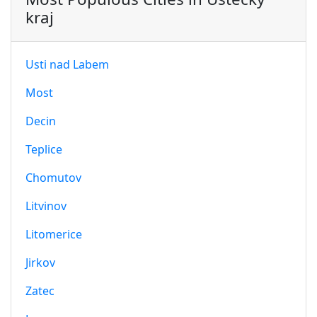
kraj
Usti nad Labem
Most
Decin
Teplice
Chomutov
Litvinov
Litomerice
Jirkov
Zatec