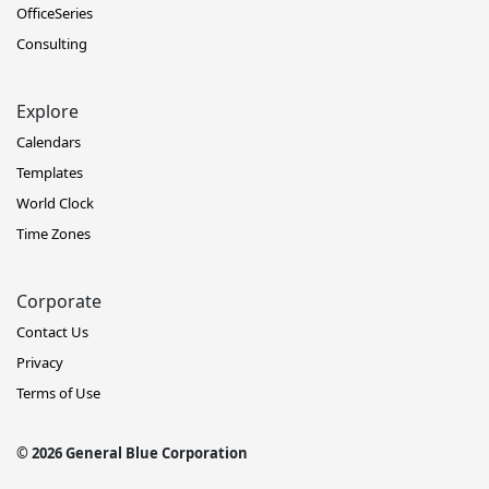
OfficeSeries
Consulting
Explore
Calendars
Templates
World Clock
Time Zones
Corporate
Contact Us
Privacy
Terms of Use
© 2026 General Blue Corporation