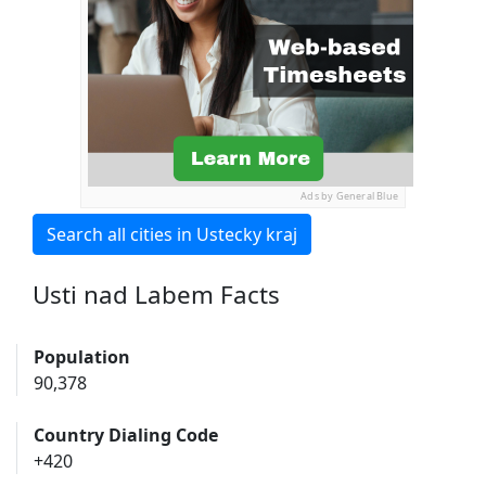
Ads by General Blue
Search all cities in Ustecky kraj
Usti nad Labem Facts
Population
90,378
Country Dialing Code
+420