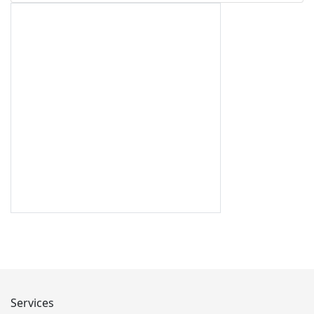
Services