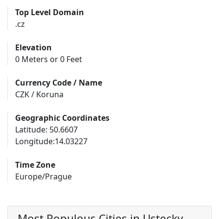
Top Level Domain
.cz
Elevation
0 Meters or 0 Feet
Currency Code / Name
CZK / Koruna
Geographic Coordinates
Latitude: 50.6607
Longitude:14.03227
Time Zone
Europe/Prague
Most Populous Cities in Ustecky