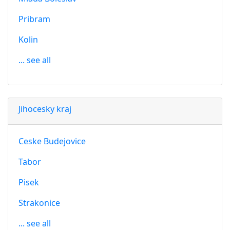
Pribram
Kolin
... see all
Jihocesky kraj
Ceske Budejovice
Tabor
Pisek
Strakonice
... see all