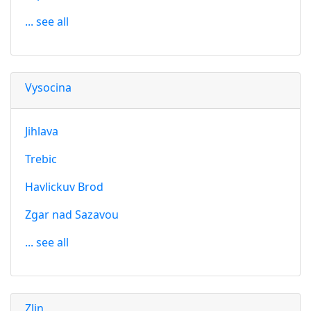
... see all
Vysocina
Jihlava
Trebic
Havlickuv Brod
Zgar nad Sazavou
... see all
Zlin