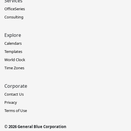
Services
OfficeSeries
Consulting
Explore
Calendars
Templates
World Clock
Time Zones
Corporate
Contact Us
Privacy
Terms of Use
© 2026 General Blue Corporation