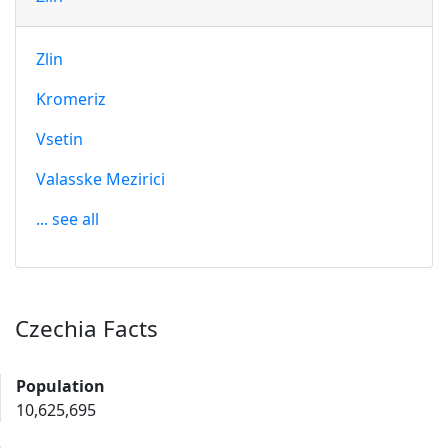
Zlin
Kromeriz
Vsetin
Valasske Mezirici
... see all
Czechia Facts
Population
10,625,695