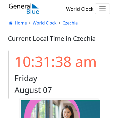
World Clock
Home
World Clock
Czechia
Current Local Time in Czechia
10:31:38 am
Friday
August 07