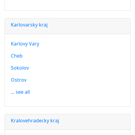
Karlovarsky kraj
Karlovy Vary
Cheb
Sokolov
Ostrov
... see all
Kralovehradecky kraj