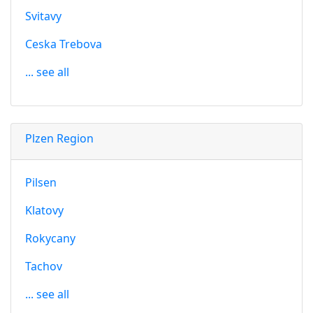
Svitavy
Ceska Trebova
... see all
Plzen Region
Pilsen
Klatovy
Rokycany
Tachov
... see all