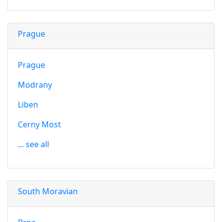
Prague
Prague
Modrany
Liben
Cerny Most
... see all
South Moravian