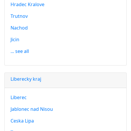
Hradec Kralove
Trutnov
Nachod
Jicin
... see all
Liberecky kraj
Liberec
Jablonec nad Nisou
Ceska Lipa