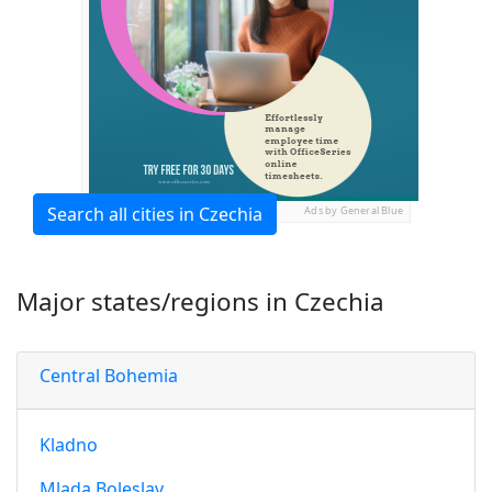
Search all cities in Czechia
Ads by General Blue
Major states/regions in Czechia
Central Bohemia
Kladno
Mlada Boleslav