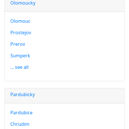
Olomoucky
Olomouc
Prostejov
Prerov
Sumperk
... see all
Pardubicky
Pardubice
Chrudim