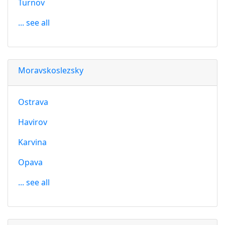
Turnov
... see all
Moravskoslezsky
Ostrava
Havirov
Karvina
Opava
... see all