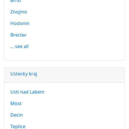
Brno
Znojmo
Hodonin
Breclav
... see all
Ustecky kraj
Usti nad Labem
Most
Decin
Teplice