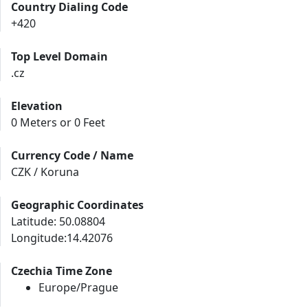
Country Dialing Code
+420
Top Level Domain
.cz
Elevation
0 Meters or 0 Feet
Currency Code / Name
CZK / Koruna
Geographic Coordinates
Latitude: 50.08804
Longitude:14.42076
Czechia Time Zone
Europe/Prague