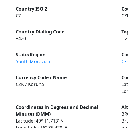
Country ISO 2
Co
CZ
CZ
Country Dialing Code
To
+420
.cz
State/Region
Co
South Moravian
Cz
Currency Code / Name
Co
CZK / Koruna
Lat
Lo
Coordinates in Degrees and Decimal
Al
Minutes (DMM)
BR
Latitude: 49° 11.713' N
Br
Longitude: 16° 36.478' E
no