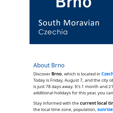
About Brno
Discover
Brno
, which is located in
Czech
Today is Friday, August 7, and the city 
is just 78 days away. It's 1 month and 
additional holidays for this year, you c
Stay informed with the
current local t
the local time zone, population,
sunrise