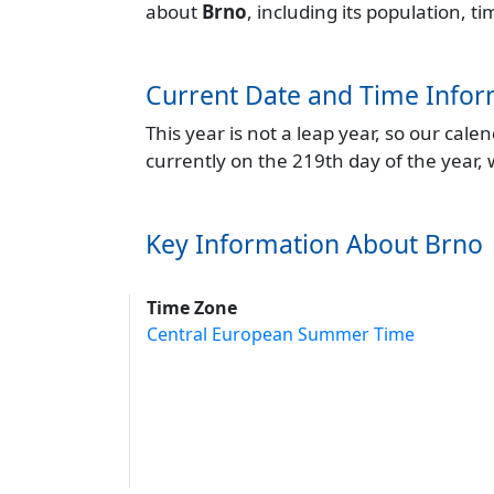
about
Brno
, including its population, 
Current Date and Time Infor
This year is not a leap year, so our cal
currently on the 219th day of the year,
Key Information About Brno
Time Zone
Central European Summer Time