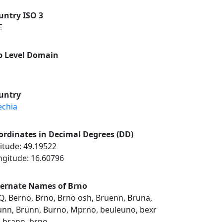
untry ISO 3
E
p Level Domain
untry
echia
ordinates in Decimal Degrees (DD)
itude: 49.19522
ngitude: 16.60796
ternate Names of Brno
Q, Berno, Brno, Brno osh, Bruenn, Bruna,
unn, Brünn, Burno, Mprno, beuleuno, bexr
, brano, brno