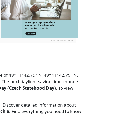
Ads by General Blue
 of 49° 11' 42.79" N, 49° 11' 42.79" N.
 The next daylight saving time change
Day (Czech Statehood Day)
. To view
e. Discover detailed information about
chia
. Find everything you need to know