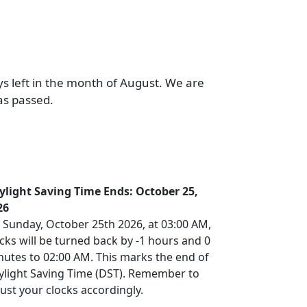
ys left in the month of August. We are
as passed.
ylight Saving Time Ends: October 25,
26
 Sunday, October 25th 2026, at 03:00 AM,
cks will be turned back by -1 hours and 0
nutes to 02:00 AM. This marks the end of
ylight Saving Time (DST). Remember to
ust your clocks accordingly.