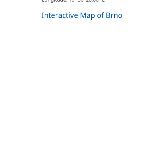
Interactive Map of Brno