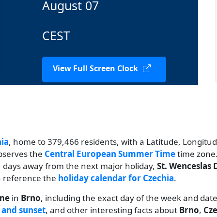
August 07
CEST
View Full Screen Clock
ia
, home to 379,466 residents, with a Latitude, Longitude
observes the
Central European Summer Time
time zone.
21 days away from the next major holiday,
St. Wenceslas 
an reference the
holiday calendar for Czechia
.
ime
in
Brno
, including the exact day of the week and dat
 and sunset
, and other interesting facts about
Brno
,
Cze