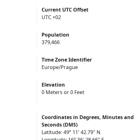
Current UTC Offset
UTC +02
Population
379,466
Time Zone Identifier
Europe/Prague
Elevation
0 Meters or 0 Feet
Coordinates in Degrees, Minutes and
Seconds (DMS)
Latitude: 49° 11' 42.79" N
Longitude: 16° 36' 28.66" E