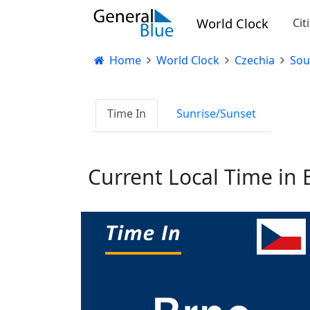
World Clock
Cit
Home
World Clock
Czechia
Sou
Time In
Sunrise/Sunset
Current Local Time in 