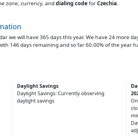
time zone, currency, and
dialing code
for
Czechia
.
mation
endar we will have 365 days this year. We have 24 more da
 with 146 days remaining and so far 60.00% of the year h
Daylight Savings
Da
Daylight Savings: Currently observing
20
daylight savings
On
clo
mi
Da
adj