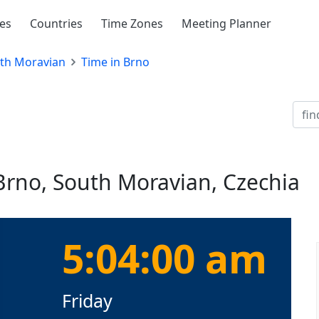
ies
Countries
Time Zones
Meeting Planner
th Moravian
Time in Brno
Brno, South Moravian, Czechia
5:04:01 am
Friday