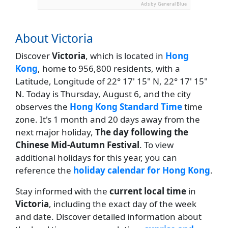
Ads by General Blue
About Victoria
Discover
Victoria
, which is located in
Hong
Kong
, home to 956,800 residents, with a
Latitude, Longitude of 22° 17' 15" N, 22° 17' 15"
N. Today is Thursday, August 6, and the city
observes the
Hong Kong Standard Time
time
zone. It's 1 month and 20 days away from the
next major holiday,
The day following the
Chinese Mid-Autumn Festival
. To view
additional holidays for this year, you can
reference the
holiday calendar for Hong Kong
.
Stay informed with the
current local time
in
Victoria
, including the exact day of the week
and date. Discover detailed information about