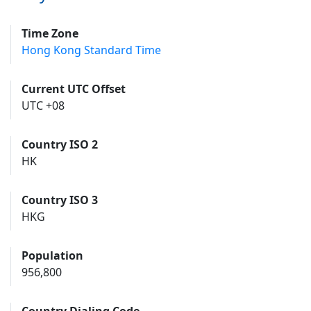
Time Zone
Hong Kong Standard Time
Current UTC Offset
UTC +08
Country ISO 2
HK
Country ISO 3
HKG
Population
956,800