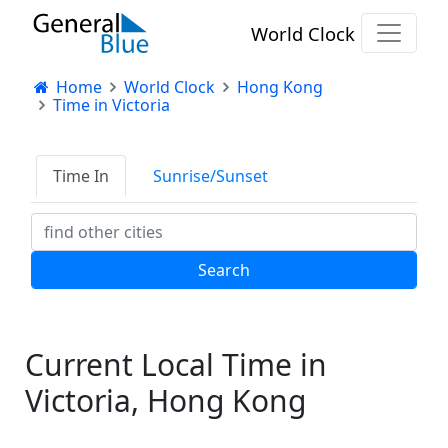
World Clock
Home
World Clock
Hong Kong
Time in Victoria
Time In
Sunrise/Sunset
Current Local Time in
Victoria, Hong Kong