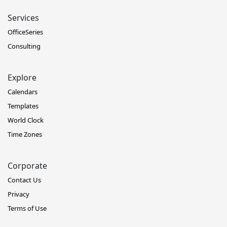
Services
OfficeSeries
Consulting
Explore
Calendars
Templates
World Clock
Time Zones
Corporate
Contact Us
Privacy
Terms of Use