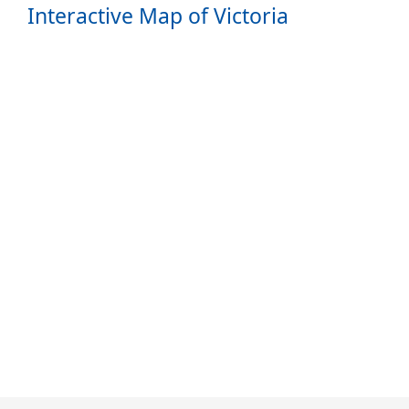
Interactive Map of Victoria