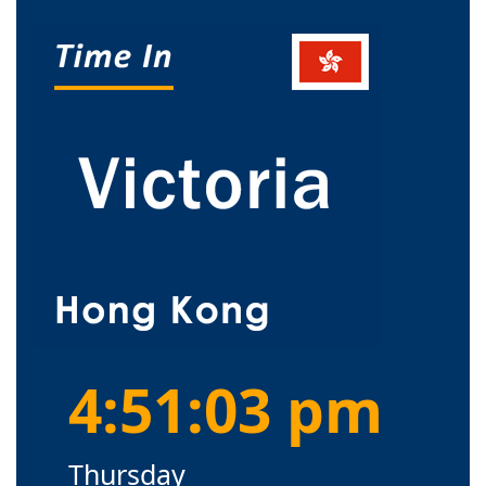
4:51:03 pm
Thursday