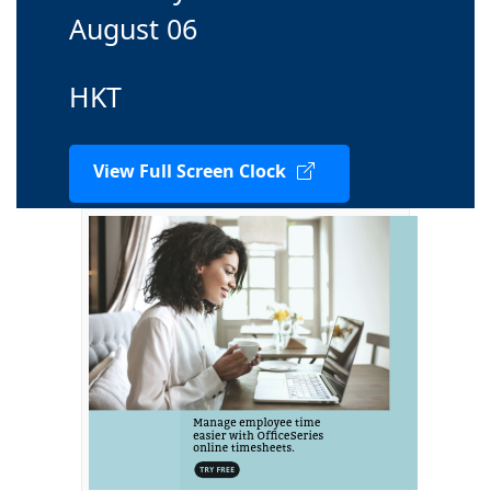
August 06
HKT
View Full Screen Clock