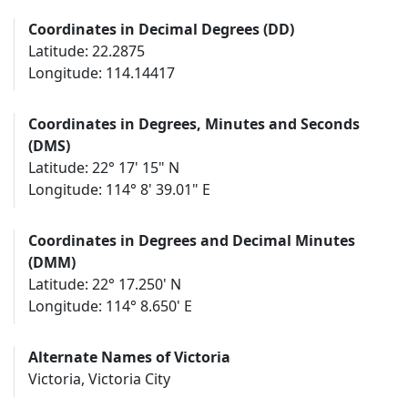
Coordinates in Decimal Degrees (DD)
Latitude: 22.2875
Longitude: 114.14417
Coordinates in Degrees, Minutes and Seconds
(DMS)
Latitude: 22° 17' 15" N
Longitude: 114° 8' 39.01" E
Coordinates in Degrees and Decimal Minutes
(DMM)
Latitude: 22° 17.250' N
Longitude: 114° 8.650' E
Alternate Names of Victoria
Victoria, Victoria City