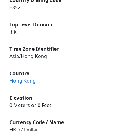
Country Dialing Code
+852
Top Level Domain
.hk
Time Zone Identifier
Asia/Hong Kong
Country
Hong Kong
Elevation
0 Meters or 0 Feet
Currency Code / Name
HKD / Dollar