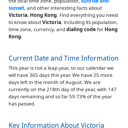
the local time zone, population,
sunrise and
sunset
, and other interesting facts about
Victoria
,
Hong Kong
. Find everything you need
to know about
Victoria
, including its population,
time zone, currency, and
dialing code
for
Hong
Kong
.
Current Date and Time Information
This year is not a leap year, so our calendar we
will have 365 days this year. We have 25 more
days left in the month of August. We are
currently on the 218th day of the year, with 147
days remaining and so far 59.73% of the year
has passed.
Key Information About Victoria