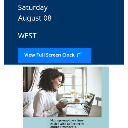
Saturday
August 08
WEST
View Full Screen Clock