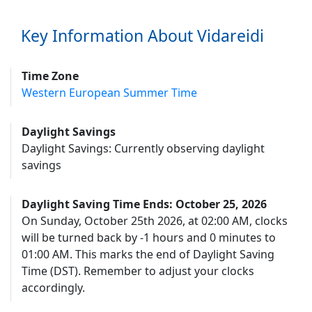
Key Information About Vidareidi
Time Zone
Western European Summer Time
Daylight Savings
Daylight Savings: Currently observing daylight
savings
Daylight Saving Time Ends: October 25, 2026
On Sunday, October 25th 2026, at 02:00 AM, clocks
will be turned back by -1 hours and 0 minutes to
01:00 AM. This marks the end of Daylight Saving
Time (DST). Remember to adjust your clocks
accordingly.