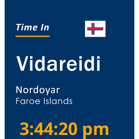
3:44:21 pm