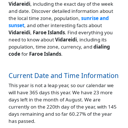
Vidareidi
, including the exact day of the week
and date. Discover detailed information about
the local time zone, population,
sunrise and
sunset
, and other interesting facts about
Vidareidi
,
Faroe Islands
. Find everything you
need to know about
Vidareidi
, including its
population, time zone, currency, and
dialing
code
for
Faroe Islands
.
Current Date and Time Information
This year is not a leap year, so our calendar we
will have 365 days this year. We have 23 more
days left in the month of August. We are
currently on the 220th day of the year, with 145
days remaining and so far 60.27% of the year
has passed.