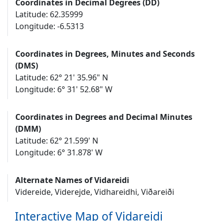
Coordinates in Decimal Degrees (DD)
Latitude: 62.35999
Longitude: -6.5313
Coordinates in Degrees, Minutes and Seconds
(DMS)
Latitude: 62° 21' 35.96" N
Longitude: 6° 31' 52.68" W
Coordinates in Degrees and Decimal Minutes
(DMM)
Latitude: 62° 21.599' N
Longitude: 6° 31.878' W
Alternate Names of Vidareidi
Videreide, Viderejde, Vidhareidhi, Viðareiði
Interactive Map of Vidareidi