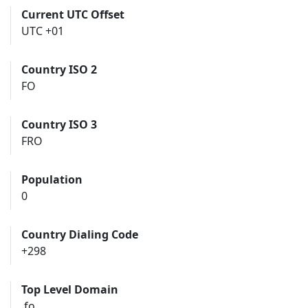
Current UTC Offset
UTC +01
Country ISO 2
FO
Country ISO 3
FRO
Population
0
Country Dialing Code
+298
Top Level Domain
.fo