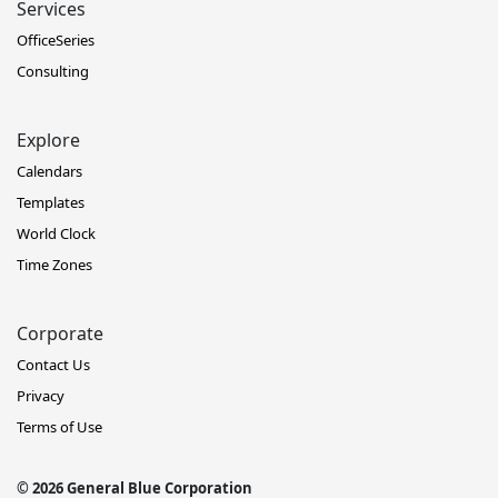
Services
OfficeSeries
Consulting
Explore
Calendars
Templates
World Clock
Time Zones
Corporate
Contact Us
Privacy
Terms of Use
© 2026 General Blue Corporation