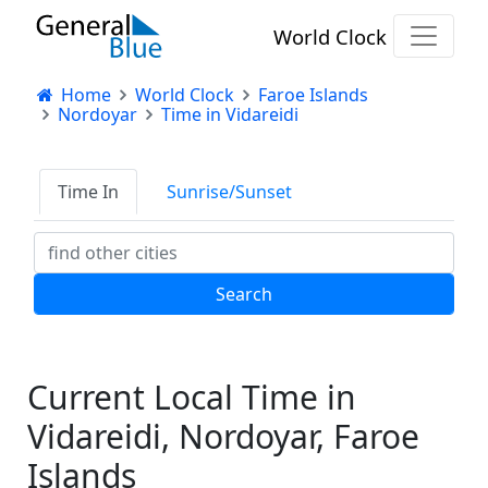
World Clock
Home
World Clock
Faroe Islands
Nordoyar
Time in Vidareidi
Time In
Sunrise/Sunset
Current Local Time in
Vidareidi, Nordoyar, Faroe
Islands