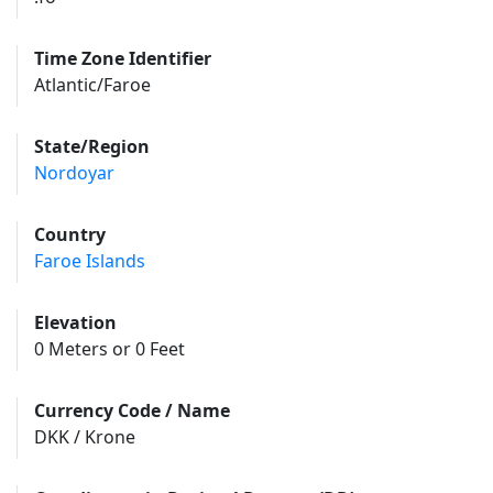
Time Zone Identifier
Atlantic/Faroe
State/Region
Nordoyar
Country
Faroe Islands
Elevation
0 Meters or 0 Feet
Currency Code / Name
DKK / Krone