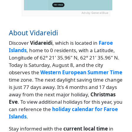
Ads by General Blue
About Vidareidi
Discover
Vidareidi
, which is located in
Faroe
Islands
, home to 0 residents, with a Latitude,
Longitude of 62° 21' 35.96" N, 62° 21' 35.96" N.
Today is Saturday, August 8, and the city
observes the
Western European Summer Time
time zone. The next daylight saving time change
is just 77 days away. It's 4 months and 17 days
away from the next major holiday,
Christmas
Eve
. To view additional holidays for this year, you
can reference the
holiday calendar for Faroe
Islands
.
Stay informed with the
current local time
in